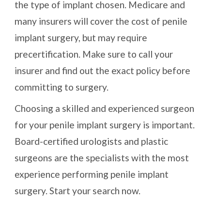
the type of implant chosen. Medicare and
many insurers will cover the cost of penile
implant surgery, but may require
precertification. Make sure to call your
insurer and find out the exact policy before
committing to surgery.
Choosing a skilled and experienced surgeon
for your penile implant surgery is important.
Board-certified urologists and plastic
surgeons are the specialists with the most
experience performing penile implant
surgery. Start your search now.