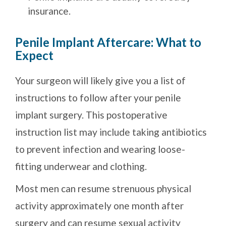
insurance.
Penile Implant Aftercare: What to
Expect
Your surgeon will likely give you a list of
instructions to follow after your penile
implant surgery. This postoperative
instruction list may include taking antibiotics
to prevent infection and wearing loose-
fitting underwear and clothing.
Most men can resume strenuous physical
activity approximately one month after
surgery and can resume sexual activity