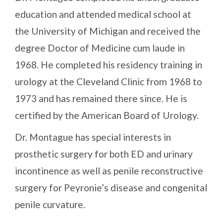
education and attended medical school at
the University of Michigan and received the
degree Doctor of Medicine cum laude in
1968. He completed his residency training in
urology at the Cleveland Clinic from 1968 to
1973 and has remained there since. He is
certified by the American Board of Urology.
Dr. Montague has special interests in
prosthetic surgery for both ED and urinary
incontinence as well as penile reconstructive
surgery for Peyronie’s disease and congenital
penile curvature.