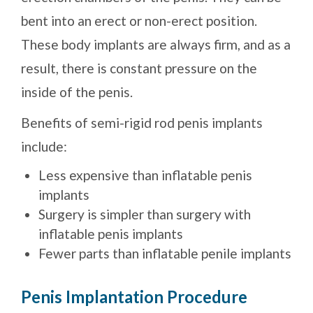
bent into an erect or non-erect position.
These body implants are always firm, and as a
result, there is constant pressure on the
inside of the penis.
Benefits of semi-rigid rod penis implants
include:
Less expensive than inflatable penis
implants
Surgery is simpler than surgery with
inflatable penis implants
Fewer parts than inflatable penile implants
Penis Implantation Procedure