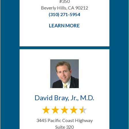
#350
Beverly Hills, CA 90212
(310) 271-5954
LEARN MORE
David Bray, Jr., M.D.
3445 Pacific Coast Highway
Suite 320