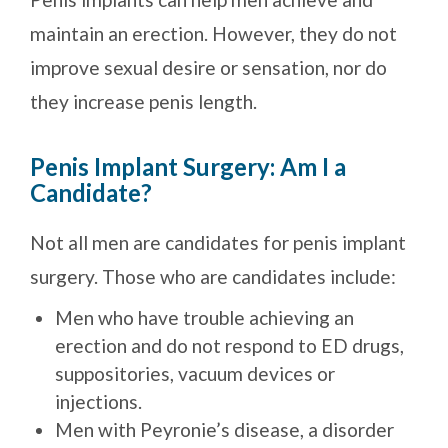
maintain an erection. However, they do not
improve sexual desire or sensation, nor do
they increase penis length.
Penis Implant Surgery: Am I a
Candidate?
Not all men are candidates for penis implant
surgery. Those who are candidates include:
Men who have trouble achieving an
erection and do not respond to ED drugs,
suppositories, vacuum devices or
injections.
Men with Peyronie’s disease, a disorder