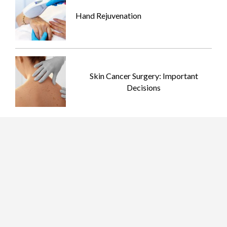
Hand Rejuvenation
Skin Cancer Surgery: Important
Decisions