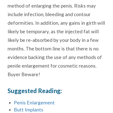
method of enlarging the penis. Risks may
include infection, bleeding and contour
deformities. In addition, any gains in girth will
likely be temporary, as the injected fat will
likely be re-absorbed by your body in a few
months. The bottom line is that there is no
evidence backing the use of any methods of
penile enlargement for cosmetic reasons.
Buyer Beware!
Suggested Reading:
Penis Enlargement
Butt Implants