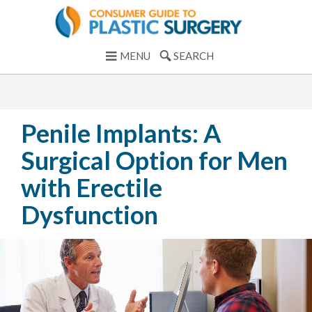
MENU
SEARCH
Penile Implants: A
Surgical Option for Men
with Erectile
Dysfunction