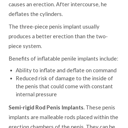
causes an erection. After intercourse, he
deflates the cylinders.
The three-piece penis implant usually
produces a better erection than the two-
piece system.
Benefits of inflatable penile implants include:
Ability to inflate and deflate on command
Reduced risk of damage to the inside of
the penis that could come with constant
internal pressure
Semi-rigid Rod Penis Implants.
These penis
implants are malleable rods placed within the
erection chambers of the penis. They can be