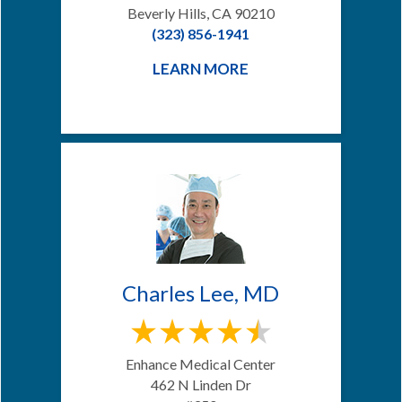
Beverly Hills, CA 90210
(323) 856-1941
LEARN MORE
Charles Lee, MD
Enhance Medical Center
462 N Linden Dr