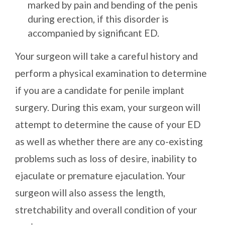
marked by pain and bending of the penis
during erection, if this disorder is
accompanied by significant ED.
Your surgeon will take a careful history and
perform a physical examination to determine
if you are a candidate for penile implant
surgery. During this exam, your surgeon will
attempt to determine the cause of your ED
as well as whether there are any co-existing
problems such as loss of desire, inability to
ejaculate or premature ejaculation. Your
surgeon will also assess the length,
stretchability and overall condition of your