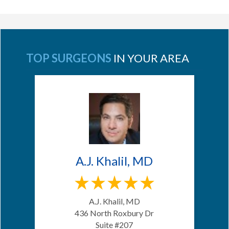
TOP SURGEONS
IN YOUR AREA
A.J. Khalil, MD
A.J. Khalil, MD
436 North Roxbury Dr
Suite #207