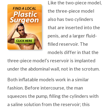
Like the two-piece model,
the three-piece model
also has two cylinders
that are inserted into the
penis, and a larger fluid-
filled reservoir. The
models differ in that the
three-piece model’s reservoir is implanted
under the abdominal wall, not in the scrotum.
Both inflatable models work in a similar
fashion. Before intercourse, the man
squeezes the pump, filling the cylinders with
a saline solution from the reservoir; this