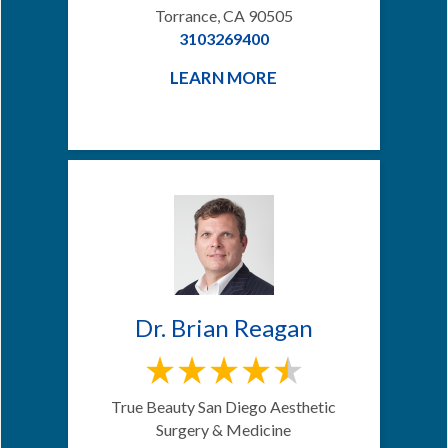
Torrance, CA 90505
3103269400
LEARN MORE
Dr. Brian Reagan
True Beauty San Diego Aesthetic
Surgery & Medicine