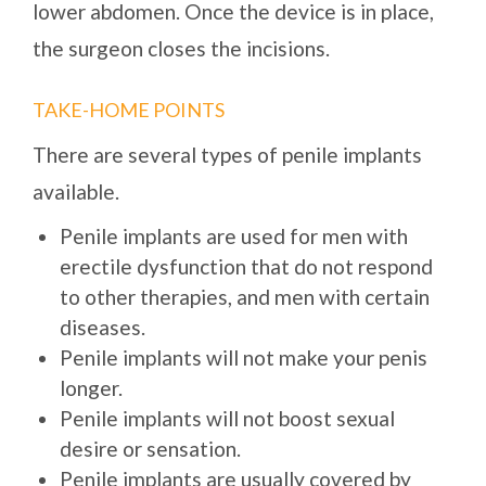
lower abdomen. Once the device is in place,
the surgeon closes the incisions.
TAKE-HOME POINTS
There are several types of penile implants
available.
Penile implants are used for men with
erectile dysfunction that do not respond
to other therapies, and men with certain
diseases.
Penile implants will not make your penis
longer.
Penile implants will not boost sexual
desire or sensation.
Penile implants are usually covered by