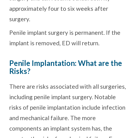
approximately four to six weeks after
surgery.
Penile implant surgery is permanent. If the
implant is removed, ED will return.
Penile Implantation: What are the
Risks?
There are risks associated with all surgeries,
including penile implant surgery. Notable
risks of penile implantation include infection
and mechanical failure. The more
components an implant system has, the