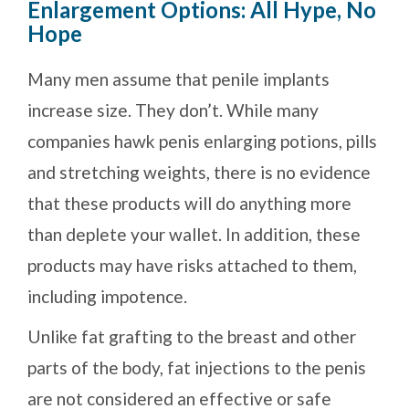
Enlargement Options: All Hype, No
Hope
Many men assume that penile implants
increase size. They don’t. While many
companies hawk penis enlarging potions, pills
and stretching weights, there is no evidence
that these products will do anything more
than deplete your wallet. In addition, these
products may have risks attached to them,
including impotence.
Unlike fat grafting to the breast and other
parts of the body, fat injections to the penis
are not considered an effective or safe