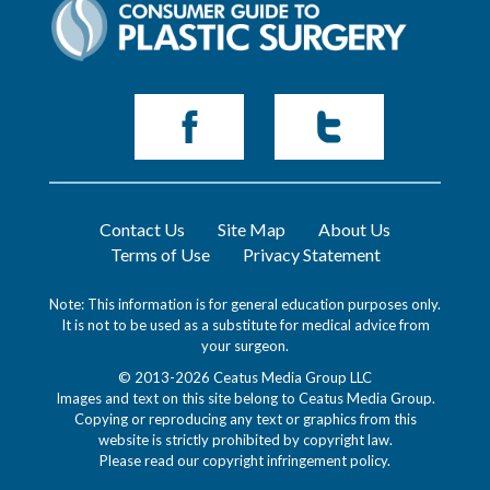
Contact Us
Site Map
About Us
Terms of Use
Privacy Statement
Note: This information is for general education purposes only.
It is not to be used as a substitute for medical advice from
your surgeon.
© 2013-2026 Ceatus Media Group LLC
Images and text on this site belong to Ceatus Media Group.
Copying or reproducing any text or graphics from this
website is strictly prohibited by copyright law.
Please read our
copyright infringement policy
.