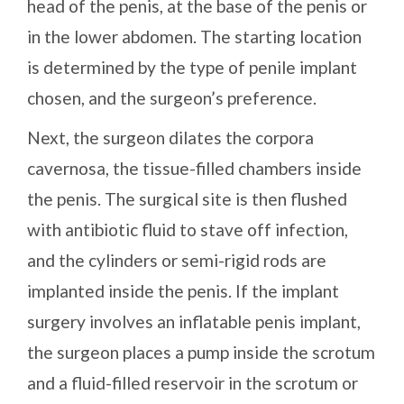
head of the penis, at the base of the penis or
in the lower abdomen. The starting location
is determined by the type of penile implant
chosen, and the surgeon’s preference.
Next, the surgeon dilates the corpora
cavernosa, the tissue-filled chambers inside
the penis. The surgical site is then flushed
with antibiotic fluid to stave off infection,
and the cylinders or semi-rigid rods are
implanted inside the penis. If the implant
surgery involves an inflatable penis implant,
the surgeon places a pump inside the scrotum
and a fluid-filled reservoir in the scrotum or