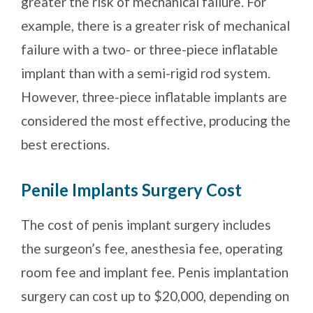
greater the risk of mechanical failure. For
example, there is a greater risk of mechanical
failure with a two- or three-piece inflatable
implant than with a semi-rigid rod system.
However, three-piece inflatable implants are
considered the most effective, producing the
best erections.
Penile Implants Surgery Cost
The cost of penis implant surgery includes
the surgeon’s fee, anesthesia fee, operating
room fee and implant fee. Penis implantation
surgery can cost up to $20,000, depending on