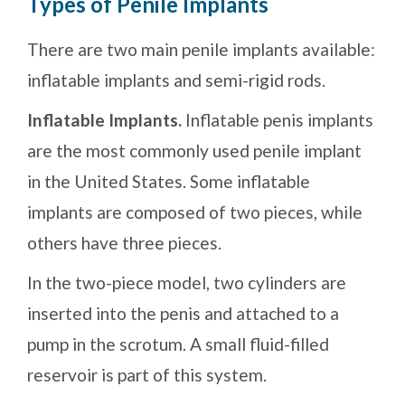
Types of Penile Implants
There are two main penile implants available:
inflatable implants and semi-rigid rods.
Inflatable Implants.
Inflatable penis implants
are the most commonly used penile implant
in the United States. Some inflatable
implants are composed of two pieces, while
others have three pieces.
In the two-piece model, two cylinders are
inserted into the penis and attached to a
pump in the scrotum. A small fluid-filled
reservoir is part of this system.