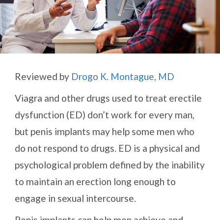
Reviewed by
Drogo K. Montague, MD
Viagra and other drugs used to treat erectile
dysfunction (ED) don’t work for every man,
but penis implants may help some men who
do not respond to drugs. ED is a physical and
psychological problem defined by the inability
to maintain an erection long enough to
engage in sexual intercourse.
Penis implants can help men achieve and