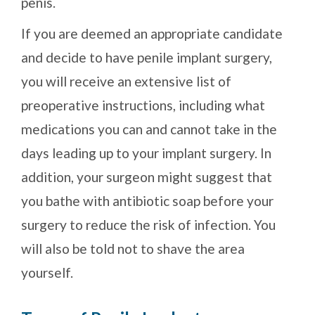
penis.
If you are deemed an appropriate candidate
and decide to have penile implant surgery,
you will receive an extensive list of
preoperative instructions, including what
medications you can and cannot take in the
days leading up to your implant surgery. In
addition, your surgeon might suggest that
you bathe with antibiotic soap before your
surgery to reduce the risk of infection. You
will also be told not to shave the area
yourself.