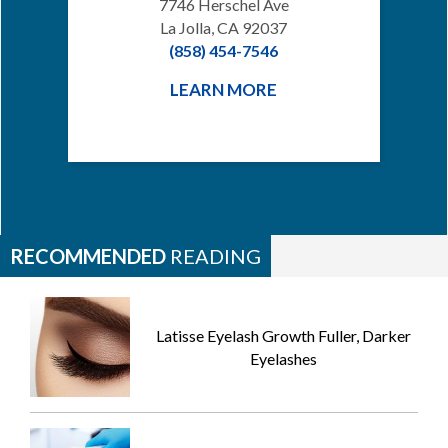
7746 Herschel Ave
La Jolla, CA 92037
(858) 454-7546
LEARN MORE
RECOMMENDED
READING
Latisse Eyelash Growth Fuller, Darker
Eyelashes