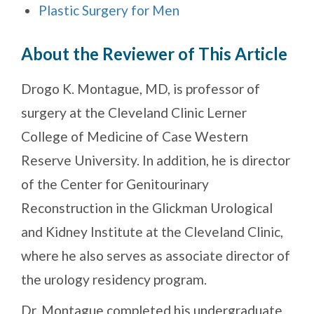
Plastic Surgery for Men
About the Reviewer of This Article
Drogo K. Montague, MD, is professor of
surgery at the Cleveland Clinic Lerner
College of Medicine of Case Western
Reserve University. In addition, he is director
of the Center for Genitourinary
Reconstruction in the Glickman Urological
and Kidney Institute at the Cleveland Clinic,
where he also serves as associate director of
the urology residency program.
Dr. Montague completed his undergraduate