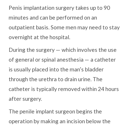
Penis implantation surgery takes up to 90
minutes and can be performed on an
outpatient basis. Some men may need to stay
overnight at the hospital.
During the surgery — which involves the use
of general or spinal anesthesia — a catheter
is usually placed into the man’s bladder
through the urethra to drain urine. The
catheter is typically removed within 24 hours
after surgery.
The penile implant surgeon begins the
operation by making an incision below the