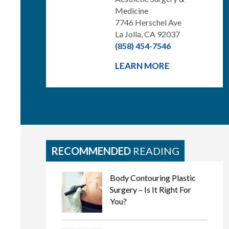
Medicine
7746 Herschel Ave
La Jolla, CA 92037
(858) 454-7546
LEARN MORE
RECOMMENDED
READING
Body Contouring Plastic
Surgery – Is It Right For
You?