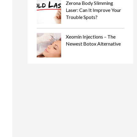
Zerona Body Slimming
Laser: Can It Improve Your
Trouble Spots?
Xeomin Injections – The
Newest Botox Alternative