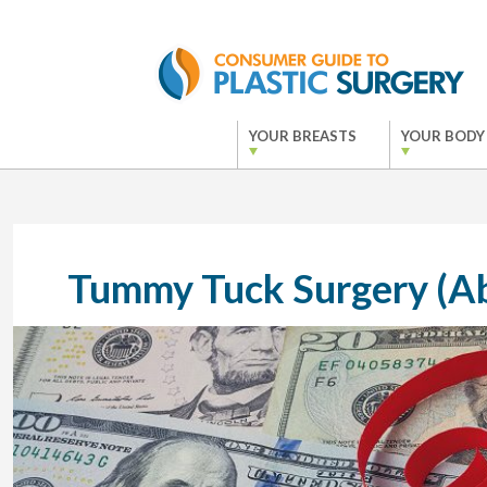
YOUR BREASTS
YOUR BODY
Tummy Tuck Surgery (A