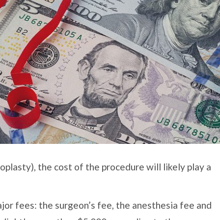
lasty), the cost of the procedure will likely play a
jor fees: the surgeon’s fee, the anesthesia fee and