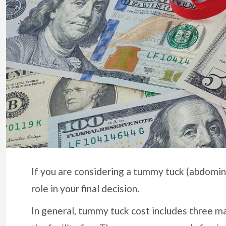
If you are considering a tummy tuck (abdominop
role in your final decision.
In general, tummy tuck cost includes three ma