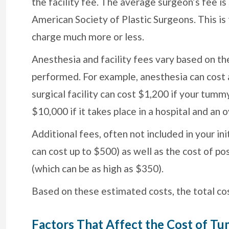
the facility fee. The average surgeon’s fee is
American Society of Plastic Surgeons. This i
charge much more or less.
Anesthesia and facility fees vary based on th
performed. For example, anesthesia can cost
surgical facility can cost $1,200 if your tumm
$10,000 if it takes place in a hospital and an 
Additional fees, often not included in your in
can cost up to $500) as well as the cost of 
(which can be as high as $350).
Based on these estimated costs, the total co
Factors That Affect the Cost of T