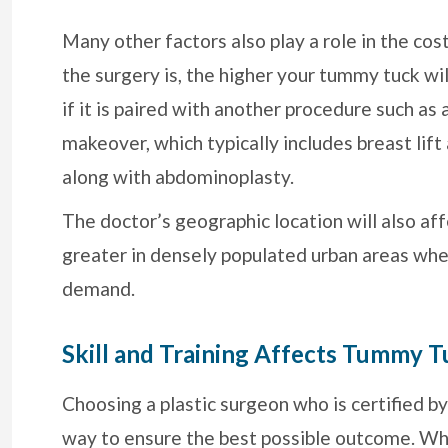
Many other factors also play a role in the co
the surgery is, the higher your tummy tuck w
if it is paired with another procedure such a
makeover, which typically includes breast lif
along with abdominoplasty.
The doctor’s geographic location will also af
greater in densely populated urban areas whe
demand.
Skill and Training Affects Tummy T
Choosing a plastic surgeon who is certified b
way to ensure the best possible outcome. Whi