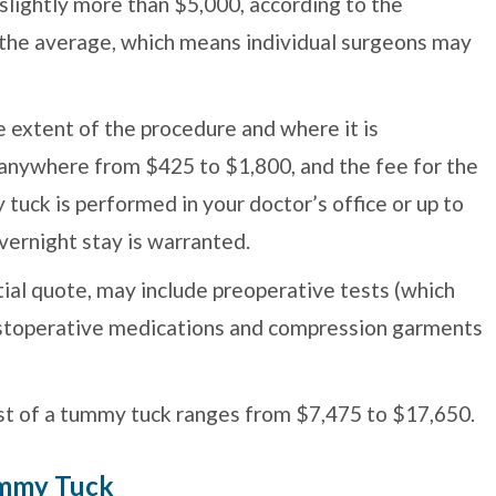
 slightly more than $5,000, according to the
s the average, which means individual surgeons may
e extent of the procedure and where it is
 anywhere from $425 to $1,800, and the fee for the
y tuck is performed in your doctor’s office or up to
overnight stay is warranted.
itial quote, may include preoperative tests (which
postoperative medications and compression garments
st of a tummy tuck ranges from $7,475 to $17,650.
ummy Tuck