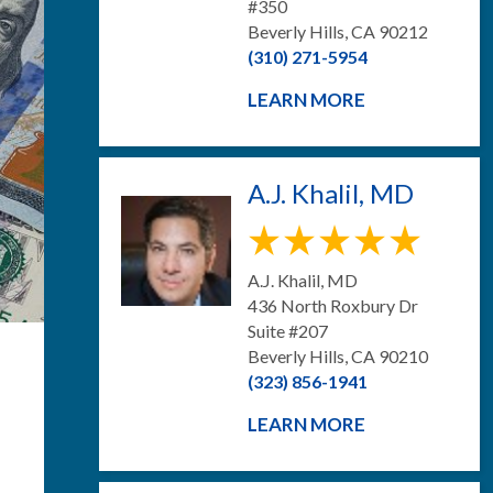
#350
Beverly Hills, CA 90212
(310) 271-5954
LEARN MORE
A.J. Khalil, MD
A.J. Khalil, MD
436 North Roxbury Dr
Suite #207
Beverly Hills, CA 90210
(323) 856-1941
LEARN MORE