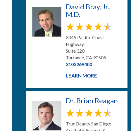
David Bray, Jr.,
M.D.
3445 Pacific Coast
Highway
Suite 320
Torrance, CA 90505
3103269400
LEARN MORE
Dr. Brian Reagan
True Beauty San Diego
Aesthetic Surgery &