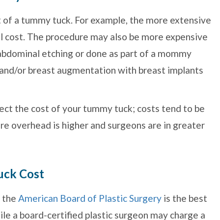
st of a tummy tuck. For example, the more extensive
ill cost. The procedure may also be more expensive
s abdominal etching or done as part of a mommy
t and/or breast augmentation with breast implants
fect the cost of your tummy tuck; costs tend to be
re overhead is higher and surgeons are in greater
uck Cost
y the
American Board of Plastic Surgery
is the best
le a board-certified plastic surgeon may charge a