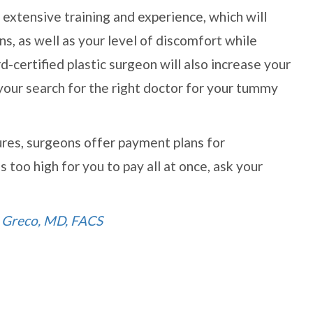
e extensive training and experience, which will
s, as well as your level of discomfort while
certified plastic surgeon will also increase your
 your search for the right doctor for your tummy
res, surgeons offer payment plans for
 too high for you to pay all at once, ask your
. Greco, MD, FACS