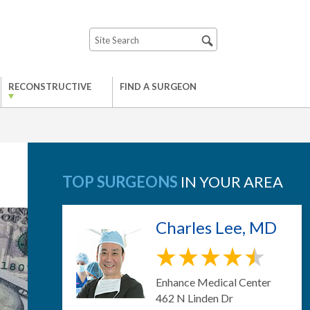
RECONSTRUCTIVE
FIND A SURGEON
TOP SURGEONS
IN YOUR AREA
Charles Lee, MD
Enhance Medical Center
462 N Linden Dr