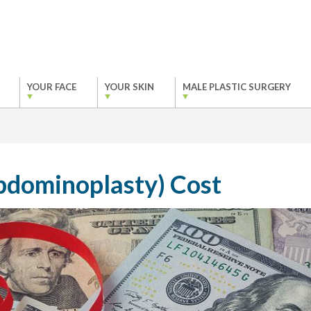
YOUR FACE
YOUR SKIN
MALE PLASTIC SURGERY
bdominoplasty) Cost