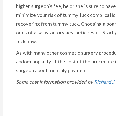
higher surgeon’s fee, he or she is sure to hav
minimize your risk of tummy tuck complication
recovering from tummy tuck. Choosing a board-
odds of a satisfactory aesthetic result. Start
tuck now.
As with many other cosmetic surgery procedu
abdominoplasty. If the cost of the procedure is
surgeon about monthly payments.
Some cost information provided by
Richard J