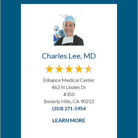
Charles Lee, MD
Enhance Medical Center
462 N Linden Dr
#350
Beverly Hills, CA 90212
(310) 271-5954
LEARN MORE