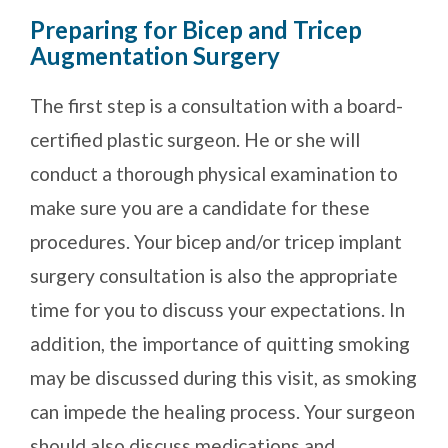
Preparing for Bicep and Tricep
Augmentation Surgery
The first step is a consultation with a board-
certified plastic surgeon. He or she will
conduct a thorough physical examination to
make sure you are a candidate for these
procedures. Your bicep and/or tricep implant
surgery consultation is also the appropriate
time for you to discuss your expectations. In
addition, the importance of quitting smoking
may be discussed during this visit, as smoking
can impede the healing process. Your surgeon
should also discuss medications and