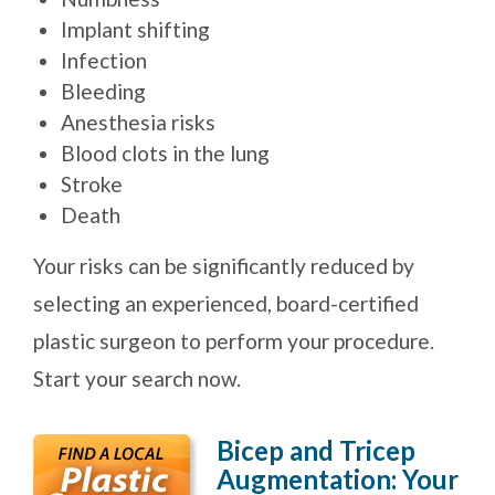
Implant shifting
Infection
Bleeding
Anesthesia risks
Blood clots in the lung
Stroke
Death
Your risks can be significantly reduced by
selecting an experienced, board-certified
plastic surgeon to perform your procedure.
Start your search now.
Bicep and Tricep
Augmentation: Your