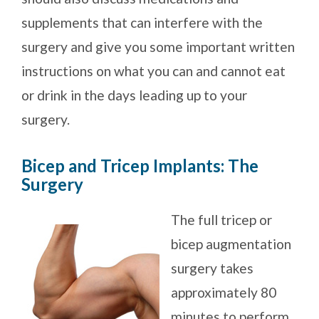
supplements that can interfere with the
surgery and give you some important written
instructions on what you can and cannot eat
or drink in the days leading up to your
surgery.
Bicep and Tricep Implants: The
Surgery
The full tricep or
bicep augmentation
surgery takes
approximately 80
minutes to perform.