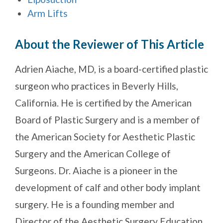
Arm Lifts
About the Reviewer of This Article
Adrien Aiache, MD, is a board-certified plastic
surgeon who practices in Beverly Hills,
California. He is certified by the American
Board of Plastic Surgery and is a member of
the American Society for Aesthetic Plastic
Surgery and the American College of
Surgeons. Dr. Aiache is a pioneer in the
development of calf and other body implant
surgery. He is a founding member and
Director of the Aesthetic Surgery Education