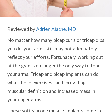
Reviewed by
Adrien Aiache, MD
No matter how many bicep curls or tricep dips
you do, your arms still may not adequately
reflect your efforts. Fortunately, working out
at the gym is no longer the only way to tone
your arms. Tricep and bicep implants can do
what these exercises can’t, providing
muscular definition and increased mass in
your upper arms.
These soft silicone muscle implants come in