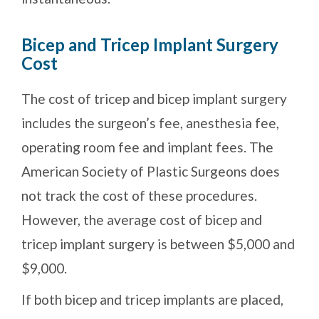
Bicep and Tricep Implant Surgery
Cost
The cost of tricep and bicep implant surgery
includes the surgeon’s fee, anesthesia fee,
operating room fee and implant fees. The
American Society of Plastic Surgeons does
not track the cost of these procedures.
However, the average cost of bicep and
tricep implant surgery is between $5,000 and
$9,000.
If both bicep and tricep implants are placed,