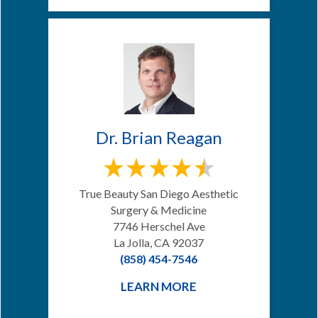
Dr. Brian Reagan
True Beauty San Diego Aesthetic
Surgery & Medicine
7746 Herschel Ave
La Jolla, CA 92037
(858) 454-7546
LEARN MORE