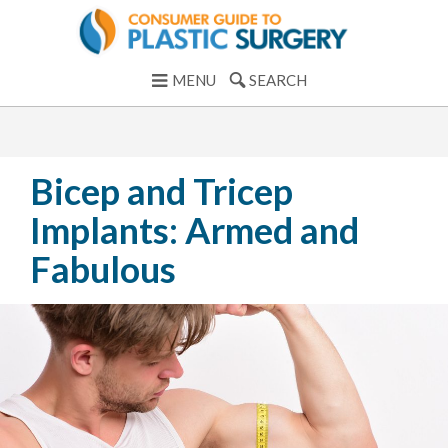
MENU
SEARCH
Bicep and Tricep
Implants: Armed and
Fabulous