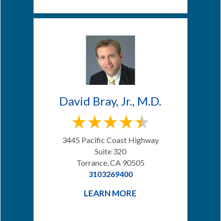
David Bray, Jr., M.D.
3445 Pacific Coast Highway
Suite 320
Torrance, CA 90505
3103269400
LEARN MORE