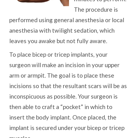
The procedure is
performed using general anesthesia or local
anesthesia with twilight sedation, which
leaves you awake but not fully aware.
To place bicep or tricep implants, your
surgeon will make an incision in your upper
arm or armpit. The goal is to place these
incisions so that the resultant scars will be as
inconspicuous as possible. Your surgeon is
then able to craft a “pocket” in which to
insert the body implant. Once placed, the
implant is secured under your bicep or tricep