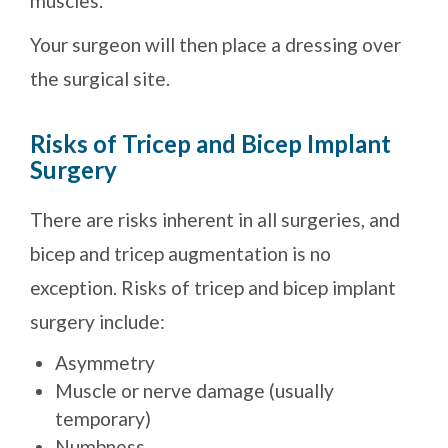
muscles.
Your surgeon will then place a dressing over
the surgical site.
Risks of Tricep and Bicep Implant
Surgery
There are risks inherent in all surgeries, and
bicep and tricep augmentation is no
exception. Risks of tricep and bicep implant
surgery include:
Asymmetry
Muscle or nerve damage (usually
temporary)
Numbness