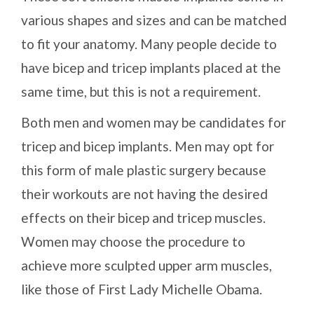
various shapes and sizes and can be matched
to fit your anatomy. Many people decide to
have bicep and tricep implants placed at the
same time, but this is not a requirement.
Both men and women may be candidates for
tricep and bicep implants. Men may opt for
this form of male plastic surgery because
their workouts are not having the desired
effects on their bicep and tricep muscles.
Women may choose the procedure to
achieve more sculpted upper arm muscles,
like those of First Lady Michelle Obama.