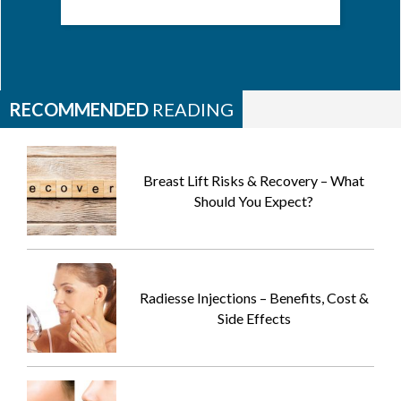
RECOMMENDED
READING
Breast Lift Risks & Recovery – What
Should You Expect?
Radiesse Injections – Benefits, Cost &
Side Effects