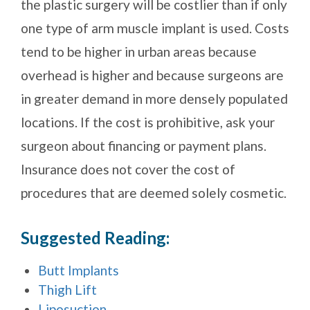
the plastic surgery will be costlier than if only
one type of arm muscle implant is used. Costs
tend to be higher in urban areas because
overhead is higher and because surgeons are
in greater demand in more densely populated
locations. If the cost is prohibitive, ask your
surgeon about financing or payment plans.
Insurance does not cover the cost of
procedures that are deemed solely cosmetic.
Suggested Reading:
Butt Implants
Thigh Lift
Liposuction