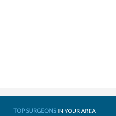
TOP SURGEONS
IN YOUR AREA