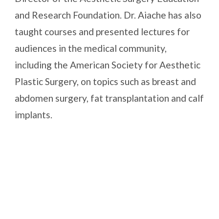
and Research Foundation. Dr. Aiache has also
taught courses and presented lectures for
audiences in the medical community,
including the American Society for Aesthetic
Plastic Surgery, on topics such as breast and
abdomen surgery, fat transplantation and calf
implants.