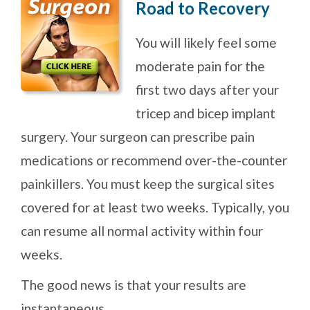
Road to Recovery
You will likely feel some
moderate pain for the
first two days after your
tricep and bicep implant
surgery. Your surgeon can prescribe pain
medications or recommend over-the-counter
painkillers. You must keep the surgical sites
covered for at least two weeks. Typically, you
can resume all normal activity within four
weeks.
The good news is that your results are
instantaneous.