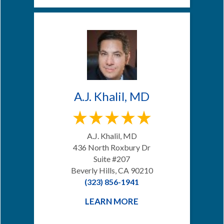
A.J. Khalil, MD
A.J. Khalil, MD
436 North Roxbury Dr
Suite #207
Beverly Hills, CA 90210
(323) 856-1941
LEARN MORE