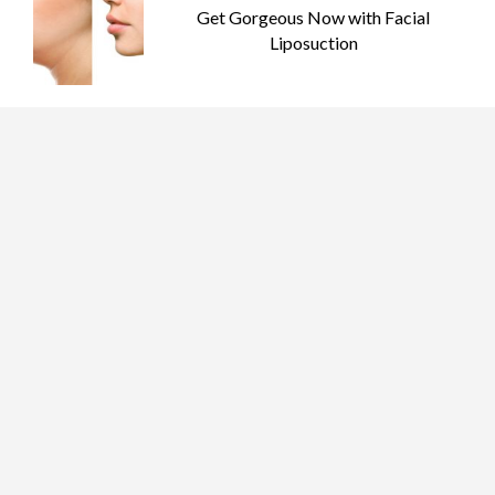
Get Gorgeous Now with Facial
Liposuction