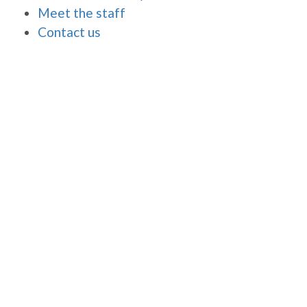
Meet the staff
Contact us