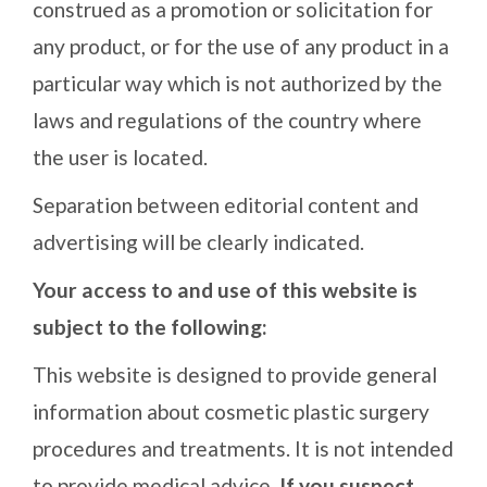
construed as a promotion or solicitation for
any product, or for the use of any product in a
particular way which is not authorized by the
laws and regulations of the country where
the user is located.
Separation between editorial content and
advertising will be clearly indicated.
Your access to and use of this website is
subject to the following:
This website is designed to provide general
information about cosmetic plastic surgery
procedures and treatments. It is not intended
to provide medical advice.
If you suspect