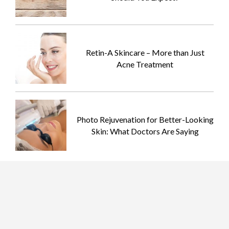
Retin-A Skincare – More than Just
Acne Treatment
Photo Rejuvenation for Better-Looking
Skin: What Doctors Are Saying