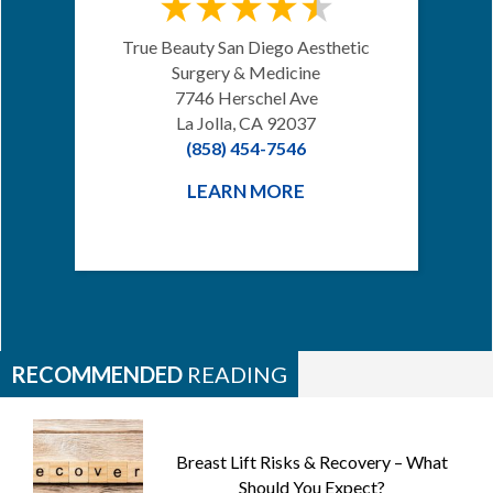
True Beauty San Diego Aesthetic
Surgery & Medicine
7746 Herschel Ave
La Jolla, CA 92037
(858) 454-7546
LEARN MORE
RECOMMENDED
READING
Breast Lift Risks & Recovery – What
Should You Expect?