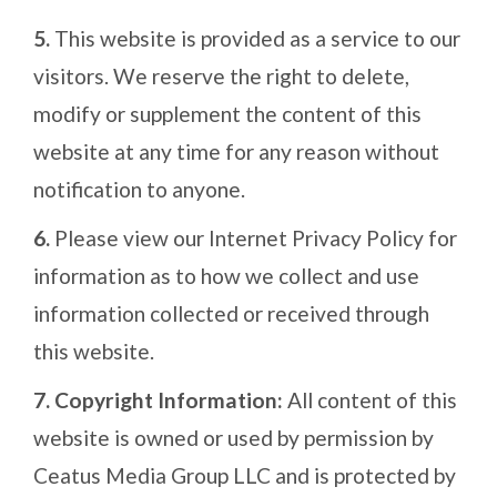
5.
This website is provided as a service to our
visitors. We reserve the right to delete,
modify or supplement the content of this
website at any time for any reason without
notification to anyone.
6.
Please view our Internet Privacy Policy for
information as to how we collect and use
information collected or received through
this website.
7.
Copyright Information:
All content of this
website is owned or used by permission by
Ceatus Media Group LLC and is protected by