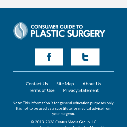
Contact Us
Site Map
About Us
Terms of Use
Privacy Statement
Note: This information is for general education purposes only.
It is not to be used as a substitute for medical advice from
your surgeon.
© 2013-2026 Ceatus Media Group LLC