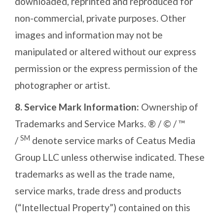
downloaded, reprinted and reproduced for
non-commercial, private purposes. Other
images and information may not be
manipulated or altered without our express
permission or the express permission of the
photographer or artist.
8.
Service Mark Information:
Ownership of
Trademarks and Service Marks. ® / © / ™
SM
/
denote service marks of Ceatus Media
Group LLC unless otherwise indicated. These
trademarks as well as the trade name,
service marks, trade dress and products
(“Intellectual Property”) contained on this