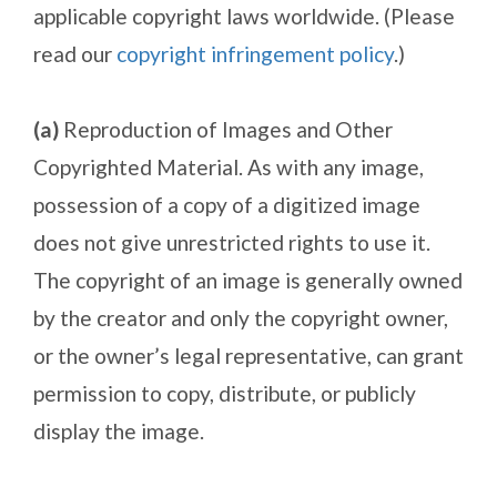
applicable copyright laws worldwide. (Please
read our
copyright infringement policy
.)
(a)
Reproduction of Images and Other
Copyrighted Material. As with any image,
possession of a copy of a digitized image
does not give unrestricted rights to use it.
The copyright of an image is generally owned
by the creator and only the copyright owner,
or the owner’s legal representative, can grant
permission to copy, distribute, or publicly
display the image.