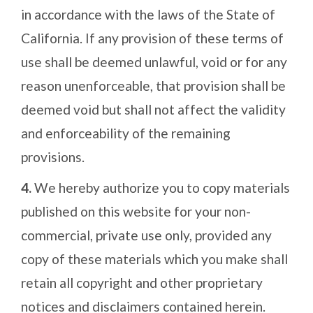
in accordance with the laws of the State of
California. If any provision of these terms of
use shall be deemed unlawful, void or for any
reason unenforceable, that provision shall be
deemed void but shall not affect the validity
and enforceability of the remaining
provisions.
4.
We hereby authorize you to copy materials
published on this website for your non-
commercial, private use only, provided any
copy of these materials which you make shall
retain all copyright and other proprietary
notices and disclaimers contained herein.