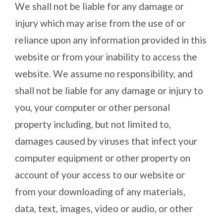
We shall not be liable for any damage or
injury which may arise from the use of or
reliance upon any information provided in this
website or from your inability to access the
website. We assume no responsibility, and
shall not be liable for any damage or injury to
you, your computer or other personal
property including, but not limited to,
damages caused by viruses that infect your
computer equipment or other property on
account of your access to our website or
from your downloading of any materials,
data, text, images, video or audio, or other