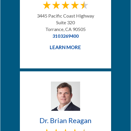
3445 Pacific Coast Highway
Suite 320
Torrance, CA 90505
3103269400
LEARN MORE
Dr. Brian Reagan