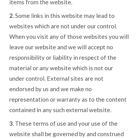
items from the website.
2.
Some links in this website may lead to
websites which are not under our control.
When you visit any of those websites you will
leave our website and we will accept no
responsibility or liability in respect of the
material or any website which is not our
under control. External sites are not
endorsed by us and we make no
representation or warranty as to the content
contained in any such external website.
3.
These terms of use and your use of the
website shall be governed by and construed