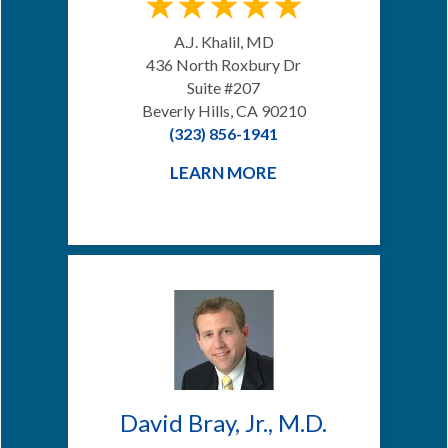
A.J. Khalil, MD
436 North Roxbury Dr
Suite #207
Beverly Hills, CA 90210
(323) 856-1941
LEARN MORE
David Bray, Jr., M.D.