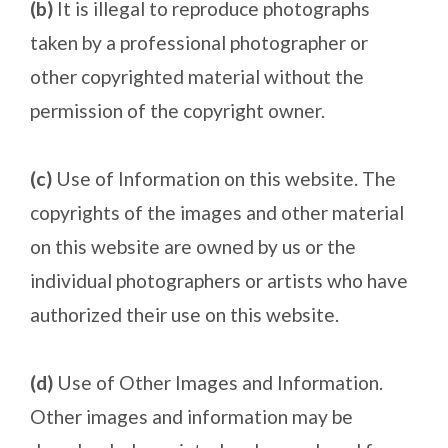
(b)
It is illegal to reproduce photographs
taken by a professional photographer or
other copyrighted material without the
permission of the copyright owner.
(c)
Use of Information on this website. The
copyrights of the images and other material
on this website are owned by us or the
individual photographers or artists who have
authorized their use on this website.
(d)
Use of Other Images and Information.
Other images and information may be