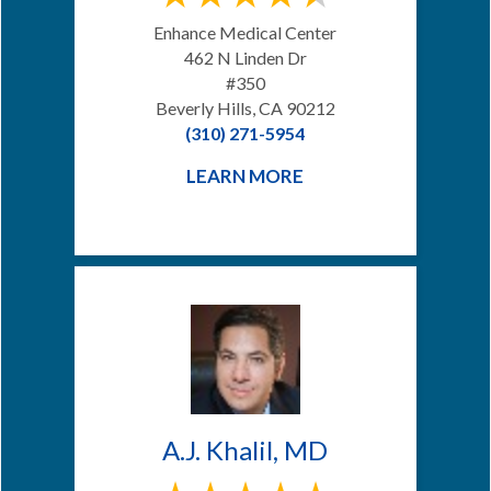
Enhance Medical Center
462 N Linden Dr
#350
Beverly Hills, CA 90212
(310) 271-5954
LEARN MORE
A.J. Khalil, MD