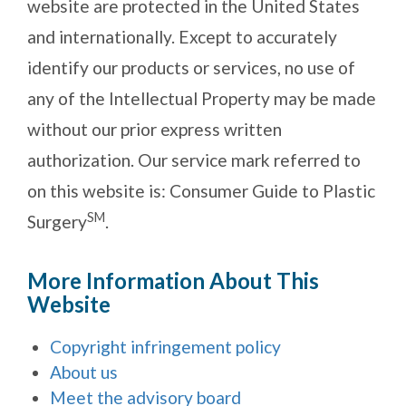
website are protected in the United States
and internationally. Except to accurately
identify our products or services, no use of
any of the Intellectual Property may be made
without our prior express written
authorization. Our service mark referred to
on this website is: Consumer Guide to Plastic
SM
Surgery
.
More Information About This
Website
Copyright infringement policy
About us
Meet the advisory board