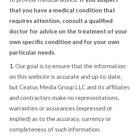
that you have a medical condition that
requires attention, consult a qualified
doctor for advice on the treatment of your
own specific condition and for your own
particular needs.
1.
Our goal is to ensure that the information
on this website is accurate and up-to-date,
but Ceatus Media Group LLC and its affiliates
and contractors make no representations,
warranties or assurances (expressed or
implied) as to the accuracy, currency or
completeness of such information.