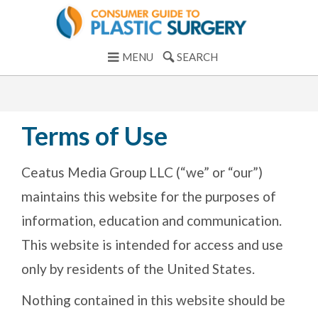
MENU
SEARCH
Terms of Use
Ceatus Media Group LLC (“we” or “our”)
maintains this website for the purposes of
information, education and communication.
This website is intended for access and use
only by residents of the United States.
Nothing contained in this website should be