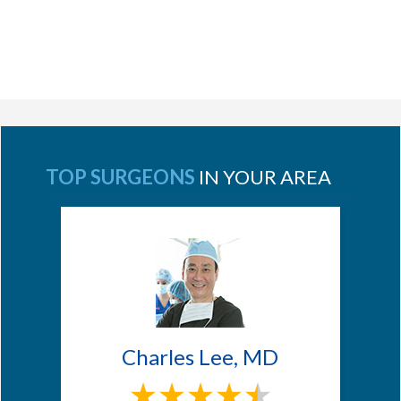
TOP SURGEONS
IN YOUR AREA
Charles Lee, MD