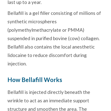
last up to a year.
Bellafill is a gel filler consisting of millions of
synthetic microspheres
(polymethylmethacrylate or PMMA)
suspended in purified bovine (cow) collagen.
Bellafill also contains the local anesthetic
lidocaine to reduce discomfort during
injection.
How Bellafill Works
Bellafill is injected directly beneath the
wrinkle to act as an immediate support
structure and smoothen the area. The