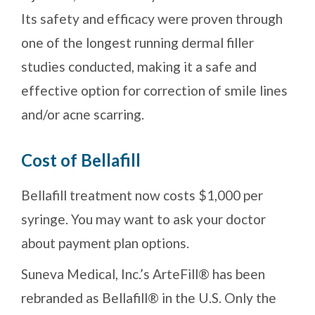
Its safety and efficacy were proven through
one of the longest running dermal filler
studies conducted, making it a safe and
effective option for correction of smile lines
and/or acne scarring.
Cost of Bellafill
Bellafill treatment now costs $1,000 per
syringe. You may want to ask your doctor
about payment plan options.
Suneva Medical, Inc.’s ArteFill® has been
rebranded as Bellafill® in the U.S. Only the