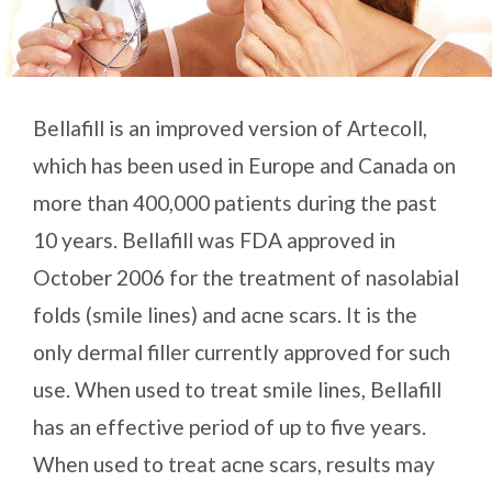
Bellafill is an improved version of Artecoll,
which has been used in Europe and Canada on
more than 400,000 patients during the past
10 years. Bellafill was FDA approved in
October 2006 for the treatment of nasolabial
folds (smile lines) and acne scars. It is the
only dermal filler currently approved for such
use. When used to treat smile lines, Bellafill
has an effective period of up to five years.
When used to treat acne scars, results may