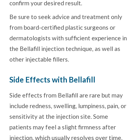
confirm your desired result.
Be sure to seek advice and treatment only
from board-certified plastic surgeons or
dermatologists with sufficient experience in
the Bellafill injection technique, as well as
other injectable fillers.
Side Effects with Bellafill
Side effects from Bellafill are rare but may
include redness, swelling, lumpiness, pain, or
sensitivity at the injection site. Some
patients may feel a slight firmness after
injection, which usually resolves over time.