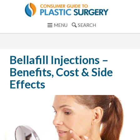
MENU
SEARCH
Bellafill Injections –
Benefits, Cost & Side
Effects