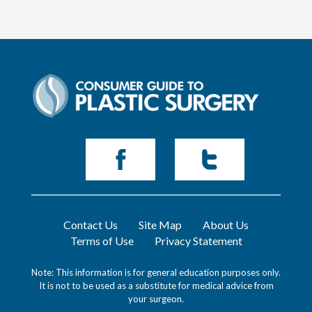
Contact Us
Site Map
About Us
Terms of Use
Privacy Statement
Note: This information is for general education purposes only.
It is not to be used as a substitute for medical advice from
your surgeon.