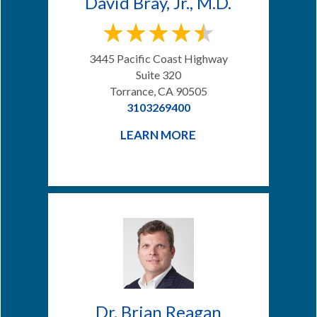
David Bray, Jr., M.D.
3445 Pacific Coast Highway
Suite 320
Torrance, CA 90505
3103269400
LEARN MORE
Dr. Brian Reagan