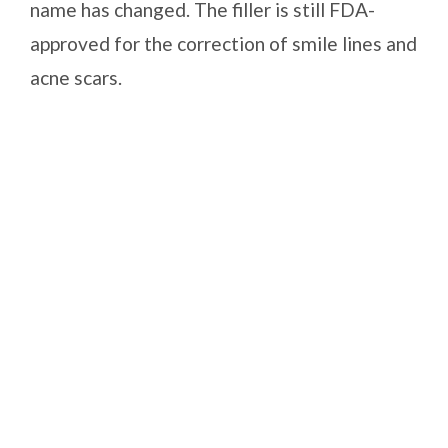
name has changed. The filler is still FDA-
approved for the correction of smile lines and
acne scars.