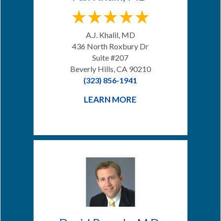
A.J. Khalil, MD
436 North Roxbury Dr
Suite #207
Beverly Hills, CA 90210
(323) 856-1941
LEARN MORE