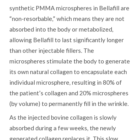
synthetic PMMA microspheres in Bellafill are
“non-resorbable,” which means they are not
absorbed into the body or metabolized,
allowing Bellafill to last significantly longer
than other injectable fillers. The
microspheres stimulate the body to generate
its own natural collagen to encapsulate each
individual microsphere, resulting in 80% of
the patient’s collagen and 20% microspheres
(by volume) to permanently fill in the wrinkle.
As the injected bovine collagen is slowly
absorbed during a few weeks, the newly
generated collagen replaces it. This slow