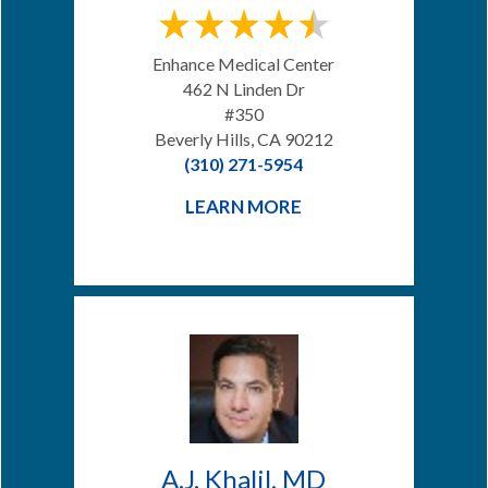
Enhance Medical Center
462 N Linden Dr
#350
Beverly Hills, CA 90212
(310) 271-5954
LEARN MORE
A.J. Khalil, MD