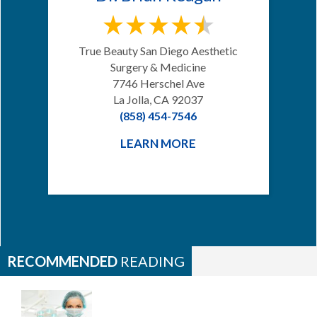
True Beauty San Diego Aesthetic
Surgery & Medicine
7746 Herschel Ave
La Jolla, CA 92037
(858) 454-7546
LEARN MORE
RECOMMENDED
READING