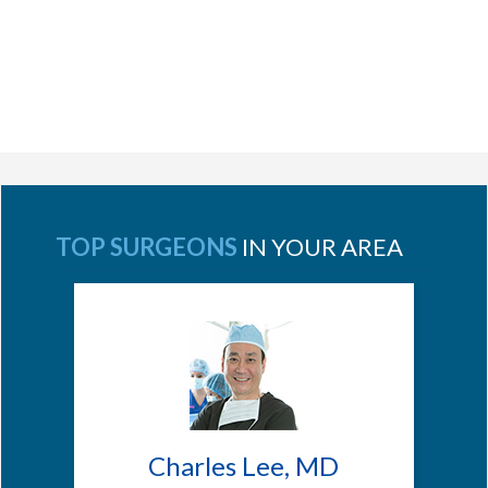
TOP SURGEONS
IN YOUR AREA
Charles Lee, MD