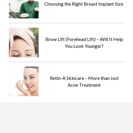
Choosing the Right Breast Implant Size
Brow Lift (Forehead Lift) – Will It Help
You Look Younger?
Retin-A Skincare – More than Just
Acne Treatment