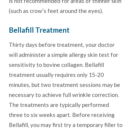
is not recommended for areas of thinner skin
(such as crow’s feet around the eyes).
Bellafill Treatment
Thirty days before treatment, your doctor
will administer a simple allergy skin test for
sensitivity to bovine collagen. Bellafill
treatment usually requires only 15-20
minutes, but two treatment sessions may be
necessary to achieve full wrinkle correction.
The treatments are typically performed
three to six weeks apart. Before receiving
Bellafill, you may first try a temporary filler to