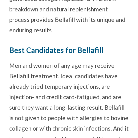
breakdown and natural replenishment
process provides Bellafill with its unique and
enduring results.
Best Candidates for Bellafill
Men and women of any age may receive
Bellafill treatment. Ideal candidates have
already tried temporary injections, are
injection- and credit card-fatigued, and are
sure they want a long-lasting result. Bellafill
is not given to people with allergies to bovine
collagen or with chronic skin infections. And it