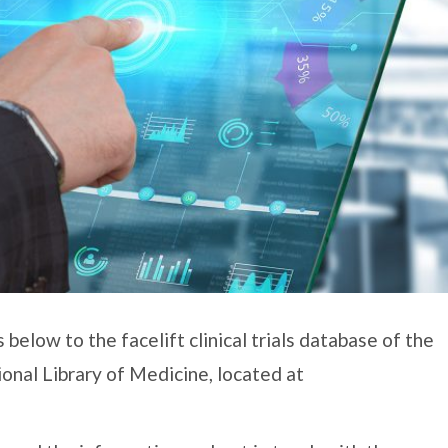
below to the facelift clinical trials database of the
ional Library of Medicine, located at