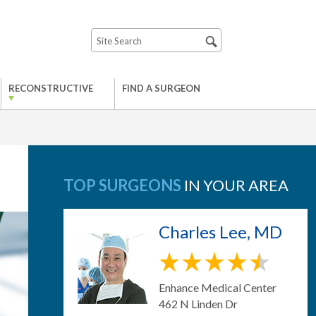
RECONSTRUCTIVE
FIND A SURGEON
TOP SURGEONS
IN YOUR AREA
Charles Lee, MD
Enhance Medical Center
462 N Linden Dr