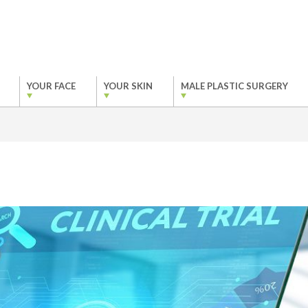
YOUR FACE
YOUR SKIN
MALE PLASTIC SURGERY