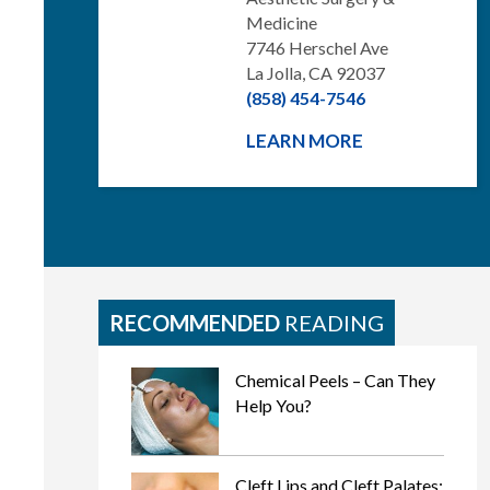
Medicine
7746 Herschel Ave
La Jolla, CA 92037
(858) 454-7546
LEARN MORE
RECOMMENDED
READING
Chemical Peels – Can They
Help You?
Cleft Lips and Cleft Palates: