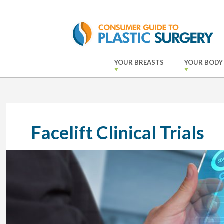
YOUR BREASTS
YOUR BODY
Facelift Clinical Trials