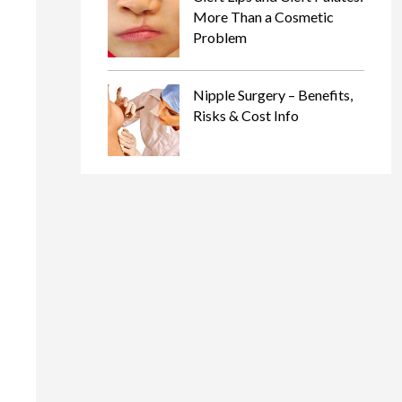
More Than a Cosmetic
Problem
Nipple Surgery – Benefits,
Risks & Cost Info