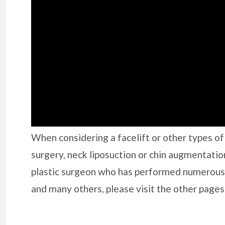
When considering a facelift or other types of f
surgery, neck liposuction or chin augmentatio
plastic surgeon who has performed numerous
and many others, please visit the other pages 