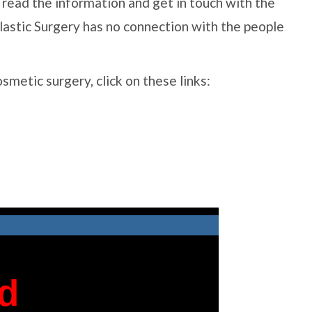
ase read the information and get in touch with the
lastic Surgery has no connection with the people
cosmetic surgery, click on these links: