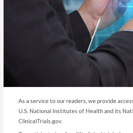
As a service to our readers, we provide access 
U.S. National Institutes of Health and its Nat
ClinicalTrials.gov.