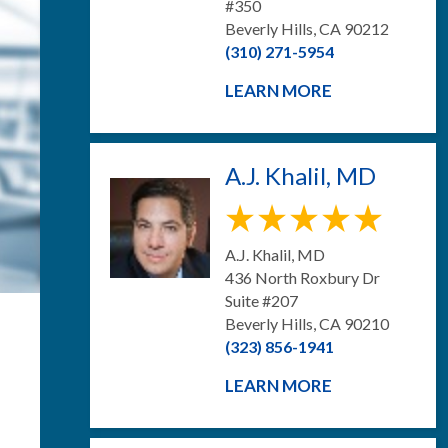
#350
Beverly Hills, CA 90212
(310) 271-5954
LEARN MORE
A.J. Khalil, MD
A.J. Khalil, MD
436 North Roxbury Dr
Suite #207
Beverly Hills, CA 90210
(323) 856-1941
LEARN MORE