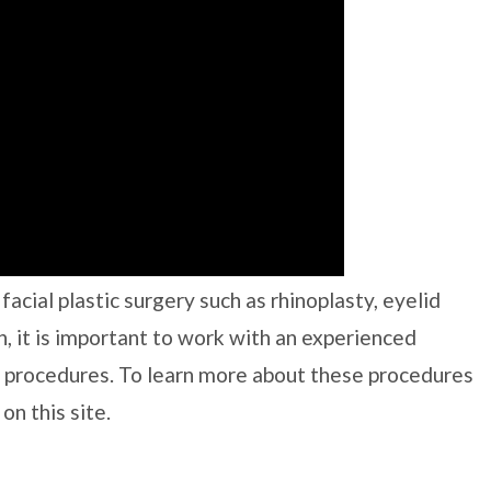
acial plastic surgery such as rhinoplasty, eyelid
n, it is important to work with an experienced
 procedures. To learn more about these procedures
on this site.