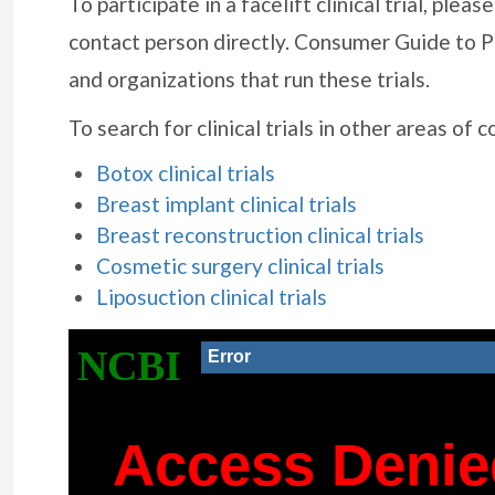
To participate in a facelift clinical trial, ple
contact person directly. Consumer Guide to P
and organizations that run these trials.
To search for clinical trials in other areas of 
Botox clinical trials
Breast implant clinical trials
Breast reconstruction clinical trials
Cosmetic surgery clinical trials
Liposuction clinical trials