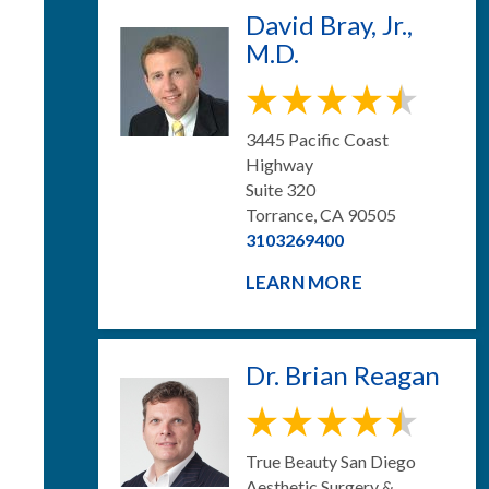
David Bray, Jr.,
M.D.
3445 Pacific Coast
Highway
Suite 320
Torrance, CA 90505
3103269400
LEARN MORE
Dr. Brian Reagan
True Beauty San Diego
Aesthetic Surgery &