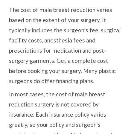
The cost of male breast reduction varies
based on the extent of your surgery. It
typically includes the surgeon’s fee, surgical
facility costs, anesthesia fees and
prescriptions for medication and post-
surgery garments. Get a complete cost
before booking your surgery. Many plastic
surgeons do offer financing plans.
In most cases, the cost of male breast
reduction surgery is not covered by
insurance. Each insurance policy varies
greatly, so your policy and surgeon’s