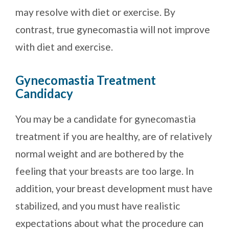
may resolve with diet or exercise. By
contrast, true gynecomastia will not improve
with diet and exercise.
Gynecomastia Treatment
Candidacy
You may be a candidate for gynecomastia
treatment if you are healthy, are of relatively
normal weight and are bothered by the
feeling that your breasts are too large. In
addition, your breast development must have
stabilized, and you must have realistic
expectations about what the procedure can