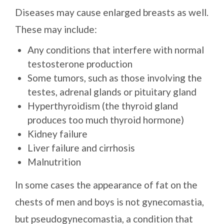
Diseases may cause enlarged breasts as well.
These may include:
Any conditions that interfere with normal
testosterone production
Some tumors, such as those involving the
testes, adrenal glands or pituitary gland
Hyperthyroidism (the thyroid gland
produces too much thyroid hormone)
Kidney failure
Liver failure and cirrhosis
Malnutrition
In some cases the appearance of fat on the
chests of men and boys is not gynecomastia,
but pseudogynecomastia, a condition that