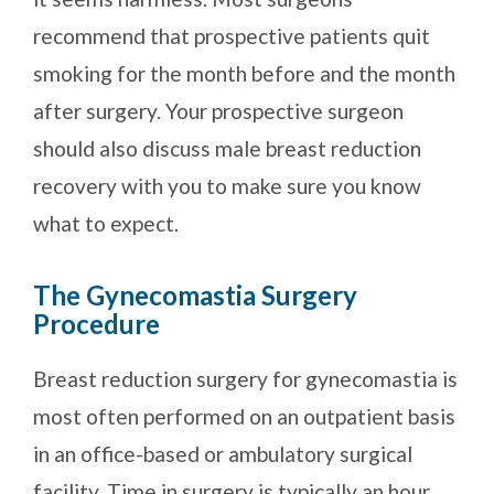
recommend that prospective patients quit
smoking for the month before and the month
after surgery. Your prospective surgeon
should also discuss male breast reduction
recovery with you to make sure you know
what to expect.
The Gynecomastia Surgery
Procedure
Breast reduction surgery for gynecomastia is
most often performed on an outpatient basis
in an office-based or ambulatory surgical
facility. Time in surgery is typically an hour