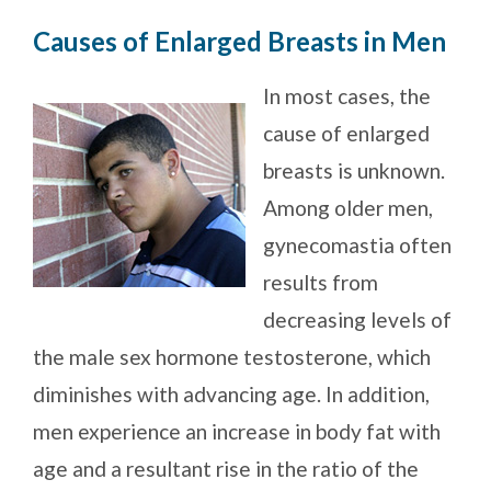
Causes of Enlarged Breasts in Men
In most cases, the
cause of enlarged
breasts is unknown.
Among older men,
gynecomastia often
results from
decreasing levels of
the male sex hormone testosterone, which
diminishes with advancing age. In addition,
men experience an increase in body fat with
age and a resultant rise in the ratio of the