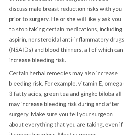
discuss male breast reduction risks with you
prior to surgery. He or she will likely ask you
to stop taking certain medications, including
aspirin, nonsteroidal anti-inflammatory drugs
(NSAIDs) and blood thinners, all of which can
increase bleeding risk.
Certain herbal remedies may also increase
bleeding risk. For example, vitamin E, omega-
3 fatty acids, green tea and gingko biloba all
may increase bleeding risk during and after
surgery. Make sure you tell your surgeon
about everything that you are taking, even if
it seems harmless. Most surgeons