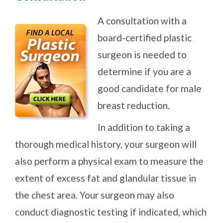
A consultation with a
board-certified plastic
surgeon is needed to
determine if you are a
good candidate for male
breast reduction.
In addition to taking a
thorough medical history, your surgeon will
also perform a physical exam to measure the
extent of excess fat and glandular tissue in
the chest area. Your surgeon may also
conduct diagnostic testing if indicated, which