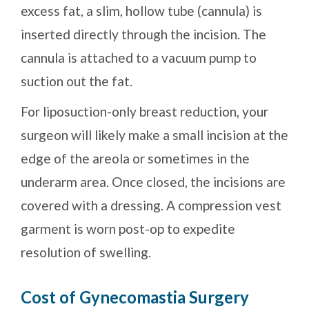
excess fat, a slim, hollow tube (cannula) is
inserted directly through the incision. The
cannula is attached to a vacuum pump to
suction out the fat.
For liposuction-only breast reduction, your
surgeon will likely make a small incision at the
edge of the areola or sometimes in the
underarm area. Once closed, the incisions are
covered with a dressing. A compression vest
garment is worn post-op to expedite
resolution of swelling.
Cost of Gynecomastia Surgery