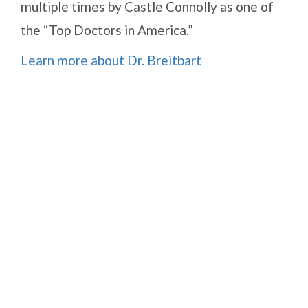
multiple times by Castle Connolly as one of
the “Top Doctors in America.”
Learn more about Dr. Breitbart