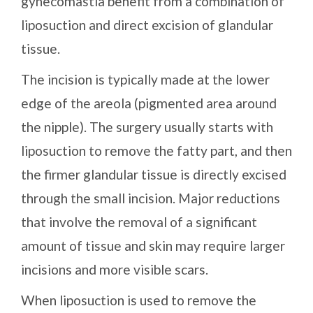
gynecomastia benefit from a combination of
liposuction and direct excision of glandular
tissue.
The incision is typically made at the lower
edge of the areola (pigmented area around
the nipple). The surgery usually starts with
liposuction to remove the fatty part, and then
the firmer glandular tissue is directly excised
through the small incision. Major reductions
that involve the removal of a significant
amount of tissue and skin may require larger
incisions and more visible scars.
When liposuction is used to remove the