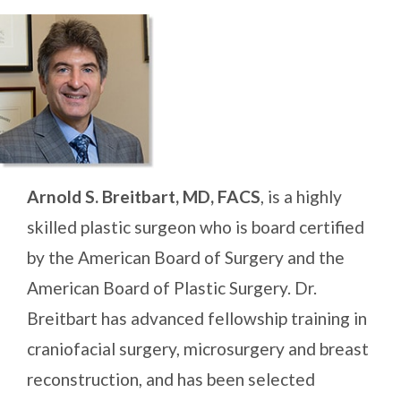
Arnold S. Breitbart, MD, FACS
, is a highly
skilled plastic surgeon who is board certified
by the American Board of Surgery and the
American Board of Plastic Surgery. Dr.
Breitbart has advanced fellowship training in
craniofacial surgery, microsurgery and breast
reconstruction, and has been selected