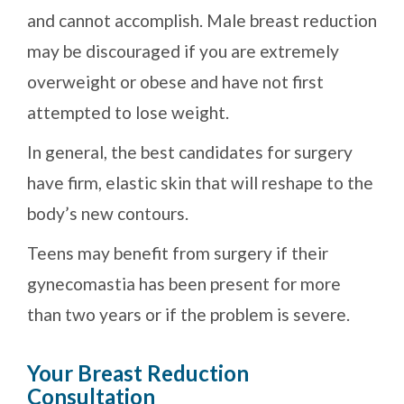
and cannot accomplish. Male breast reduction
may be discouraged if you are extremely
overweight or obese and have not first
attempted to lose weight.
In general, the best candidates for surgery
have firm, elastic skin that will reshape to the
body’s new contours.
Teens may benefit from surgery if their
gynecomastia has been present for more
than two years or if the problem is severe.
Your Breast Reduction
Consultation