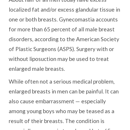
localized fat and/or excess glandular tissue in
one or both breasts. Gynecomastia accounts
for more than 65 percent of all male breast
disorders, according to the American Society
of Plastic Surgeons (ASPS). Surgery with or
without liposuction may be used to treat
enlarged male breasts.
While often not a serious medical problem,
enlarged breasts in men can be painful. It can
also cause embarrassment — especially
among young boys who may be teased as a
result of their breasts. The condition is