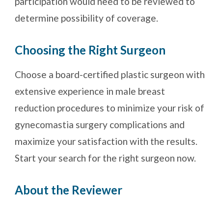
participation would need to be reviewed to
determine possibility of coverage.
Choosing the Right Surgeon
Choose a board-certified plastic surgeon with
extensive experience in male breast
reduction procedures to minimize your risk of
gynecomastia surgery complications and
maximize your satisfaction with the results.
Start your search for the right surgeon now.
About the Reviewer