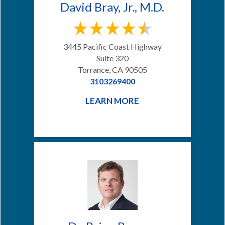
David Bray, Jr., M.D.
3445 Pacific Coast Highway
Suite 320
Torrance, CA 90505
3103269400
LEARN MORE