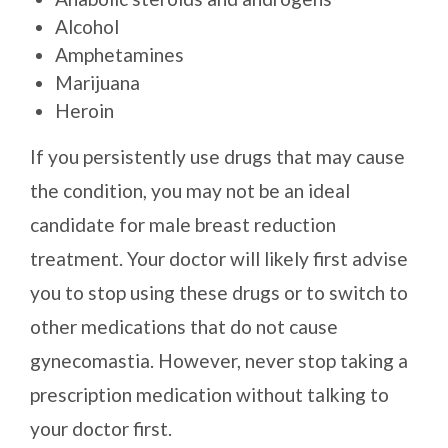
Alcohol
Amphetamines
Marijuana
Heroin
If you persistently use drugs that may cause
the condition, you may not be an ideal
candidate for male breast reduction
treatment. Your doctor will likely first advise
you to stop using these drugs or to switch to
other medications that do not cause
gynecomastia. However, never stop taking a
prescription medication without talking to
your doctor first.