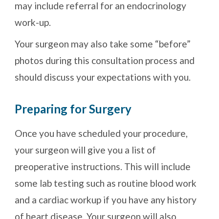
may include referral for an endocrinology
work-up.
Your surgeon may also take some “before”
photos during this consultation process and
should discuss your expectations with you.
Preparing for Surgery
Once you have scheduled your procedure,
your surgeon will give you a list of
preoperative instructions. This will include
some lab testing such as routine blood work
and a cardiac workup if you have any history
of heart disease. Your surgeon will also