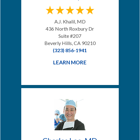
A.J. Khalil, MD
436 North Roxbury Dr
Suite #207
Beverly Hills, CA 90210
(323) 856-1941
LEARN MORE