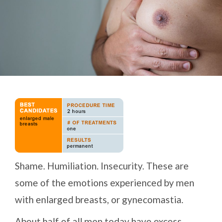
Shame. Humiliation. Insecurity. These are
some of the emotions experienced by men
with enlarged breasts, or gynecomastia.
About half of all men today have excess