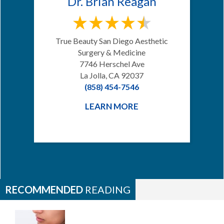
Dr. Brian Reagan
True Beauty San Diego Aesthetic
Surgery & Medicine
7746 Herschel Ave
La Jolla, CA 92037
(858) 454-7546
LEARN MORE
RECOMMENDED
READING