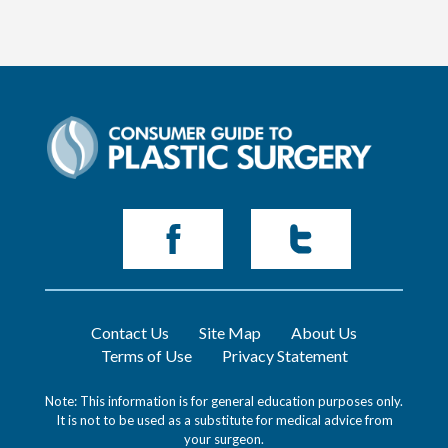
Contact Us
Site Map
About Us
Terms of Use
Privacy Statement
Note: This information is for general education purposes only.
It is not to be used as a substitute for medical advice from
your surgeon.