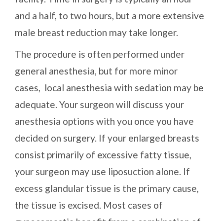
and a half, to two hours, but a more extensive
male breast reduction may take longer.
The procedure is often performed under
general anesthesia, but for more minor
cases, local anesthesia with sedation may be
adequate. Your surgeon will discuss your
anesthesia options with you once you have
decided on surgery. If your enlarged breasts
consist primarily of excessive fatty tissue,
your surgeon may use liposuction alone. If
excess glandular tissue is the primary cause,
the tissue is excised. Most cases of