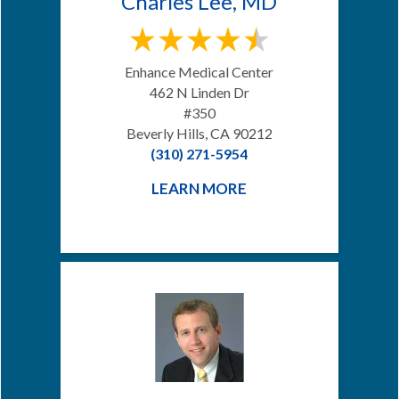
Charles Lee, MD
Enhance Medical Center
462 N Linden Dr
#350
Beverly Hills, CA 90212
(310) 271-5954
LEARN MORE