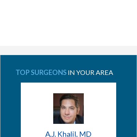
TOP SURGEONS
IN YOUR AREA
A.J. Khalil, MD