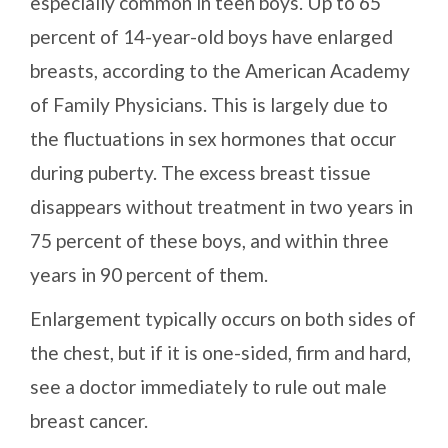
especially common in teen boys. Up to 65
percent of 14-year-old boys have enlarged
breasts, according to the American Academy
of Family Physicians. This is largely due to
the fluctuations in sex hormones that occur
during puberty. The excess breast tissue
disappears without treatment in two years in
75 percent of these boys, and within three
years in 90 percent of them.
Enlargement typically occurs on both sides of
the chest, but if it is one-sided, firm and hard,
see a doctor immediately to rule out male
breast cancer.