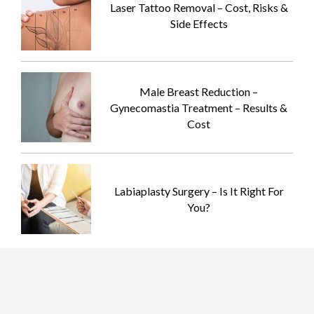
Laser Tattoo Removal – Cost, Risks &
Side Effects
Male Breast Reduction –
Gynecomastia Treatment – Results &
Cost
Labiaplasty Surgery – Is It Right For
You?