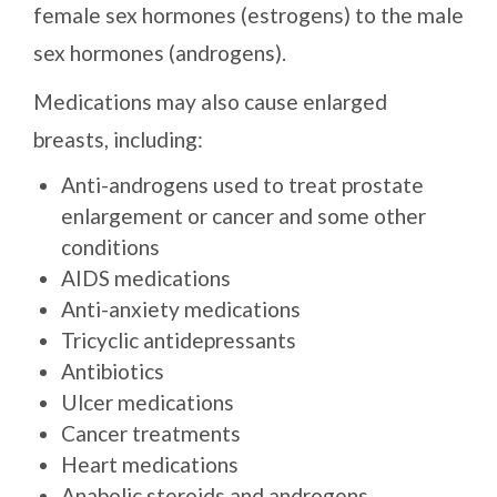
female sex hormones (estrogens) to the male
sex hormones (androgens).
Medications may also cause enlarged
breasts, including:
Anti-androgens used to treat prostate
enlargement or cancer and some other
conditions
AIDS medications
Anti-anxiety medications
Tricyclic antidepressants
Antibiotics
Ulcer medications
Cancer treatments
Heart medications
Anabolic steroids and androgens