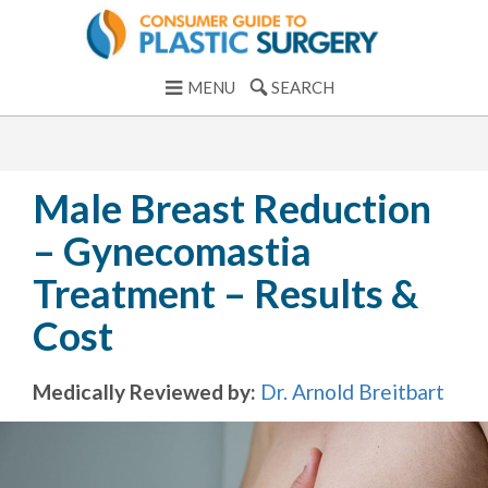
MENU
SEARCH
Male Breast Reduction
– Gynecomastia
Treatment – Results &
Cost
Medically Reviewed by:
Dr. Arnold Breitbart