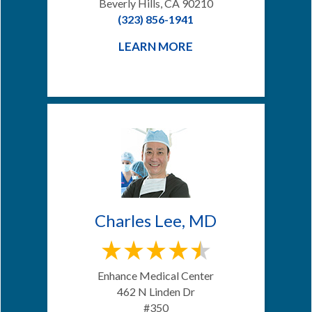
Beverly Hills, CA 90210
(323) 856-1941
LEARN MORE
Charles Lee, MD
Enhance Medical Center
462 N Linden Dr
#350