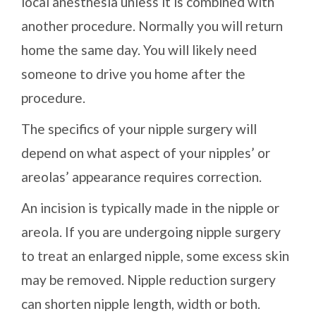
local anesthesia unless it is combined with
another procedure. Normally you will return
home the same day. You will likely need
someone to drive you home after the
procedure.
The specifics of your nipple surgery will
depend on what aspect of your nipples’ or
areolas’ appearance requires correction.
An incision is typically made in the nipple or
areola. If you are undergoing nipple surgery
to treat an enlarged nipple, some excess skin
may be removed. Nipple reduction surgery
can shorten nipple length, width or both.