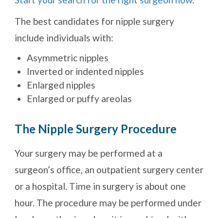
The best candidates for nipple surgery
include individuals with:
Asymmetric nipples
Inverted or indented nipples
Enlarged nipples
Enlarged or puffy areolas
The Nipple Surgery Procedure
Your surgery may be performed at a
surgeon’s office, an outpatient surgery center
or a hospital. Time in surgery is about one
hour. The procedure may be performed under