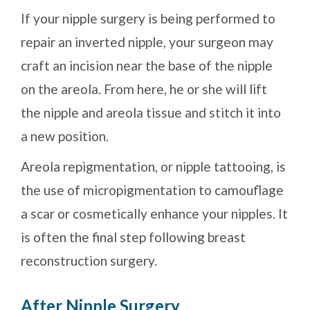
If your nipple surgery is being performed to
repair an inverted nipple, your surgeon may
craft an incision near the base of the nipple
on the areola. From here, he or she will lift
the nipple and areola tissue and stitch it into
a new position.
Areola repigmentation, or nipple tattooing, is
the use of micropigmentation to camouflage
a scar or cosmetically enhance your nipples. It
is often the final step following breast
reconstruction surgery.
After Nipple Surgery