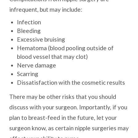
infrequent, but may include:
Infection
Bleeding
Excessive bruising
Hematoma (blood pooling outside of
blood vessel that may clot)
Nerve damage
Scarring
Dissatisfaction with the cosmetic results
There may be other risks that you should
discuss with your surgeon. Importantly, if you
plan to breast-feed in the future, let your
surgeon know, as certain nipple surgeries may