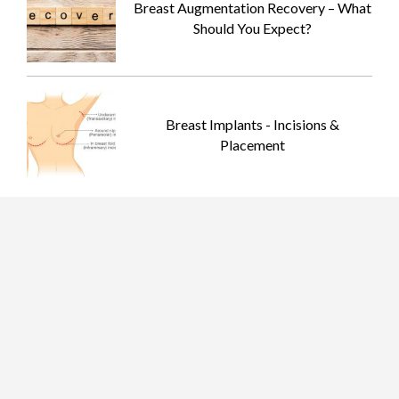
Breast Augmentation Recovery – What
Should You Expect?
Breast Implants - Incisions &
Placement