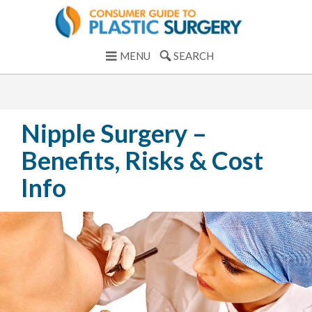
MENU
SEARCH
Nipple Surgery –
Benefits, Risks & Cost
Info