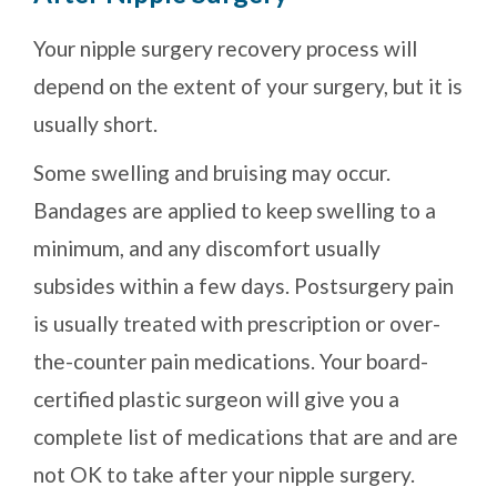
Your nipple surgery recovery process will
depend on the extent of your surgery, but it is
usually short.
Some swelling and bruising may occur.
Bandages are applied to keep swelling to a
minimum, and any discomfort usually
subsides within a few days. Postsurgery pain
is usually treated with prescription or over-
the-counter pain medications. Your board-
certified plastic surgeon will give you a
complete list of medications that are and are
not OK to take after your nipple surgery.