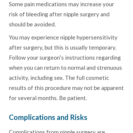
Some pain medications may increase your
risk of bleeding after nipple surgery and
should be avoided.
You may experience nipple hypersensitivity
after surgery, but this is usually temporary.
Follow your surgeon’s instructions regarding
when you can return to normal and strenuous
activity, including sex. The full cosmetic
results of this procedure may not be apparent
for several months. Be patient.
Complications and Risks
Complications from nipple surgery are