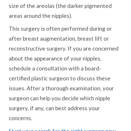
size of the areolas (the darker pigmented
areas around the nipples).
This surgery is often performed during or
after breast augmentation, breast lift or
reconstructive surgery. If you are concerned
about the appearance of your nipples,
schedule a consultation with a board-
certified plastic surgeon to discuss these
issues. After a thorough examination, your
surgeon can help you decide which nipple
surgery, if any, can best address your
concerns.
Start your search for the right surgeon now
.