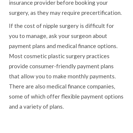
insurance provider before booking your
surgery, as they may require precertification.
If the cost of nipple surgery is difficult for
you to manage, ask your surgeon about
payment plans and medical finance options.
Most cosmetic plastic surgery practices
provide consumer-friendly payment plans
that allow you to make monthly payments.
There are also medical finance companies,
some of which offer flexible payment options
and a variety of plans.