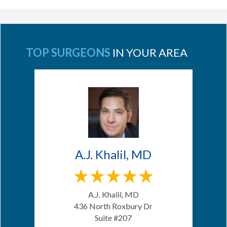
TOP SURGEONS
IN YOUR AREA
A.J. Khalil, MD
A.J. Khalil, MD
436 North Roxbury Dr
Suite #207