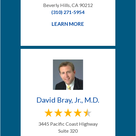
Beverly Hills, CA 90212
(310) 271-5954
LEARN MORE
David Bray, Jr., M.D.
3445 Pacific Coast Highway
Suite 320