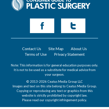
Contact Us
Site Map
About Us
Terms of Use
Privacy Statement
Note: This information is for general education purposes only.
It is not to be used as a substitute for medical advice from
your surgeon.
© 2013-2026 Ceatus Media Group LLC
Images and text on this site belong to Ceatus Media Group.
Copying or reproducing any text or graphics from this
website is strictly prohibited by copyright law.
Please read our
copyright infringement policy
.