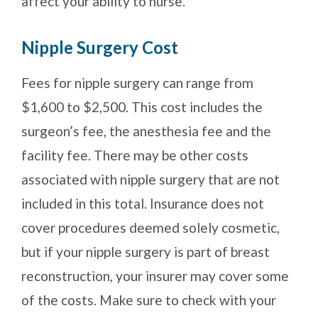
affect your ability to nurse.
Nipple Surgery Cost
Fees for nipple surgery can range from
$1,600 to $2,500. This cost includes the
surgeon’s fee, the anesthesia fee and the
facility fee. There may be other costs
associated with nipple surgery that are not
included in this total. Insurance does not
cover procedures deemed solely cosmetic,
but if your nipple surgery is part of breast
reconstruction, your insurer may cover some
of the costs. Make sure to check with your