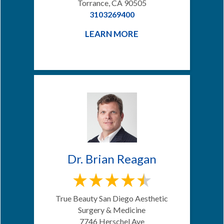
Torrance, CA 90505
3103269400
LEARN MORE
Dr. Brian Reagan
True Beauty San Diego Aesthetic
Surgery & Medicine
7746 Herschel Ave