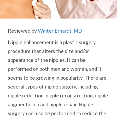
Reviewed by
Walter Erhardt, MD
Nipple enhancement is a plastic surgery
procedure that alters the size and/or
appearance of the nipples. It can be
performed on both men and women, and it
seems to be growing in popularity. There are
several types of nipple surgery, including
nipple reduction, nipple reconstruction, nipple
augmentation and nipple repair. Nipple
surgery can also be performed to reduce the