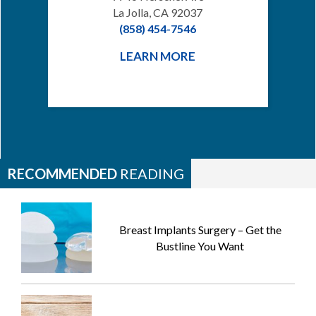
La Jolla, CA 92037
(858) 454-7546
LEARN MORE
RECOMMENDED
READING
Breast Implants Surgery – Get the
Bustline You Want