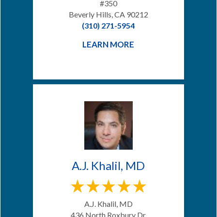
#350
Beverly Hills, CA 90212
(310) 271-5954
LEARN MORE
A.J. Khalil, MD
A.J. Khalil, MD
436 North Roxbury Dr