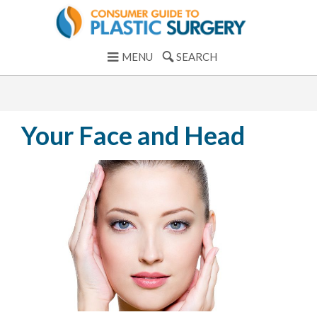
MENU
SEARCH
Your Face and Head