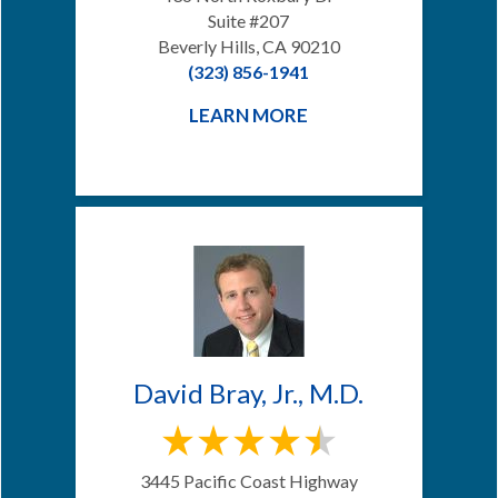
Suite #207
Beverly Hills, CA 90210
(323) 856-1941
LEARN MORE
David Bray, Jr., M.D.
3445 Pacific Coast Highway