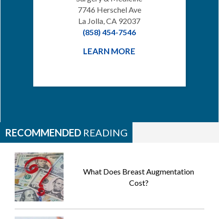
7746 Herschel Ave
La Jolla, CA 92037
(858) 454-7546
LEARN MORE
RECOMMENDED
READING
What Does Breast Augmentation
Cost?