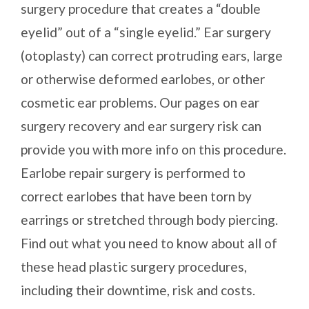
surgery procedure that creates a “double
eyelid” out of a “single eyelid.” Ear surgery
(otoplasty) can correct protruding ears, large
or otherwise deformed earlobes, or other
cosmetic ear problems. Our pages on ear
surgery recovery and ear surgery risk can
provide you with more info on this procedure.
Earlobe repair surgery is performed to
correct earlobes that have been torn by
earrings or stretched through body piercing.
Find out what you need to know about all of
these head plastic surgery procedures,
including their downtime, risk and costs.