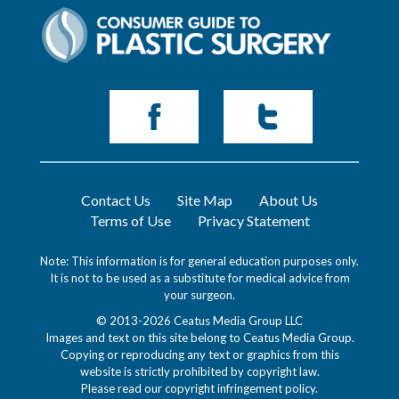
Contact Us
Site Map
About Us
Terms of Use
Privacy Statement
Note: This information is for general education purposes only.
It is not to be used as a substitute for medical advice from
your surgeon.
© 2013-2026 Ceatus Media Group LLC
Images and text on this site belong to Ceatus Media Group.
Copying or reproducing any text or graphics from this
website is strictly prohibited by copyright law.
Please read our
copyright infringement policy
.