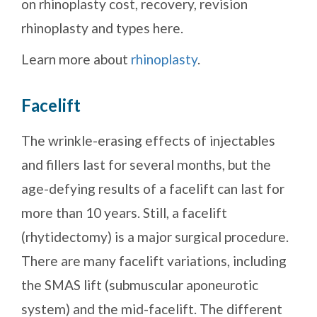
on rhinoplasty cost, recovery, revision
rhinoplasty and types here.
Learn more about
rhinoplasty
.
Facelift
The wrinkle-erasing effects of injectables
and fillers last for several months, but the
age-defying results of a facelift can last for
more than 10 years. Still, a facelift
(rhytidectomy) is a major surgical procedure.
There are many facelift variations, including
the SMAS lift (submuscular aponeurotic
system) and the mid-facelift. The different