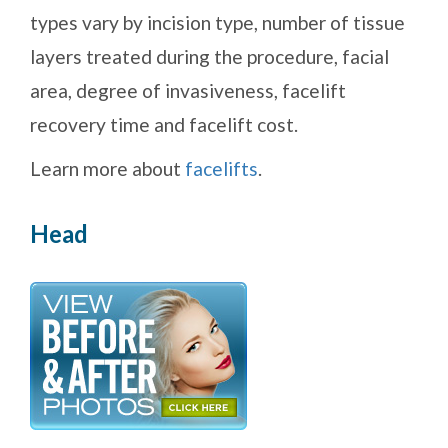
types vary by incision type, number of tissue
layers treated during the procedure, facial
area, degree of invasiveness, facelift
recovery time and facelift cost.
Learn more about
facelifts
.
Head