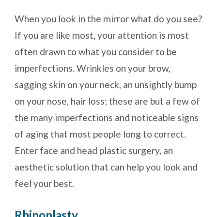
When you look in the mirror what do you see?
If you are like most, your attention is most
often drawn to what you consider to be
imperfections. Wrinkles on your brow,
sagging skin on your neck, an unsightly bump
on your nose, hair loss; these are but a few of
the many imperfections and noticeable signs
of aging that most people long to correct.
Enter face and head plastic surgery, an
aesthetic solution that can help you look and
feel your best.
Rhinoplasty