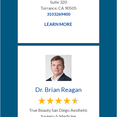
Suite 320
Torrance, CA 90505
3103269400
LEARN MORE
Dr. Brian Reagan
True Beauty San Diego Aesthetic
Surgery & Medicine