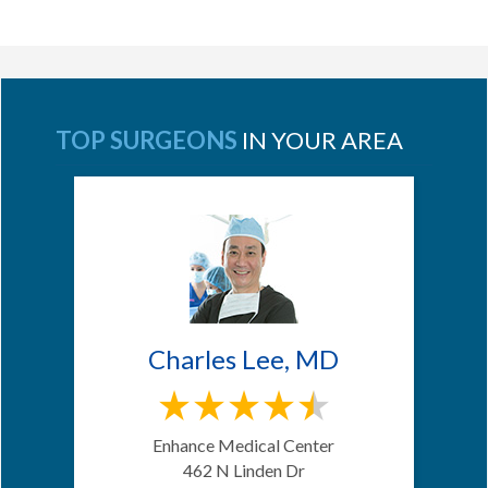
TOP SURGEONS
IN YOUR AREA
Charles Lee, MD
Enhance Medical Center
462 N Linden Dr