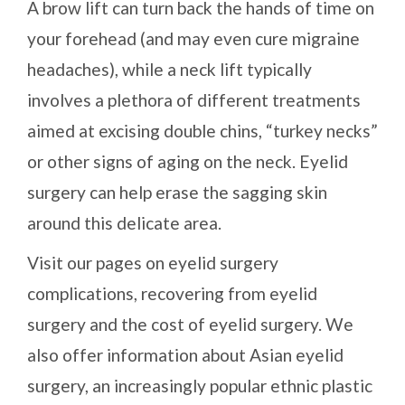
A brow lift can turn back the hands of time on
your forehead (and may even cure migraine
headaches), while a neck lift typically
involves a plethora of different treatments
aimed at excising double chins, “turkey necks”
or other signs of aging on the neck. Eyelid
surgery can help erase the sagging skin
around this delicate area.
Visit our pages on eyelid surgery
complications, recovering from eyelid
surgery and the cost of eyelid surgery. We
also offer information about Asian eyelid
surgery, an increasingly popular ethnic plastic