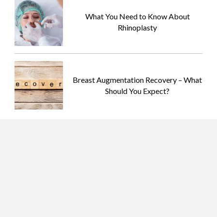
What You Need to Know About
Rhinoplasty
Breast Augmentation Recovery – What
Should You Expect?