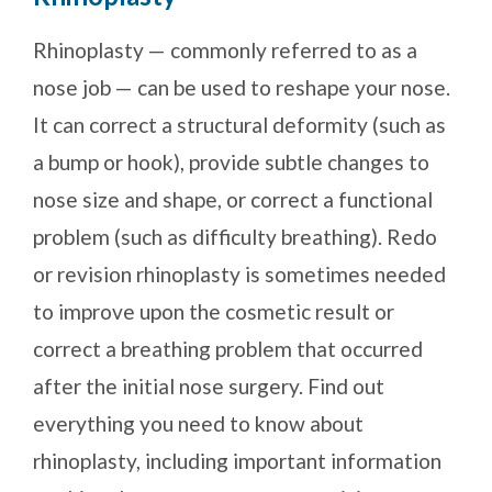
Rhinoplasty — commonly referred to as a
nose job — can be used to reshape your nose.
It can correct a structural deformity (such as
a bump or hook), provide subtle changes to
nose size and shape, or correct a functional
problem (such as difficulty breathing). Redo
or revision rhinoplasty is sometimes needed
to improve upon the cosmetic result or
correct a breathing problem that occurred
after the initial nose surgery. Find out
everything you need to know about
rhinoplasty, including important information