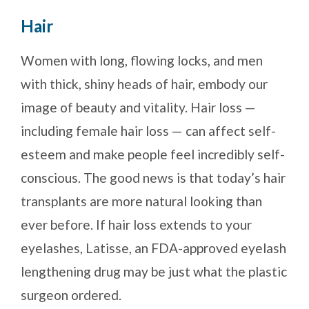
Hair
Women with long, flowing locks, and men
with thick, shiny heads of hair, embody our
image of beauty and vitality. Hair loss —
including female hair loss — can affect self-
esteem and make people feel incredibly self-
conscious. The good news is that today’s hair
transplants are more natural looking than
ever before. If hair loss extends to your
eyelashes, Latisse, an FDA-approved eyelash
lengthening drug may be just what the plastic
surgeon ordered.