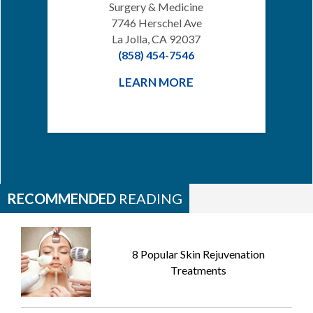
Surgery & Medicine
7746 Herschel Ave
La Jolla, CA 92037
(858) 454-7546
LEARN MORE
RECOMMENDED
READING
8 Popular Skin Rejuvenation
Treatments