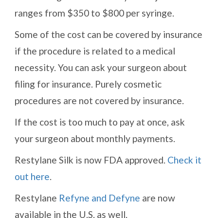
ranges from $350 to $800 per syringe.
Some of the cost can be covered by insurance
if the procedure is related to a medical
necessity. You can ask your surgeon about
filing for insurance. Purely cosmetic
procedures are not covered by insurance.
If the cost is too much to pay at once, ask
your surgeon about monthly payments.
Restylane Silk is now FDA approved.
Check it
out here
.
Restylane
Refyne and Defyne
are now
available in the U.S. as well.