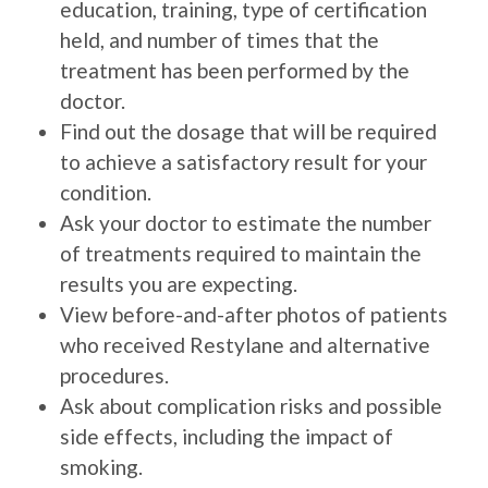
education, training, type of certification
held, and number of times that the
treatment has been performed by the
doctor.
Find out the dosage that will be required
to achieve a satisfactory result for your
condition.
Ask your doctor to estimate the number
of treatments required to maintain the
results you are expecting.
View before-and-after photos of patients
who received Restylane and alternative
procedures.
Ask about complication risks and possible
side effects, including the impact of
smoking.