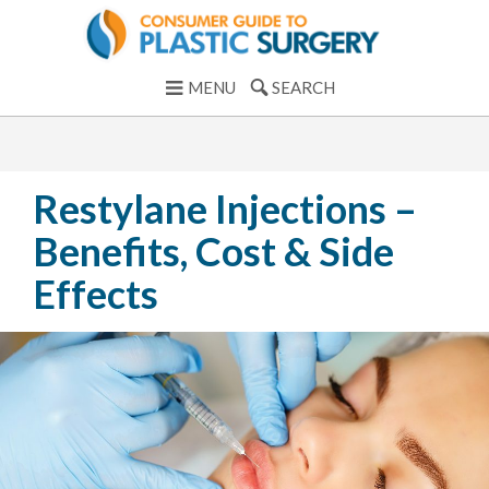
MENU
SEARCH
Restylane Injections –
Benefits, Cost & Side
Effects