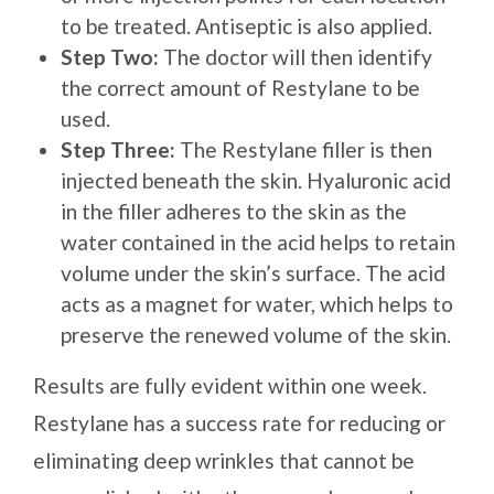
to be treated. Antiseptic is also applied.
Step Two:
The doctor will then identify
the correct amount of Restylane to be
used.
Step Three:
The Restylane filler is then
injected beneath the skin. Hyaluronic acid
in the filler adheres to the skin as the
water contained in the acid helps to retain
volume under the skin’s surface. The acid
acts as a magnet for water, which helps to
preserve the renewed volume of the skin.
Results are fully evident within one week.
Restylane has a success rate for reducing or
eliminating deep wrinkles that cannot be