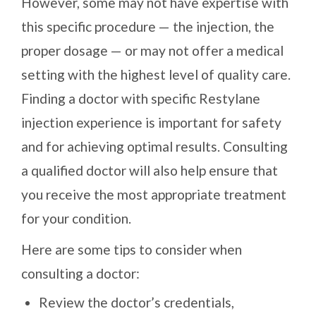
However, some may not have expertise with
this specific procedure — the injection, the
proper dosage — or may not offer a medical
setting with the highest level of quality care.
Finding a doctor with specific Restylane
injection experience is important for safety
and for achieving optimal results. Consulting
a qualified doctor will also help ensure that
you receive the most appropriate treatment
for your condition.
Here are some tips to consider when
consulting a doctor:
Review the doctor’s credentials,