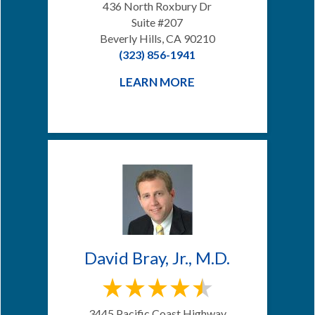
436 North Roxbury Dr
Suite #207
Beverly Hills, CA 90210
(323) 856-1941
LEARN MORE
David Bray, Jr., M.D.
3445 Pacific Coast Highway