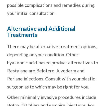
possible complications and remedies during
your initial consultation.
Alternative and Additional
Treatments
There may be alternative treatment options,
depending on your condition. Other
hyaluronic acid-based product alternatives to
Restylane are Belotero, Juvederm and
Perlane injections. Consult with your plastic
surgeon as to which may be right for you.
Other minimally invasive procedures include
Botox, fat fillers and vampire injections. For