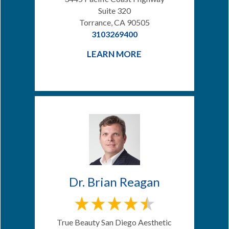
Suite 320
Torrance, CA 90505
3103269400
LEARN MORE
Dr. Brian Reagan
True Beauty San Diego Aesthetic