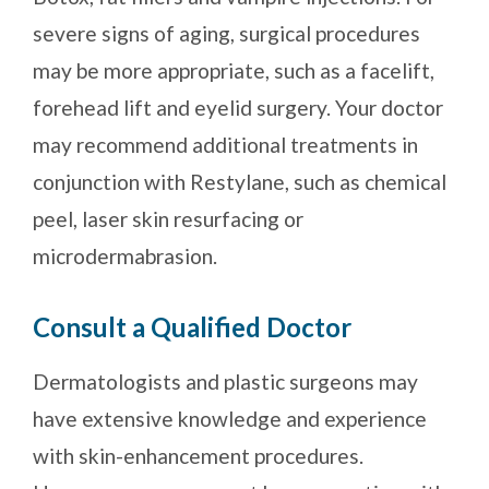
severe signs of aging, surgical procedures
may be more appropriate, such as a facelift,
forehead lift and eyelid surgery. Your doctor
may recommend additional treatments in
conjunction with Restylane, such as chemical
peel, laser skin resurfacing or
microdermabrasion.
Consult a Qualified Doctor
Dermatologists and plastic surgeons may
have extensive knowledge and experience
with skin-enhancement procedures.