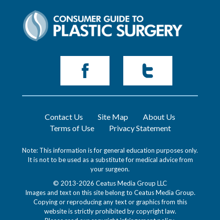
Contact Us
Site Map
About Us
Terms of Use
Privacy Statement
Note: This information is for general education purposes only.
It is not to be used as a substitute for medical advice from
your surgeon.
© 2013-2026 Ceatus Media Group LLC
Images and text on this site belong to Ceatus Media Group.
Copying or reproducing any text or graphics from this
website is strictly prohibited by copyright law.