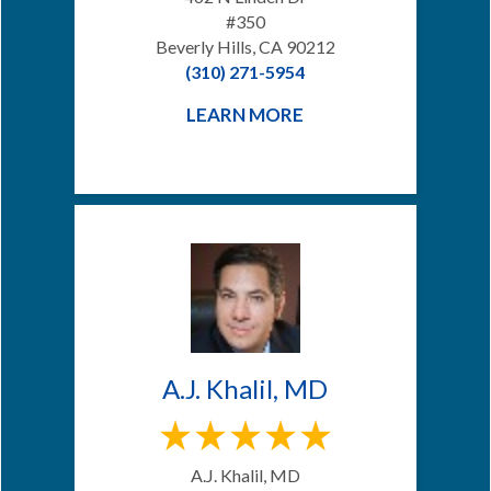
#350
Beverly Hills, CA 90212
(310) 271-5954
LEARN MORE
A.J. Khalil, MD
A.J. Khalil, MD