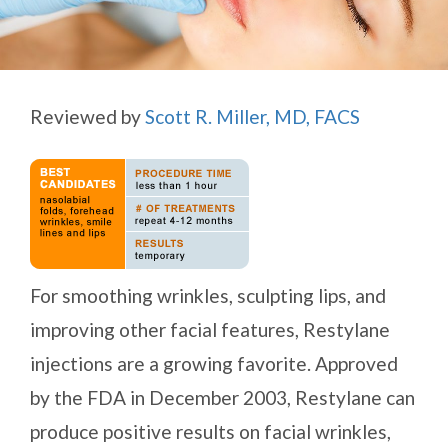
Reviewed by
Scott R. Miller, MD, FACS
For smoothing wrinkles, sculpting lips, and
improving other facial features, Restylane
injections are a growing favorite. Approved
by the FDA in December 2003, Restylane can
produce positive results on facial wrinkles,