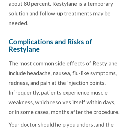
about 80 percent. Restylane is a temporary
solution and follow-up treatments may be
needed.
Complications and Risks of
Restylane
The most common side effects of Restylane
include headache, nausea, flu-like symptoms,
redness, and pain at the injection points.
Infrequently, patients experience muscle
weakness, which resolves itself within days,
or in some cases, months after the procedure.
Your doctor should help you understand the