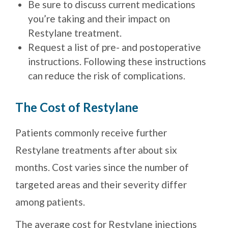
Be sure to discuss current medications
you’re taking and their impact on
Restylane treatment.
Request a list of pre- and postoperative
instructions. Following these instructions
can reduce the risk of complications.
The Cost of Restylane
Patients commonly receive further
Restylane treatments after about six
months. Cost varies since the number of
targeted areas and their severity differ
among patients.
The average cost for Restylane injections