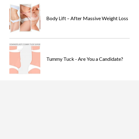
Body Lift – After Massive Weight Loss
Tummy Tuck - Are You a Candidate?