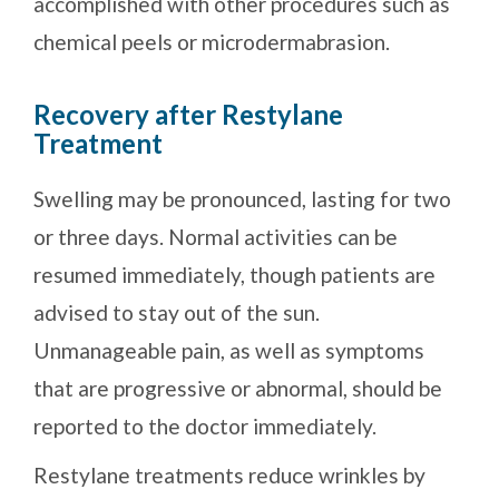
accomplished with other procedures such as
chemical peels or microdermabrasion.
Recovery after Restylane
Treatment
Swelling may be pronounced, lasting for two
or three days. Normal activities can be
resumed immediately, though patients are
advised to stay out of the sun.
Unmanageable pain, as well as symptoms
that are progressive or abnormal, should be
reported to the doctor immediately.
Restylane treatments reduce wrinkles by