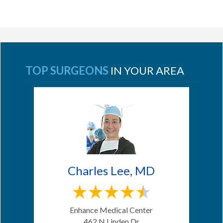
TOP SURGEONS
IN YOUR AREA
Charles Lee, MD
Enhance Medical Center
462 N Linden Dr