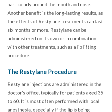
particularly around the mouth and nose.
Another benefit is the long-lasting results, as
the effects of Restylane treatments can last
six months or more. Restylane can be
administered on its own or in combination
with other treatments, such as a lip lifting
procedure.
The Restylane Procedure
Restylane injections are administered in the
doctor’s office, typically for patients aged 35
to 60. It is most often performed with local
anesthesia, especially if the lip is being