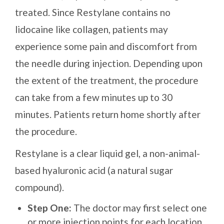
treated. Since Restylane contains no
lidocaine like collagen, patients may
experience some pain and discomfort from
the needle during injection. Depending upon
the extent of the treatment, the procedure
can take from a few minutes up to 30
minutes. Patients return home shortly after
the procedure.
Restylane is a clear liquid gel, a non-animal-
based hyaluronic acid (a natural sugar
compound).
Step One:
The doctor may first select one
or more injection points for each location