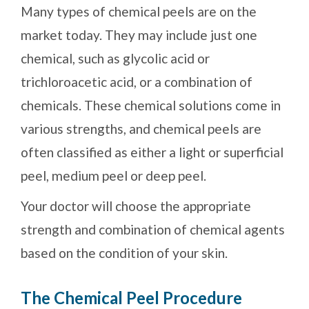
Many types of chemical peels are on the
market today. They may include just one
chemical, such as glycolic acid or
trichloroacetic acid, or a combination of
chemicals. These chemical solutions come in
various strengths, and chemical peels are
often classified as either a light or superficial
peel, medium peel or deep peel.
Your doctor will choose the appropriate
strength and combination of chemical agents
based on the condition of your skin.
The Chemical Peel Procedure