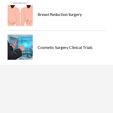
Breast Reduction Surgery
Cosmetic Surgery Clinical Trials