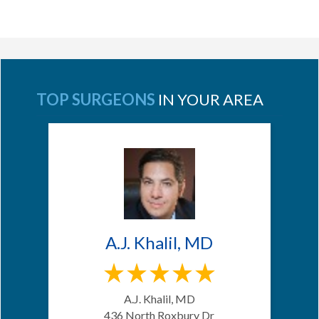
TOP SURGEONS
IN YOUR AREA
A.J. Khalil, MD
A.J. Khalil, MD
436 North Roxbury Dr