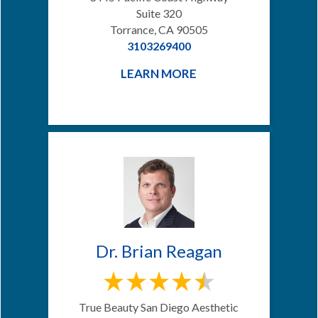
Suite 320
Torrance, CA 90505
3103269400
LEARN MORE
Dr. Brian Reagan
True Beauty San Diego Aesthetic