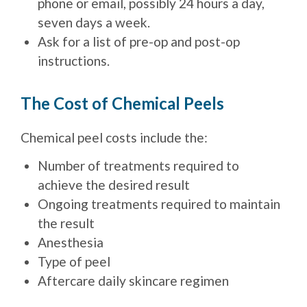
phone or email, possibly 24 hours a day,
seven days a week.
Ask for a list of pre-op and post-op
instructions.
The Cost of Chemical Peels
Chemical peel costs include the:
Number of treatments required to
achieve the desired result
Ongoing treatments required to maintain
the result
Anesthesia
Type of peel
Aftercare daily skincare regimen