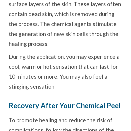
surface layers of the skin. These layers often
contain dead skin, which is removed during
the process. The chemical agents stimulate
the generation of new skin cells through the
healing process.
During the application, you may experience a
cool, warm or hot sensation that can last for
10 minutes or more. You may also feel a
stinging sensation.
Recovery After Your Chemical Peel
To promote healing and reduce the risk of
complications, follow the directions of the