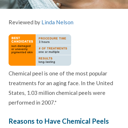
Reviewed by
Linda Nelson
Chemical peel is one of the most popular
treatments for an aging face. In the United
States, 1.03 million chemical peels were
performed in 2007.*
Reasons to Have Chemical Peels