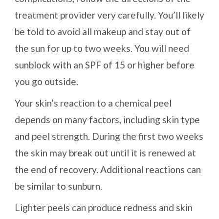
treatment provider very carefully. You’ll likely
be told to avoid all makeup and stay out of
the sun for up to two weeks. You will need
sunblock with an SPF of 15 or higher before
you go outside.
Your skin’s reaction to a chemical peel
depends on many factors, including skin type
and peel strength. During the first two weeks
the skin may break out until it is renewed at
the end of recovery. Additional reactions can
be similar to sunburn.
Lighter peels can produce redness and skin