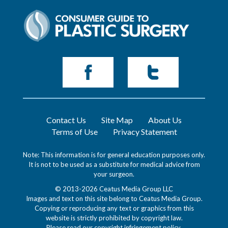
Contact Us
Site Map
About Us
Terms of Use
Privacy Statement
Note: This information is for general education purposes only.
It is not to be used as a substitute for medical advice from
your surgeon.
© 2013-2026 Ceatus Media Group LLC
Images and text on this site belong to Ceatus Media Group.
Copying or reproducing any text or graphics from this
website is strictly prohibited by copyright law.
Please read our
copyright infringement policy
.