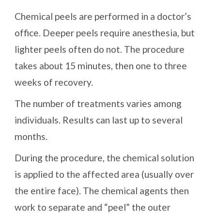
Chemical peels are performed in a doctor’s
office. Deeper peels require anesthesia, but
lighter peels often do not. The procedure
takes about 15 minutes, then one to three
weeks of recovery.
The number of treatments varies among
individuals. Results can last up to several
months.
During the procedure, the chemical solution
is applied to the affected area (usually over
the entire face). The chemical agents then
work to separate and “peel” the outer