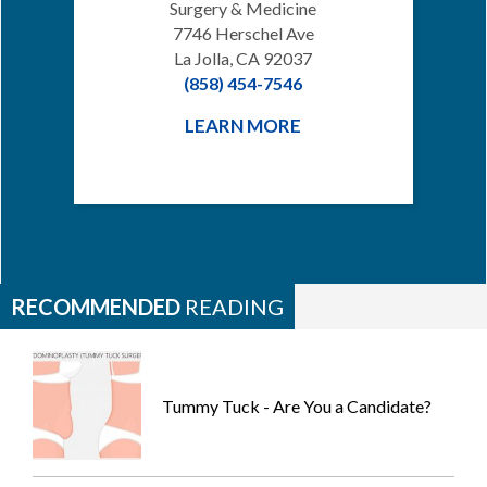
Surgery & Medicine
7746 Herschel Ave
La Jolla, CA 92037
(858) 454-7546
LEARN MORE
RECOMMENDED
READING
Tummy Tuck - Are You a Candidate?