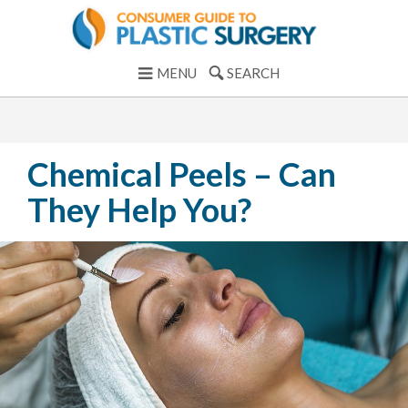
MENU
SEARCH
Chemical Peels – Can
They Help You?