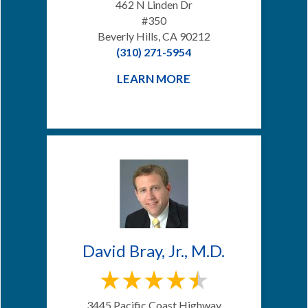
462 N Linden Dr
#350
Beverly Hills, CA 90212
(310) 271-5954
LEARN MORE
David Bray, Jr., M.D.
3445 Pacific Coast Highway