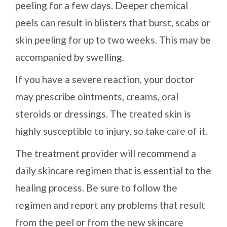
peeling for a few days. Deeper chemical
peels can result in blisters that burst, scabs or
skin peeling for up to two weeks. This may be
accompanied by swelling.
If you have a severe reaction, your doctor
may prescribe ointments, creams, oral
steroids or dressings. The treated skin is
highly susceptible to injury, so take care of it.
The treatment provider will recommend a
daily skincare regimen that is essential to the
healing process. Be sure to follow the
regimen and report any problems that result
from the peel or from the new skincare