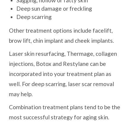
Sagging, hollow or fatty skin
Deep sun damage or freckling
Deep scarring
Other treatment options include facelift,
brow lift, chin implant and cheek implants.
Laser skin resurfacing, Thermage, collagen
injections, Botox and Restylane can be
incorporated into your treatment plan as
well. For deep scarring, laser scar removal
may help.
Combination treatment plans tend to be the
most successful strategy for aging skin.