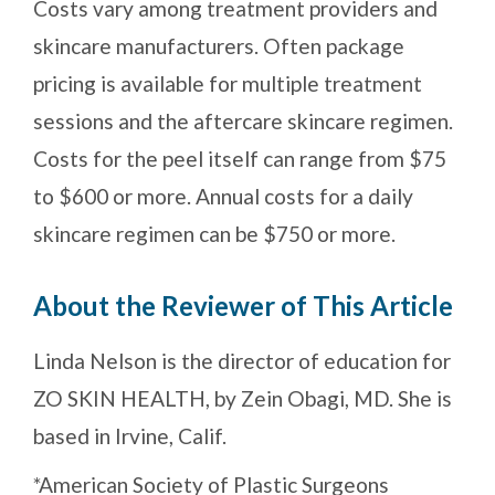
Costs vary among treatment providers and
skincare manufacturers. Often package
pricing is available for multiple treatment
sessions and the aftercare skincare regimen.
Costs for the peel itself can range from $75
to $600 or more. Annual costs for a daily
skincare regimen can be $750 or more.
About the Reviewer of This Article
Linda Nelson is the director of education for
ZO SKIN HEALTH, by Zein Obagi, MD. She is
based in Irvine, Calif.
*American Society of Plastic Surgeons