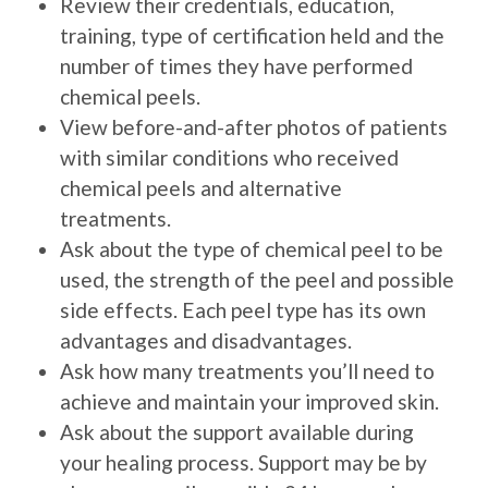
Review their credentials, education,
training, type of certification held and the
number of times they have performed
chemical peels.
View before-and-after photos of patients
with similar conditions who received
chemical peels and alternative
treatments.
Ask about the type of chemical peel to be
used, the strength of the peel and possible
side effects. Each peel type has its own
advantages and disadvantages.
Ask how many treatments you’ll need to
achieve and maintain your improved skin.
Ask about the support available during
your healing process. Support may be by