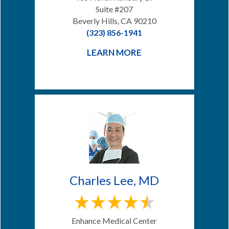
Suite #207
Beverly Hills, CA 90210
(323) 856-1941
LEARN MORE
Charles Lee, MD
Enhance Medical Center