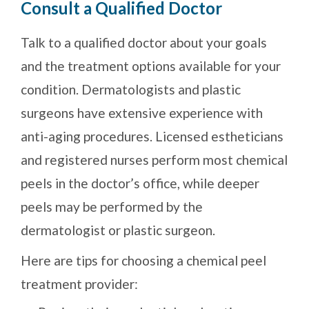
Consult a Qualified Doctor
Talk to a qualified doctor about your goals
and the treatment options available for your
condition. Dermatologists and plastic
surgeons have extensive experience with
anti-aging procedures. Licensed estheticians
and registered nurses perform most chemical
peels in the doctor’s office, while deeper
peels may be performed by the
dermatologist or plastic surgeon.
Here are tips for choosing a chemical peel
treatment provider: