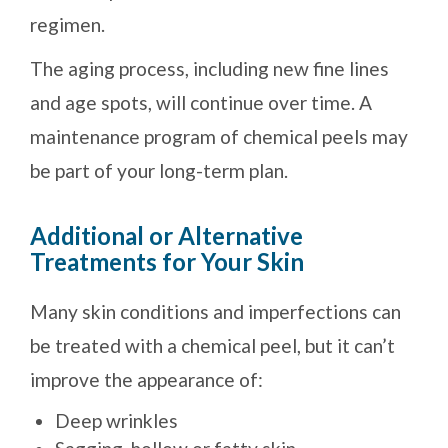
regimen.
The aging process, including new fine lines
and age spots, will continue over time. A
maintenance program of chemical peels may
be part of your long-term plan.
Additional or Alternative
Treatments for Your Skin
Many skin conditions and imperfections can
be treated with a chemical peel, but it can’t
improve the appearance of:
Deep wrinkles