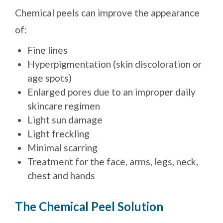
Chemical peels can improve the appearance
of:
Fine lines
Hyperpigmentation (skin discoloration or
age spots)
Enlarged pores due to an improper daily
skincare regimen
Light sun damage
Light freckling
Minimal scarring
Treatment for the face, arms, legs, neck,
chest and hands
The Chemical Peel Solution