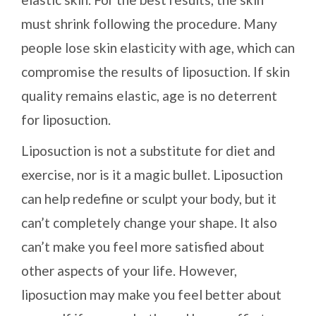
must shrink following the procedure. Many
people lose skin elasticity with age, which can
compromise the results of liposuction. If skin
quality remains elastic, age is no deterrent
for liposuction.
Liposuction is not a substitute for diet and
exercise, nor is it a magic bullet. Liposuction
can help redefine or sculpt your body, but it
can’t completely change your shape. It also
can’t make you feel more satisfied about
other aspects of your life. However,
liposuction may make you feel better about