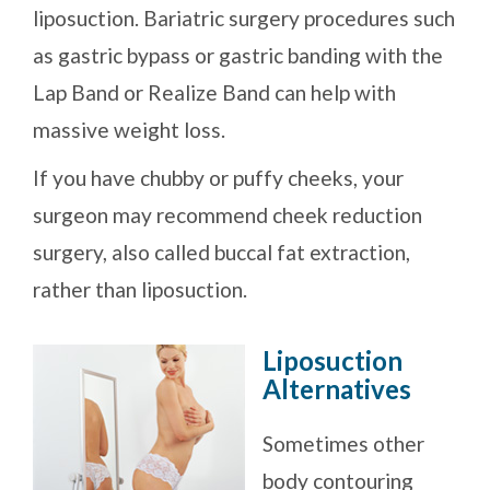
liposuction. Bariatric surgery procedures such
as gastric bypass or gastric banding with the
Lap Band or Realize Band can help with
massive weight loss.
If you have chubby or puffy cheeks, your
surgeon may recommend cheek reduction
surgery, also called buccal fat extraction,
rather than liposuction.
Liposuction
Alternatives
Sometimes other
body contouring