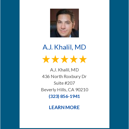
A.J. Khalil, MD
A.J. Khalil, MD
436 North Roxbury Dr
Suite #207
Beverly Hills, CA 90210
(323) 856-1941
LEARN MORE