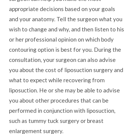
appropriate decisions based on your goals
and your anatomy. Tell the surgeon what you
wish to change and why, and then listen to his
or her professional opinion on which body
contouring option is best for you. During the
consultation, your surgeon can also advise
you about the cost of liposuction surgery and
what to expect while recovering from
liposuction. He or she may be able to advise
you about other procedures that can be
performed in conjunction with liposuction,
such as tummy tuck surgery or breast
enlargement surgery.