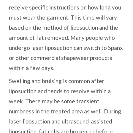
receive specific instructions on how long you
must wear the garment. This time will vary
based on the method of liposuction and the
amount of fat removed. Many people who
undergo laser liposuction can switch to Spanx
or other commercial shapewear products
within a few days.
Swelling and bruising is common after
liposuction and tends to resolve within a
week. There may be some transient
numbness in the treated area as well. During
laser liposuction and ultrasound-assisted
liposuction, fat cells are broken up before