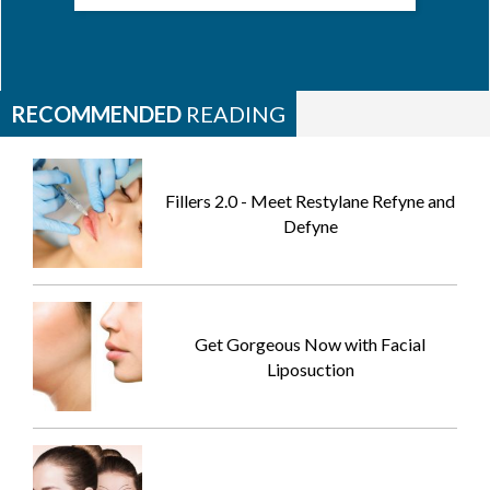
RECOMMENDED
READING
Fillers 2.0 - Meet Restylane Refyne and
Defyne
Get Gorgeous Now with Facial
Liposuction