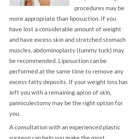
procedures may be
more appropriate than liposuction. If you
have lost a considerable amount of weight
and have excess skin and stretched stomach
muscles, abdominoplasty (tummy tuck) may
be recommended. Liposuction can be
performed at the same time to remove any
excess fatty deposits. If your weight loss has
left you with a remaining apron of skin,
panniculectomy may be the right option for
you.
A consultation with an experienced plastic
surgeon can help you make the most