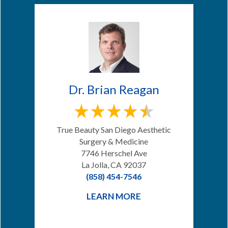
Dr. Brian Reagan
True Beauty San Diego Aesthetic
Surgery & Medicine
7746 Herschel Ave
La Jolla, CA 92037
(858) 454-7546
LEARN MORE