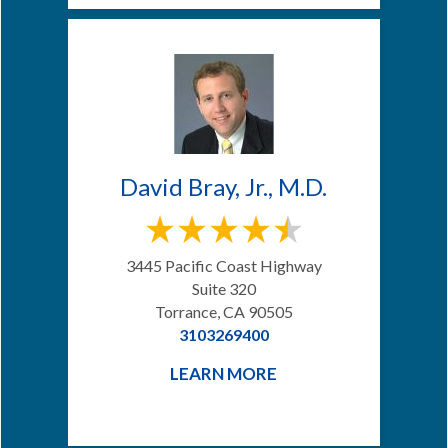
David Bray, Jr., M.D.
3445 Pacific Coast Highway
Suite 320
Torrance, CA 90505
3103269400
LEARN MORE