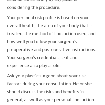
considering the procedure.
Your personal risk profile is based on your
overall health, the area of your body that is
treated, the method of liposuction used, and
how well you follow your surgeon’s
preoperative and postoperative instructions.
Your surgeon’s credentials, skill and
experience also play a role.
Ask your plastic surgeon about your risk
factors during your consultation. He or she
should discuss the risks and benefits in
general, as well as your personal liposuction