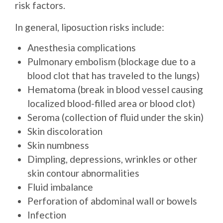
risk factors.
In general, liposuction risks include:
Anesthesia complications
Pulmonary embolism (blockage due to a
blood clot that has traveled to the lungs)
Hematoma (break in blood vessel causing
localized blood-filled area or blood clot)
Seroma (collection of fluid under the skin)
Skin discoloration
Skin numbness
Dimpling, depressions, wrinkles or other
skin contour abnormalities
Fluid imbalance
Perforation of abdominal wall or bowels
Infection