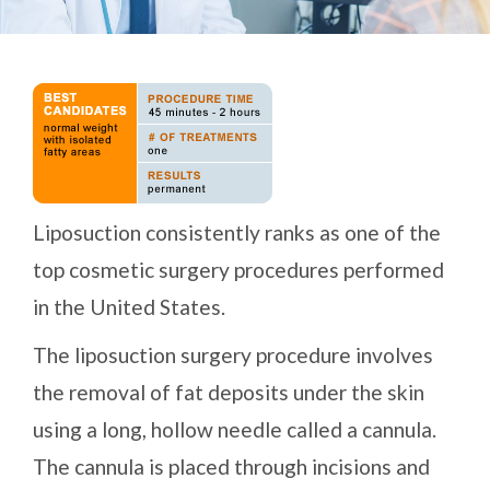
Liposuction consistently ranks as one of the
top cosmetic surgery procedures performed
in the United States.
The liposuction surgery procedure involves
the removal of fat deposits under the skin
using a long, hollow needle called a cannula.
The cannula is placed through incisions and