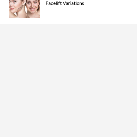
Facelift Variations