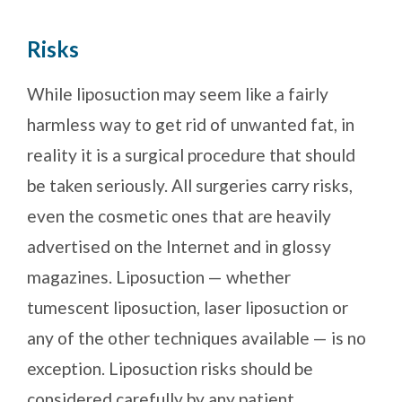
Risks
While liposuction may seem like a fairly
harmless way to get rid of unwanted fat, in
reality it is a surgical procedure that should
be taken seriously. All surgeries carry risks,
even the cosmetic ones that are heavily
advertised on the Internet and in glossy
magazines. Liposuction — whether
tumescent liposuction, laser liposuction or
any of the other techniques available — is no
exception. Liposuction risks should be
considered carefully by any patient