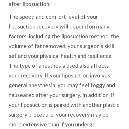
after liposuction.
The speed and comfort level of your
liposuction recovery will depend on many
factors, including the liposuction method, the
volume of fat removed, your surgeon’s skill
set and your physical health and resilience.
The type of anesthesia used also affects
your recovery. If your liposuction involves
general anesthesia, you may feel foggy and
nauseated after your surgery. In addition, if
your liposuction is paired with another plastic
surgery procedure, your recovery may be
more extensive than if you undergo