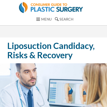
MENU
SEARCH
Liposuction Candidacy,
Risks & Recovery