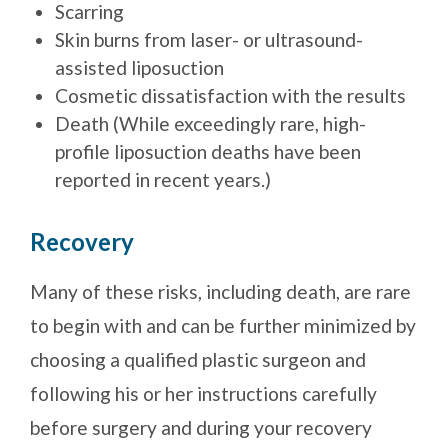
Scarring
Skin burns from laser- or ultrasound-
assisted liposuction
Cosmetic dissatisfaction with the results
Death (While exceedingly rare, high-
profile liposuction deaths have been
reported in recent years.)
Recovery
Many of these risks, including death, are rare
to begin with and can be further minimized by
choosing a qualified plastic surgeon and
following his or her instructions carefully
before surgery and during your recovery