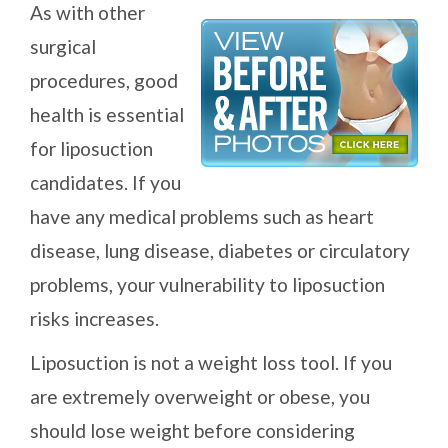
As with other
surgical
procedures, good
health is essential
for liposuction
candidates. If you
have any medical problems such as heart
disease, lung disease, diabetes or circulatory
problems, your vulnerability to liposuction
risks increases.
Liposuction is not a weight loss tool. If you
are extremely overweight or obese, you
should lose weight before considering