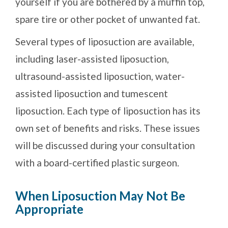
yourself if you are bothered by a muffin top,
spare tire or other pocket of unwanted fat.
Several types of liposuction are available,
including laser-assisted liposuction,
ultrasound-assisted liposuction, water-
assisted liposuction and tumescent
liposuction. Each type of liposuction has its
own set of benefits and risks. These issues
will be discussed during your consultation
with a board-certified plastic surgeon.
When Liposuction May Not Be
Appropriate