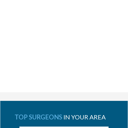
TOP SURGEONS
IN YOUR AREA