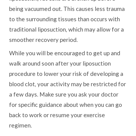
being vacuumed out. This causes less trauma
to the surrounding tissues than occurs with
traditional liposuction, which may allow for a
smoother recovery period.
While you will be encouraged to get up and
walk around soon after your liposuction
procedure to lower your risk of developing a
blood clot, your activity may be restricted for
a few days. Make sure you ask your doctor
for specific guidance about when you can go
back to work or resume your exercise
regimen.