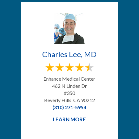
Charles Lee, MD
Enhance Medical Center
462 N Linden Dr
#350
Beverly Hills, CA 90212
(310) 271-5954
LEARN MORE