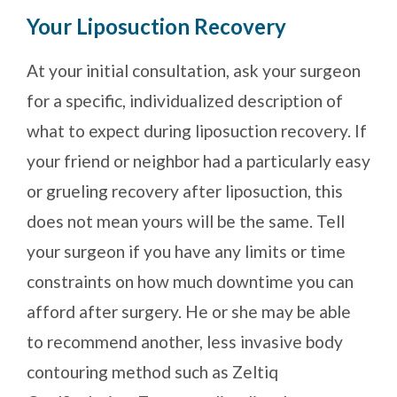
Your Liposuction Recovery
At your initial consultation, ask your surgeon
for a specific, individualized description of
what to expect during liposuction recovery. If
your friend or neighbor had a particularly easy
or grueling recovery after liposuction, this
does not mean yours will be the same. Tell
your surgeon if you have any limits or time
constraints on how much downtime you can
afford after surgery. He or she may be able
to recommend another, less invasive body
contouring method such as Zeltiq