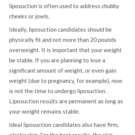
liposuction is often used to address chubby
cheeks or jowls.
Ideally, liposuction candidates should be
physically fit and not more than 20 pounds
overweight. It is important that your weight
be stable. If you are planning to lose a
significant amount of weight, or even gain
weight (due to pregnancy, for example), now
is not the time to undergo liposuction.
Liposuction results are permanent as long as
your weight remains stable.
Ideal liposuction candidates also have firm,
elastic skin. For the best results, the skin