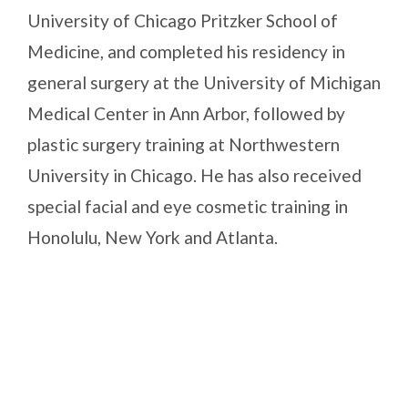
University of Chicago Pritzker School of
Medicine, and completed his residency in
general surgery at the University of Michigan
Medical Center in Ann Arbor, followed by
plastic surgery training at Northwestern
University in Chicago. He has also received
special facial and eye cosmetic training in
Honolulu, New York and Atlanta.