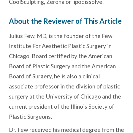
CoolSculpting, Zerona or lipodissolve.
About the Reviewer of This Article
Julius Few, MD, is the founder of the Few
Institute For Aesthetic Plastic Surgery in
Chicago. Board certified by the American
Board of Plastic Surgery and the American
Board of Surgery, he is also a clinical
associate professor in the division of plastic
surgery at the University of Chicago and the
current president of the Illinois Society of
Plastic Surgeons.
Dr. Few received his medical degree from the