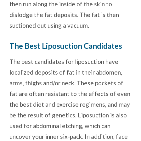
then run along the inside of the skin to
dislodge the fat deposits. The fat is then
suctioned out using a vacuum.
The Best Liposuction Candidates
The best candidates for liposuction have
localized deposits of fat in their abdomen,
arms, thighs and/or neck. These pockets of
fat are often resistant to the effects of even
the best diet and exercise regimens, and may
be the result of genetics. Liposuction is also
used for abdominal etching, which can
uncover your inner six-pack. In addition, face