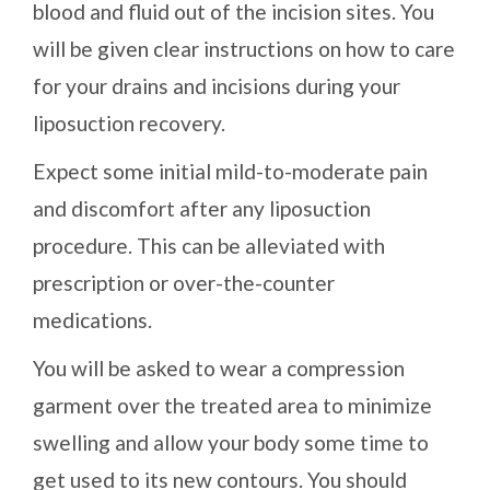
blood and fluid out of the incision sites. You
will be given clear instructions on how to care
for your drains and incisions during your
liposuction recovery.
Expect some initial mild-to-moderate pain
and discomfort after any liposuction
procedure. This can be alleviated with
prescription or over-the-counter
medications.
You will be asked to wear a compression
garment over the treated area to minimize
swelling and allow your body some time to
get used to its new contours. You should