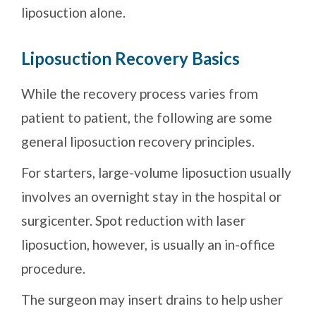
liposuction alone.
Liposuction Recovery Basics
While the recovery process varies from
patient to patient, the following are some
general liposuction recovery principles.
For starters, large-volume liposuction usually
involves an overnight stay in the hospital or
surgicenter. Spot reduction with laser
liposuction, however, is usually an in-office
procedure.
The surgeon may insert drains to help usher