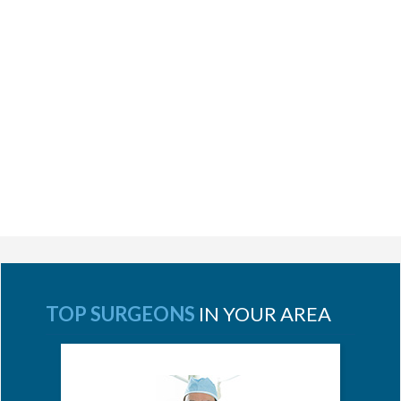
TOP SURGEONS
IN YOUR AREA