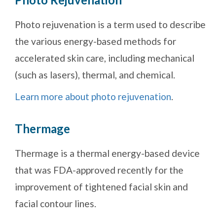
Photo rejuvenation is a term used to describe
the various energy-based methods for
accelerated skin care, including mechanical
(such as lasers), thermal, and chemical.
Learn more about photo rejuvenation
.
Thermage
Thermage is a thermal energy-based device
that was FDA-approved recently for the
improvement of tightened facial skin and
facial contour lines.