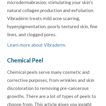
microdermabrasion, stimulating your skin’s
natural collagen production and exfoliation.
Vibraderm treats mild acne scarring,
hyperpigmentation, poorly textured skin, fine
lines, and clogged pores.
Learn more about Vibraderm
.
Chemical Peel
Chemical peels serve many cosmetic and
corrective purposes, from wrinkles and skin
discoloration to removing pre-cancerous
growths. There are a lot of types of peels to
choose from. This article gives you insight