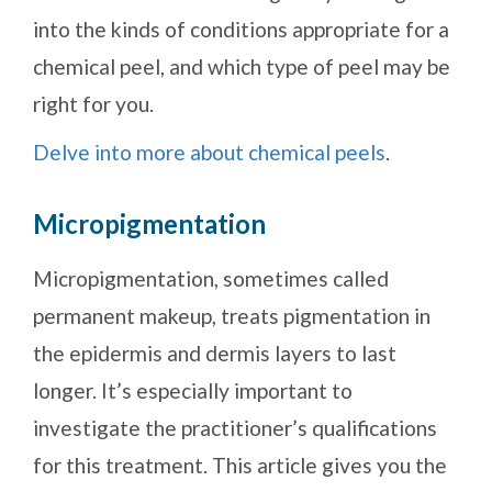
into the kinds of conditions appropriate for a
chemical peel, and which type of peel may be
right for you.
Delve into more about chemical peels
.
Micropigmentation
Micropigmentation, sometimes called
permanent makeup, treats pigmentation in
the epidermis and dermis layers to last
longer. It’s especially important to
investigate the practitioner’s qualifications
for this treatment. This article gives you the