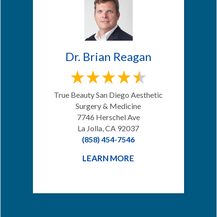
Dr. Brian Reagan
True Beauty San Diego Aesthetic
Surgery & Medicine
7746 Herschel Ave
La Jolla, CA 92037
(858) 454-7546
LEARN MORE