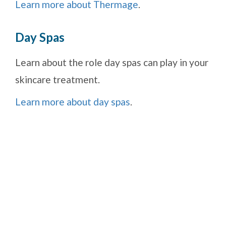
Learn more about Thermage
.
Day Spas
Learn about the role day spas can play in your
skincare treatment.
Learn more about day spas
.