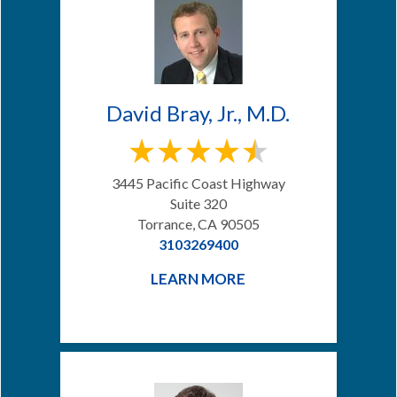
David Bray, Jr., M.D.
3445 Pacific Coast Highway
Suite 320
Torrance, CA 90505
3103269400
LEARN MORE