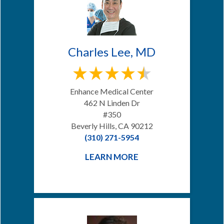
Charles Lee, MD
Enhance Medical Center
462 N Linden Dr
#350
Beverly Hills, CA 90212
(310) 271-5954
LEARN MORE