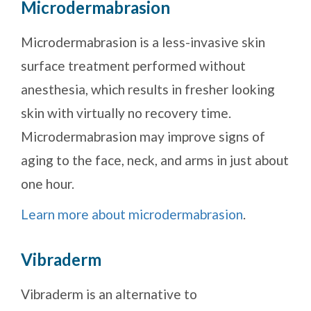
Microdermabrasion
Microdermabrasion is a less-invasive skin
surface treatment performed without
anesthesia, which results in fresher looking
skin with virtually no recovery time.
Microdermabrasion may improve signs of
aging to the face, neck, and arms in just about
one hour.
Learn more about microdermabrasion
.
Vibraderm
Vibraderm is an alternative to