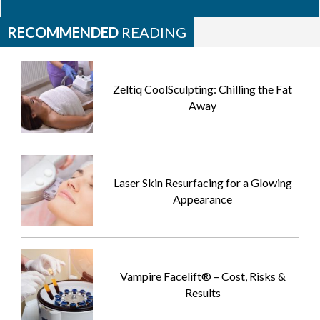
RECOMMENDED
READING
Zeltiq CoolSculpting: Chilling the Fat
Away
Laser Skin Resurfacing for a Glowing
Appearance
Vampire Facelift® – Cost, Risks &
Results