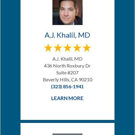
A.J. Khalil, MD
A.J. Khalil, MD
436 North Roxbury Dr
Suite #207
Beverly Hills, CA 90210
(323) 856-1941
LEARN MORE