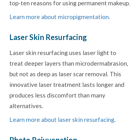
top-ten reasons for using permanent makeup.
Learn more about micropigmentation
.
Laser Skin Resurfacing
Laser skin resurfacing uses laser light to
treat deeper layers than microdermabrasion,
but not as deep as laser scar removal. This
innovative laser treatment lasts longer and
produces less discomfort than many
alternatives.
Learn more about laser skin resurfacing
.
Photo Rejuvenation