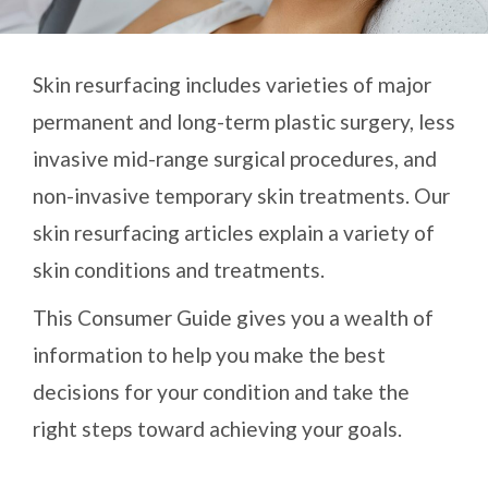
Skin resurfacing includes varieties of major
permanent and long-term plastic surgery, less
invasive mid-range surgical procedures, and
non-invasive temporary skin treatments. Our
skin resurfacing articles explain a variety of
skin conditions and treatments.
This Consumer Guide gives you a wealth of
information to help you make the best
decisions for your condition and take the
right steps toward achieving your goals.