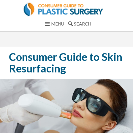
MENU
SEARCH
Consumer Guide to Skin
Resurfacing