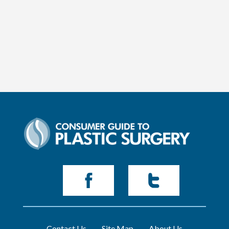
Contact Us
Site Map
About Us