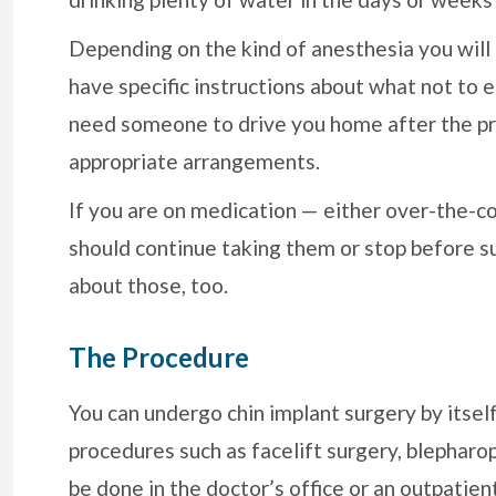
Depending on the kind of anesthesia you will
have specific instructions about what not to 
need someone to drive you home after the pr
appropriate arrangements.
If you are on medication — either over-the-co
should continue taking them or stop before su
about those, too.
The Procedure
You can undergo chin implant surgery by itself
procedures such as facelift surgery, blepharopla
be done in the doctor’s office or an outpatien