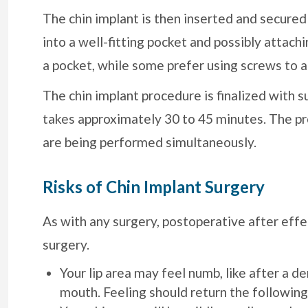
The chin implant is then inserted and secured 
into a well-fitting pocket and possibly attachi
a pocket, while some prefer using screws to a
The chin implant procedure is finalized with su
takes approximately 30 to 45 minutes. The pro
are being performed simultaneously.
Risks of Chin Implant Surgery
As with any surgery, postoperative after effe
surgery.
Your lip area may feel numb, like after a de
mouth. Feeling should return the following