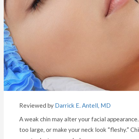
Reviewed by
Darrick E. Antell, MD
A weak chin may alter your facial appearance.
too large, or make your neck look “fleshy.” C