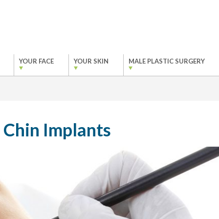
YOUR FACE
YOUR SKIN
MALE PLASTIC SURGERY
 Chin Implants