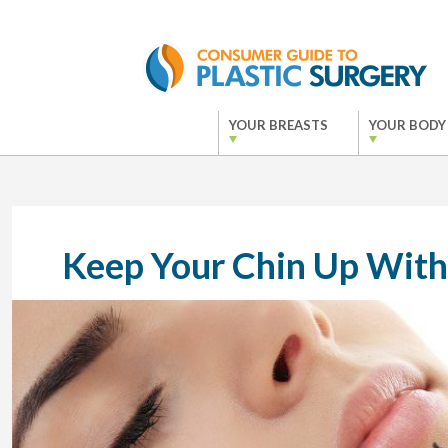
YOUR BREASTS
YOUR BODY
Keep Your Chin Up With