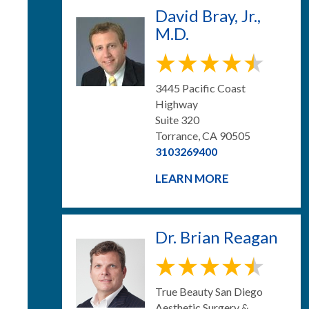
David Bray, Jr.,
M.D.
3445 Pacific Coast
Highway
Suite 320
Torrance, CA 90505
3103269400
LEARN MORE
Dr. Brian Reagan
True Beauty San Diego
Aesthetic Surgery &