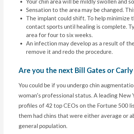
Your chin area will be mildly swollen and so
Sensation to the area may be changed. Th
The implant could shift. To help minimize th
contact sports until healing is complete. T
area for four to six weeks.
An infection may develop as a result of th
remove it and redo the procedure.
Are you the next Bill Gates or Carly
You could be if you undergo chin augmentatio
woman’s professional status. A leading New Y
profiles of 42 top CEOs on the Fortune 500 l
them had chins that were either average or 
general population.