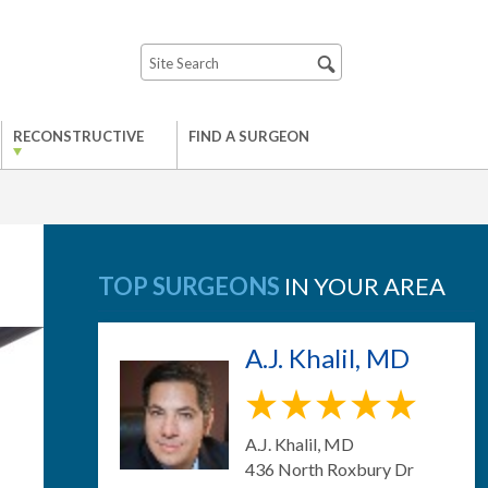
RECONSTRUCTIVE
FIND A SURGEON
TOP SURGEONS
IN YOUR AREA
A.J. Khalil, MD
A.J. Khalil, MD
436 North Roxbury Dr