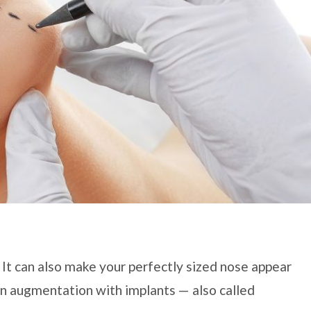
 It can also make your perfectly sized nose appear
hin augmentation with implants — also called