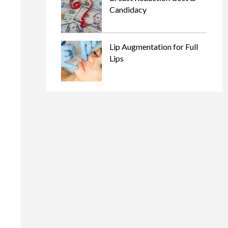
Candidacy
Lip Augmentation for Full
Lips