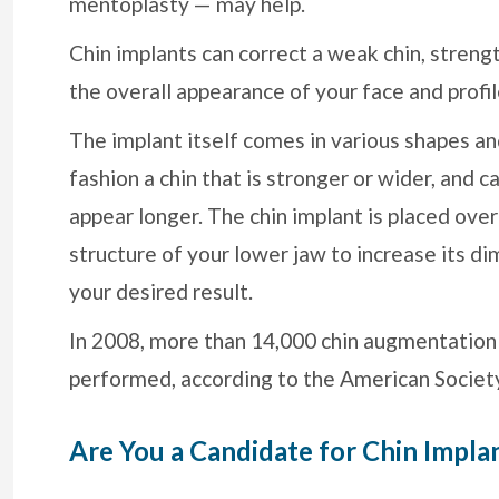
mentoplasty — may help.
Chin implants can correct a weak chin, streng
the overall appearance of your face and profil
The implant itself comes in various shapes and
fashion a chin that is stronger or wider, and 
appear longer. The chin implant is placed over
structure of your lower jaw to increase its d
your desired result.
In 2008, more than 14,000 chin augmentation
performed, according to the American Society
Are You a Candidate for Chin Impla