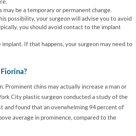
re.
is may be a temporary or permanent change.
is possibility, your surgeon will advise you to avoid
ypically, you should avoid contact to the implant
e implant. If that happens, your surgeon may need to
 Fiorina?
n. Prominent chins may actually increase a man or
ork City plastic surgeon conducted a study of the
ist and found that an overwhelming 94 percent of
above average in prominence, compared to the