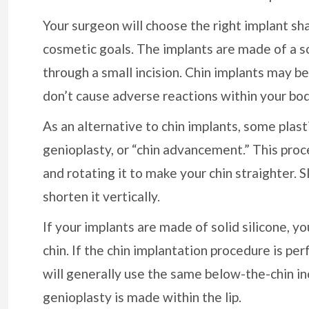
Your surgeon will choose the right implant sh
cosmetic goals. The implants are made of a sof
through a small incision. Chin implants may be
don’t cause adverse reactions within your bod
As an alternative to chin implants, some plas
genioplasty, or “chin advancement.” This proc
and rotating it to make your chin straighter. 
shorten it vertically.
If your implants are made of solid silicone, 
chin. If the chin implantation procedure is pe
will generally use the same below-the-chin inc
genioplasty is made within the lip.