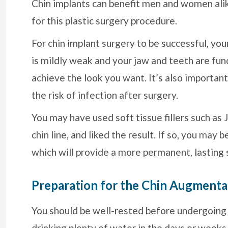
Chin implants can benefit men and women ali
for this plastic surgery procedure.
For chin implant surgery to be successful, you
is mildly weak and your jaw and teeth are fun
achieve the look you want. It’s also importa
the risk of infection after surgery.
You may have used soft tissue fillers such as
chin line, and liked the result. If so, you may 
which will provide a more permanent, lasting 
Preparation for the Chin Augmenta
You should be well-rested before undergoing c
drinking plenty of water in the days or weeks