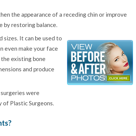
then the appearance of a receding chin or improve
e by restoring balance.
 sizes. It can be used to
can even make your face
 the existing bone
imensions and produce
 surgeries were
 of Plastic Surgeons.
nts?