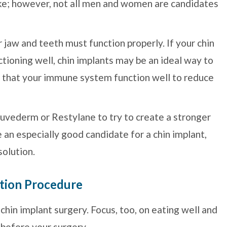
ke; however, not all men and women are candidates
r jaw and teeth must function properly. If your chin
ctioning well, chin implants may be an ideal way to
nt that your immune system function well to reduce
 Juvederm or Restylane to try to create a stronger
be an especially good candidate for a chin implant,
solution.
tion Procedure
hin implant surgery. Focus, too, on eating well and
 before your surgery.