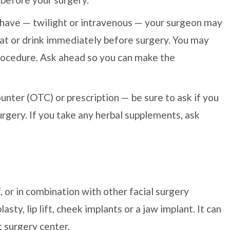
 have — twilight or intravenous — your surgeon may
eat or drink immediately before surgery. You may
ocedure. Ask ahead so you can make the
unter (OTC) or prescription — be sure to ask if you
rgery. If you take any herbal supplements, ask
, or in combination with other facial surgery
sty, lip lift, cheek implants or a jaw implant. It can
t surgery center.