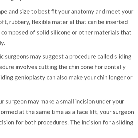
ape and size to best fit your anatomy and meet your
t, rubbery, flexible material that can be inserted
 composed of solid silicone or other materials that
y.
tic surgeons may suggest a procedure called sliding
edure involves cutting the chin bone horizontally
Sliding genioplasty can also make your chin longer or
your surgeon may make a small incision under your
rformed at the same time as a face lift, your surgeon
ision for both procedures. The incision for a sliding