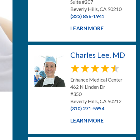
Suite #207
Beverly Hills, CA 90210
(323) 856-1941
LEARN MORE
Charles Lee, MD
Enhance Medical Center
462 N Linden Dr
#350
Beverly Hills, CA 90212
(310) 271-5954
LEARN MORE