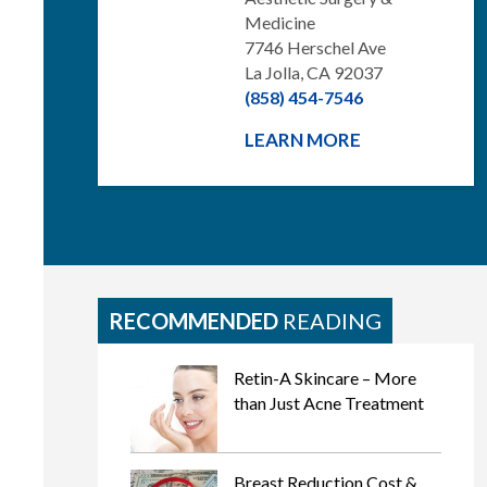
Medicine
7746 Herschel Ave
La Jolla, CA 92037
(858) 454-7546
LEARN MORE
RECOMMENDED
READING
Retin-A Skincare – More
than Just Acne Treatment
Breast Reduction Cost &