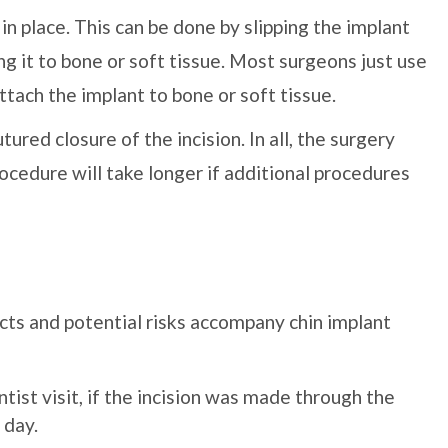
in place. This can be done by slipping the implant
ng it to bone or soft tissue. Most surgeons just use
ttach the implant to bone or soft tissue.
tured closure of the incision. In all, the surgery
cedure will take longer if additional procedures
cts and potential risks accompany chin implant
ntist visit, if the incision was made through the
 day.