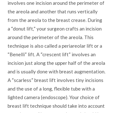
involves one incision around the perimeter of
the areola and another that runs vertically
from the areola to the breast crease. During
a “donut lift,” your surgeon crafts an incision
around the perimeter of the areola. This
technique is also called a periareolar lift or a
“Benelli” lift. A “crescent lift” involves an
incision just along the upper half of the areola
and is usually done with breast augmentation.
A “scarless” breast lift involves tiny incisions
and the use of a long, flexible tube with a
lighted camera (endoscope). Your choice of
breast lift technique should take into account