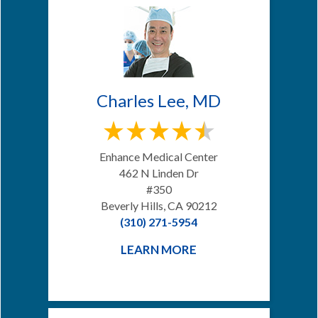
Charles Lee, MD
Enhance Medical Center
462 N Linden Dr
#350
Beverly Hills, CA 90212
(310) 271-5954
LEARN MORE