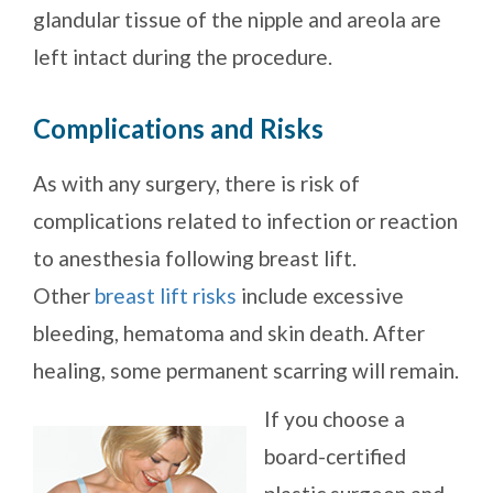
glandular tissue of the nipple and areola are
left intact during the procedure.
Complications and Risks
As with any surgery, there is risk of
complications related to infection or reaction
to anesthesia following breast lift.
Other
breast lift risks
include excessive
bleeding, hematoma and skin death. After
healing, some permanent scarring will remain.
If you choose a
board-certified