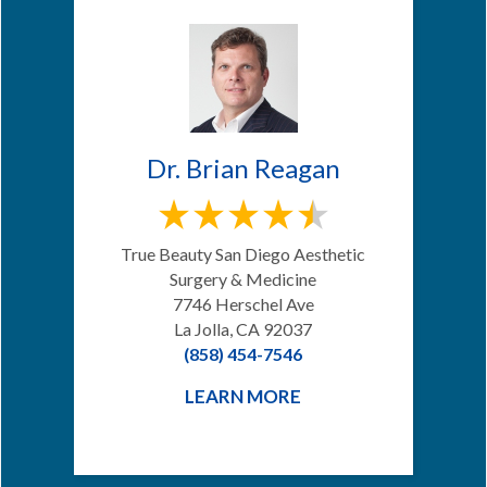
Dr. Brian Reagan
True Beauty San Diego Aesthetic
Surgery & Medicine
7746 Herschel Ave
La Jolla, CA 92037
(858) 454-7546
LEARN MORE