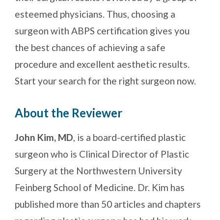
esteemed physicians. Thus, choosing a
surgeon with ABPS certification gives you
the best chances of achieving a safe
procedure and excellent aesthetic results.
Start your search for the right surgeon now.
About the Reviewer
John Kim, MD
, is a board-certified plastic
surgeon who is Clinical Director of Plastic
Surgery at the Northwestern University
Feinberg School of Medicine. Dr. Kim has
published more than 50 articles and chapters