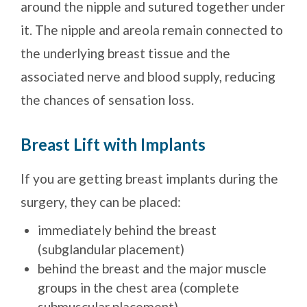
around the nipple and sutured together under
it. The nipple and areola remain connected to
the underlying breast tissue and the
associated nerve and blood supply, reducing
the chances of sensation loss.
Breast Lift with Implants
If you are getting breast implants during the
surgery, they can be placed:
immediately behind the breast
(subglandular placement)
behind the breast and the major muscle
groups in the chest area (complete
submuscular placement)