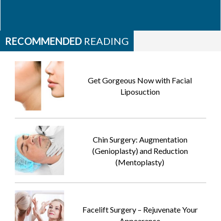
RECOMMENDED
READING
Get Gorgeous Now with Facial
Liposuction
Chin Surgery: Augmentation
(Genioplasty) and Reduction
(Mentoplasty)
Facelift Surgery – Rejuvenate Your
Appearance