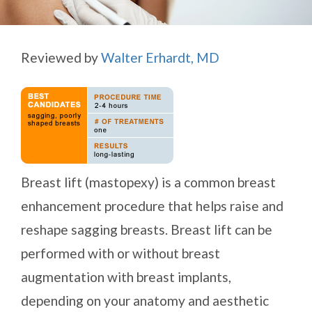
Reviewed by
Walter Erhardt, MD
Breast lift (mastopexy) is a common breast
enhancement procedure that helps raise and
reshape sagging breasts. Breast lift can be
performed with or without breast
augmentation with breast implants,
depending on your anatomy and aesthetic