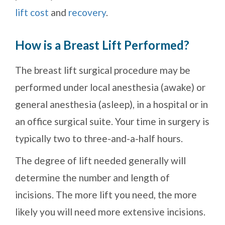
lift cost
and
recovery
.
How is a Breast Lift Performed?
The breast lift surgical procedure may be
performed under local anesthesia (awake) or
general anesthesia (asleep), in a hospital or in
an office surgical suite. Your time in surgery is
typically two to three-and-a-half hours.
The degree of lift needed generally will
determine the number and length of
incisions. The more lift you need, the more
likely you will need more extensive incisions.