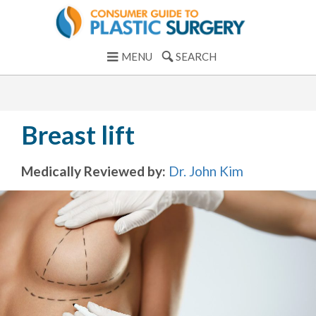
MENU
SEARCH
Breast lift
Medically Reviewed by:
Dr. John Kim