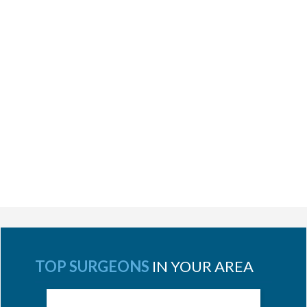
TOP SURGEONS
IN YOUR AREA