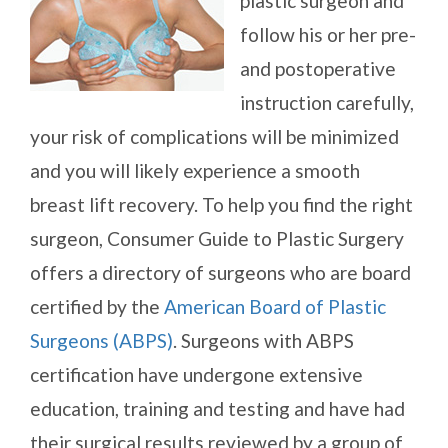
plastic surgeon and
follow his or her pre-
and postoperative
instruction carefully,
your risk of complications will be minimized
and you will likely experience a smooth
breast lift recovery. To help you find the right
surgeon, Consumer Guide to Plastic Surgery
offers a directory of surgeons who are board
certified by the
American Board of Plastic
Surgeons (ABPS)
. Surgeons with ABPS
certification have undergone extensive
education, training and testing and have had
their surgical results reviewed by a group of