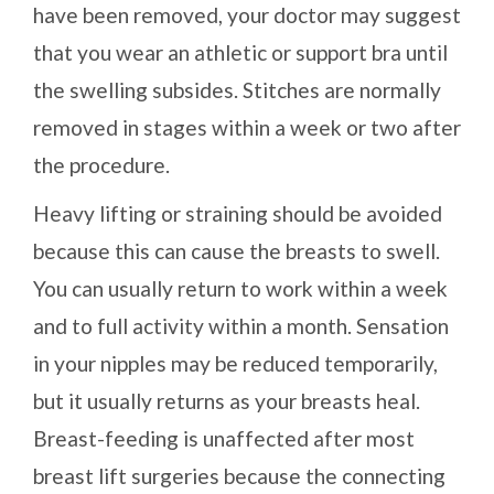
have been removed, your doctor may suggest
that you wear an athletic or support bra until
the swelling subsides. Stitches are normally
removed in stages within a week or two after
the procedure.
Heavy lifting or straining should be avoided
because this can cause the breasts to swell.
You can usually return to work within a week
and to full activity within a month. Sensation
in your nipples may be reduced temporarily,
but it usually returns as your breasts heal.
Breast-feeding is unaffected after most
breast lift surgeries because the connecting