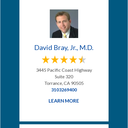
David Bray, Jr., M.D.
3445 Pacific Coast Highway
Suite 320
Torrance, CA 90505
3103269400
LEARN MORE