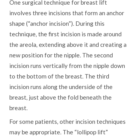
One surgical technique for breast lift
involves three incisions that form an anchor
shape (“anchor incision”). During this
technique, the first incision is made around
the areola, extending above it and creating a
new position for the nipple. The second
incision runs vertically from the nipple down
to the bottom of the breast. The third
incision runs along the underside of the
breast, just above the fold beneath the
breast.
For some patients, other incision techniques
may be appropriate. The “lollipop lift”