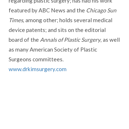
regarding plastic surgery; has had his work
featured by ABC News and the
Chicago Sun
Times
, among other; holds several medical
device patents; and sits on the editorial
board of the
Annals of Plastic Surgery
, as well
as many American Society of Plastic
Surgeons committees.
www.drkimsurgery.com