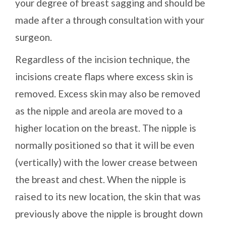
your degree of breast sagging and should be
made after a through consultation with your
surgeon.
Regardless of the incision technique, the
incisions create flaps where excess skin is
removed. Excess skin may also be removed
as the nipple and areola are moved to a
higher location on the breast. The nipple is
normally positioned so that it will be even
(vertically) with the lower crease between
the breast and chest. When the nipple is
raised to its new location, the skin that was
previously above the nipple is brought down