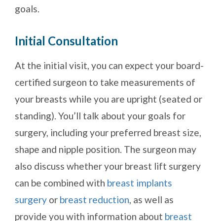
goals.
Initial Consultation
At the initial visit, you can expect your board-
certified surgeon to take measurements of
your breasts while you are upright (seated or
standing). You’ll talk about your goals for
surgery, including your preferred breast size,
shape and nipple position. The surgeon may
also discuss whether your breast lift surgery
can be combined with
breast implants
surgery
or
breast reduction
, as well as
provide you with information about
breast