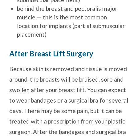
behind the breast and pectoralis major
muscle — this is the most common
location for implants (partial submuscular
placement)
After Breast Lift Surgery
Because skin is removed and tissue is moved
around, the breasts will be bruised, sore and
swollen after your breast lift. You can expect
to wear bandages or a surgical bra for several
days. There may be some pain, but it can be
treated with a prescription from your plastic
surgeon. After the bandages and surgical bra