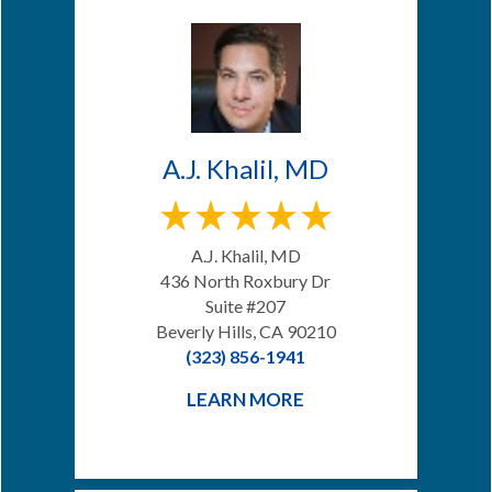
A.J. Khalil, MD
A.J. Khalil, MD
436 North Roxbury Dr
Suite #207
Beverly Hills, CA 90210
(323) 856-1941
LEARN MORE