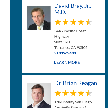
David Bray, Jr.,
M.D.
3445 Pacific Coast
Highway
Suite 320
Torrance, CA 90505
3103269400
LEARN MORE
Dr. Brian Reagan
True Beauty San Diego
Aesthetic Surgery &