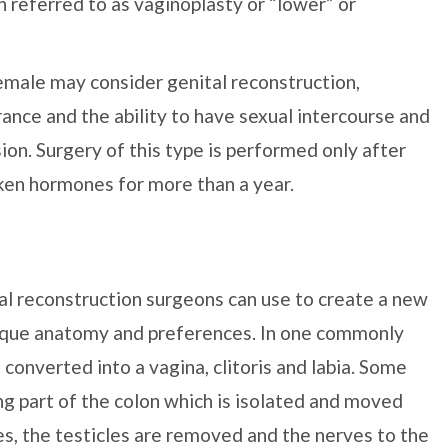
 referred to as vaginoplasty or “lower” or
male may consider genital reconstruction,
rance and the ability to have sexual intercourse and
sion. Surgery of this type is performed only after
aken hormones for more than a year.
l reconstruction surgeons can use to create a new
unique anatomy and preferences. In one commonly
 converted into a vagina, clitoris and labia. Some
g part of the colon which is isolated and moved
ses, the testicles are removed and the nerves to the