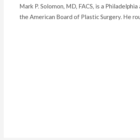
Mark P. Solomon, MD, FACS, is a Philadelphia 
the American Board of Plastic Surgery. He r