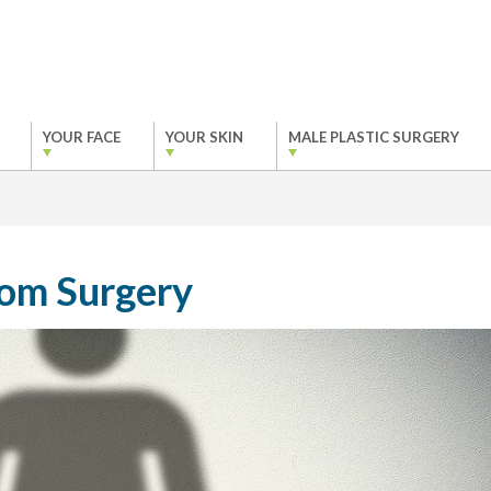
YOUR FACE
YOUR SKIN
MALE PLASTIC SURGERY
tom Surgery