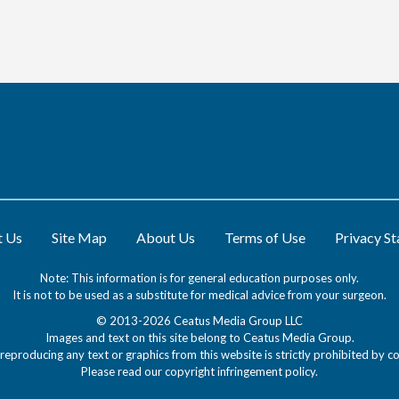
t Us
Site Map
About Us
Terms of Use
Privacy S
Note: This information is for general education purposes only.
It is not to be used as a substitute for medical advice from your surgeon.
© 2013-2026 Ceatus Media Group LLC
Images and text on this site belong to Ceatus Media Group.
reproducing any text or graphics from this website is strictly prohibited by co
Please read our
copyright infringement policy
.