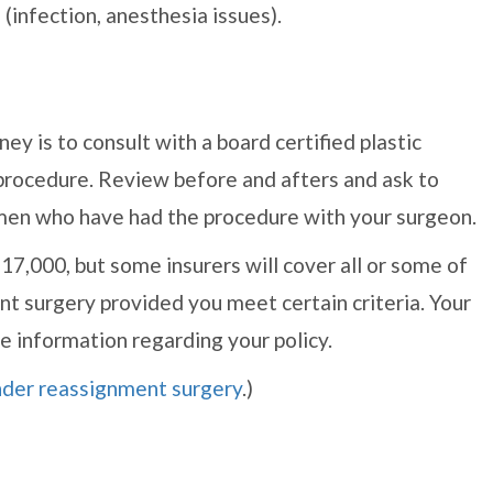
 (infection, anesthesia issues).
ey is to consult with a board certified plastic
procedure. Review before and afters and ask to
men who have had the procedure with your surgeon.
7,000, but some insurers will cover all or some of
t surgery provided you meet certain criteria. Your
e information regarding your policy.
ender reassignment surgery
.)