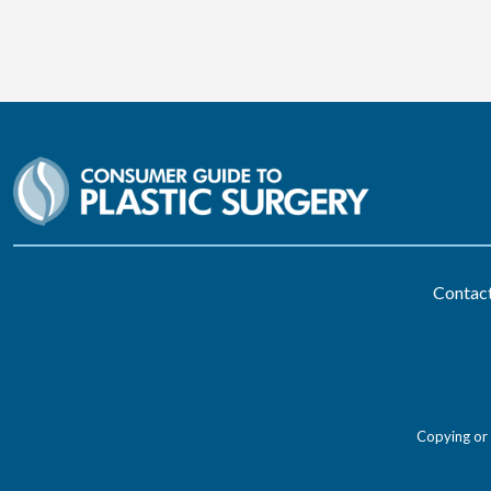
Contac
Copying or 