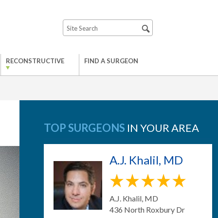
RECONSTRUCTIVE
FIND A SURGEON
TOP SURGEONS
IN YOUR AREA
A.J. Khalil, MD
A.J. Khalil, MD
436 North Roxbury Dr