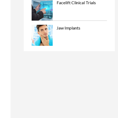
Facelift Clinical Trials
Jaw Implants