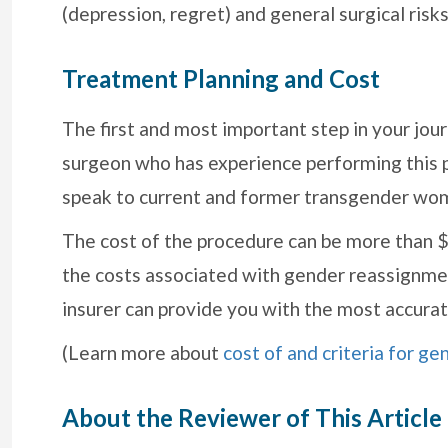
(depression, regret) and general surgical risks
Treatment Planning and Cost
The first and most important step in your journ
surgeon who has experience performing this 
speak to current and former transgender wo
The cost of the procedure can be more than $1
the costs associated with gender reassignmen
insurer can provide you with the most accurat
(Learn more about
cost of and criteria for g
About the Reviewer of This Article