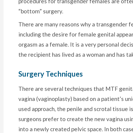
procedures for transgender females are often
“bottom” surgery.
There are many reasons why a transgender fe
including the desire for female genital appea
orgasm as a female. It is a very personal deci
the recipient has lived as a woman and has t
Surgery Techniques
There are several techniques that MTF genita
vagina (vaginoplasty) based on a patient’s 
used approach, the penile and scrotal tissue is
surgeons prefer to create the new vagina usin
into a newly created pelvic space. In both ca