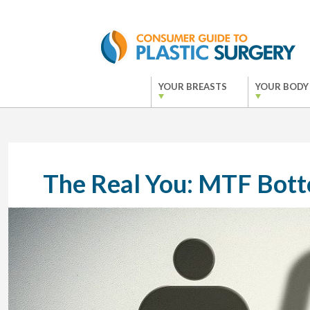
YOUR BREASTS
YOUR BODY
The Real You: MTF Bot