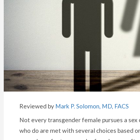
Reviewed by
Mark P. Solomon, MD, FACS
Not every transgender female pursues a sex c
who do are met with several choices based on