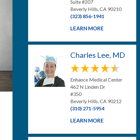
Suite #207
Beverly Hills, CA 90210
(323) 856-1941
LEARN MORE
Charles Lee, MD
Enhance Medical Center
462 N Linden Dr
#350
Beverly Hills, CA 90212
(310) 271-5954
LEARN MORE