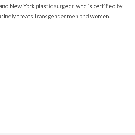
and New York plastic surgeon who is certified by
outinely treats transgender men and women.