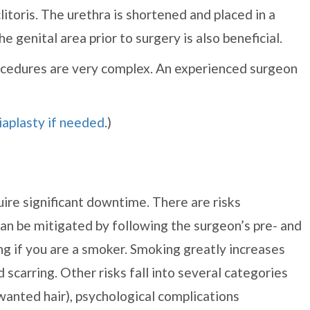
itoris. The urethra is shortened and placed in a
 genital area prior to surgery is also beneficial.
rocedures are very complex. An experienced surgeon
iaplasty if needed
.)
ire significant downtime. There are risks
an be mitigated by following the surgeon’s pre- and
ng if you are a smoker. Smoking greatly increases
 scarring. Other risks fall into several categories
anted hair), psychological complications