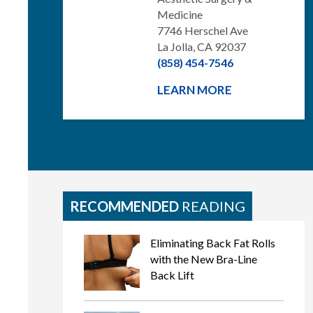
Medicine
7746 Herschel Ave
La Jolla, CA 92037
(858) 454-7546
LEARN MORE
RECOMMENDED
READING
Eliminating Back Fat Rolls
with the New Bra-Line
Back Lift