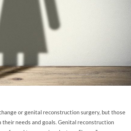
hange or genital reconstruction surgery, but those
 their needs and goals. Genital reconstruction