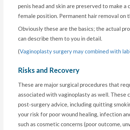
penis head and skin are preserved to make a cl
female position. Permanent hair removal on the
Obviously these are the basics; the actual p
can describe them to you in detail.
(
Vaginoplasty surgery may combined with lab
Risks and Recovery
These are major surgical procedures that requ
associated with vaginoplasty as well. These c
post-surgery advice, including quitting smoki
your risk for poor wound healing, infection and
such as cosmetic concerns (poor outcome, unw