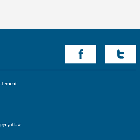
tatement
pyright law.