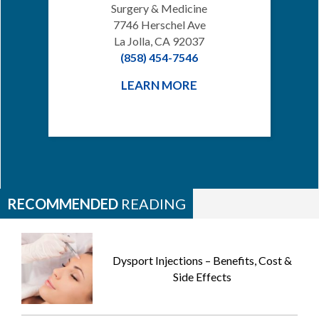
Surgery & Medicine
7746 Herschel Ave
La Jolla, CA 92037
(858) 454-7546
LEARN MORE
RECOMMENDED
READING
Dysport Injections – Benefits, Cost &
Side Effects