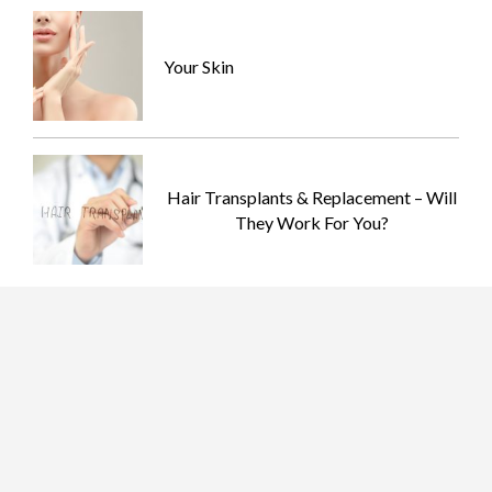
Your Skin
Hair Transplants & Replacement – Will
They Work For You?