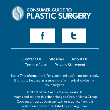
Contact Us
Site Map
About Us
Terms of Use
Privacy Statement
Note: This information is for general education purposes only.
It is not to be used as a substitute for medical advice from
your surgeon.
© 2013-2026 Ceatus Media Group LLC
Images and text on this site belong to Ceatus Media Group.
Copying or reproducing any text or graphics from this
website is strictly prohibited by copyright law.