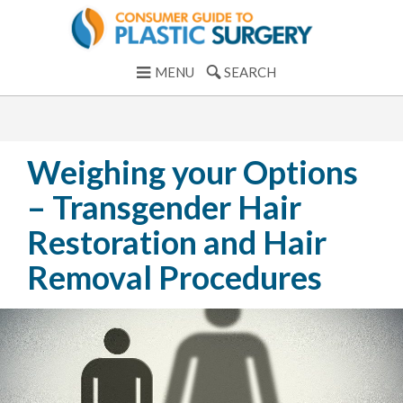
MENU
SEARCH
Weighing your Options
– Transgender Hair
Restoration and Hair
Removal Procedures