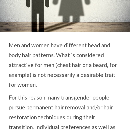
Men and women have different head and
body hair patterns. What is considered
attractive for men (chest hair or a beard, for
example) is not necessarily a desirable trait
for women.
For this reason many transgender people
pursue permanent hair removal and/or hair
restoration techniques during their
transition. Individual preferences as well as