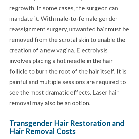
regrowth. In some cases, the surgeon can
mandate it. With male-to-female gender
reassignment surgery, unwanted hair must be
removed from the scrotal skin to enable the
creation of a new vagina. Electrolysis
involves placing a hot needle in the hair
follicle to burn the root of the hair itself. It is
painful and multiple sessions are required to
see the most dramatic effects. Laser hair
removal may also be an option.
Transgender Hair Restoration and
Hair Removal Costs