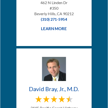
462 N Linden Dr
#350
Beverly Hills, CA 90212
(310) 271-5954
LEARN MORE
David Bray, Jr., M.D.
3445 Pacific Coast Highway