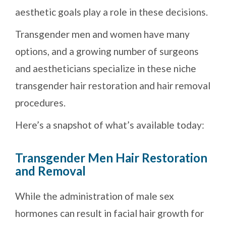
aesthetic goals play a role in these decisions.
Transgender men and women have many
options, and a growing number of surgeons
and aestheticians specialize in these niche
transgender hair restoration and hair removal
procedures.
Here’s a snapshot of what’s available today:
Transgender Men Hair Restoration
and Removal
While the administration of male sex
hormones can result in facial hair growth for