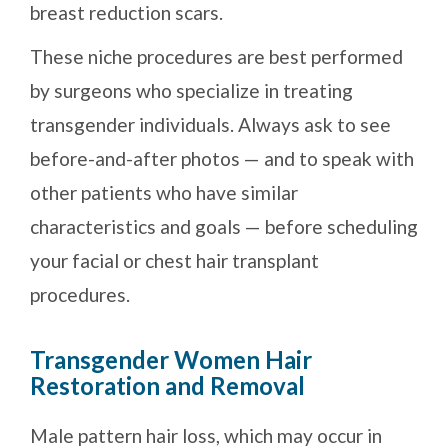
breast reduction scars.
These niche procedures are best performed
by surgeons who specialize in treating
transgender individuals. Always ask to see
before-and-after photos — and to speak with
other patients who have similar
characteristics and goals — before scheduling
your facial or chest hair transplant
procedures.
Transgender Women Hair
Restoration and Removal
Male pattern hair loss, which may occur in