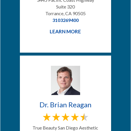
Suite 320
Torrance, CA 90505
3103269400
LEARN MORE
Dr. Brian Reagan
True Beauty San Diego Aesthetic