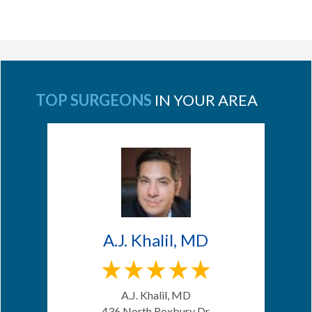
TOP SURGEONS
IN YOUR AREA
A.J. Khalil, MD
A.J. Khalil, MD
436 North Roxbury Dr