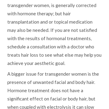
transgender women, is generally corrected
with hormone therapy; but hair
transplantation and or topical medication
may also be needed. If you are not satisfied
with the results of hormonal treatments,
schedule a consultation with a doctor who
treats hair loss to see what else may help you
achieve your aesthetic goal.
A bigger issue for transgender women is the
presence of unwanted facial and body hair.
Hormone treatment does not have a
significant effect on facial or body hair, but
when coupled with electrolysis it can slow