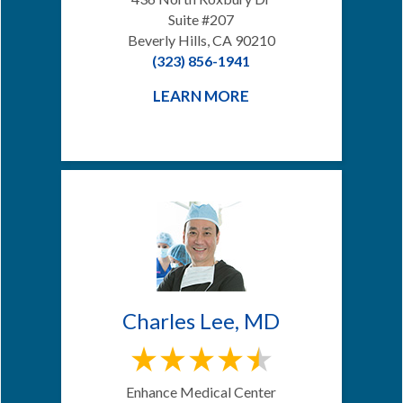
Suite #207
Beverly Hills, CA 90210
(323) 856-1941
LEARN MORE
Charles Lee, MD
Enhance Medical Center