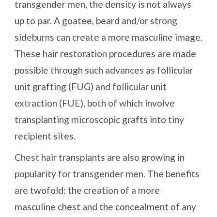
transgender men, the density is not always
up to par. A goatee, beard and/or strong
sideburns can create a more masculine image.
These hair restoration procedures are made
possible through such advances as follicular
unit grafting (FUG) and follicular unit
extraction (FUE), both of which involve
transplanting microscopic grafts into tiny
recipient sites.
Chest hair transplants are also growing in
popularity for transgender men. The benefits
are twofold: the creation of a more
masculine chest and the concealment of any