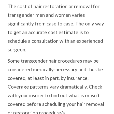
The cost of hair restoration or removal for
transgender men and women varies
significantly from case to case. The only way
to get an accurate cost estimate is to
schedule a consultation with an experienced
surgeon.
Some transgender hair procedures may be
considered medically-necessary and thus be
covered, at least in part, by insurance.
Coverage patterns vary dramatically. Check
with your insurer to find out what is or isn’t
covered before scheduling your hair removal
or restoration procedure/s.