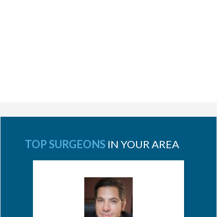
TOP SURGEONS
IN YOUR AREA