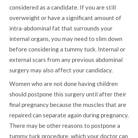
considered as a candidate. If you are still
overweight or have a significant amount of
intra-abdominal fat that surrounds your
internal organs, you may need to slim down
before considering a tummy tuck. Internal or
external scars from any previous abdominal
surgery may also affect your candidacy.
Women who are not done having children
should postpone this surgery until after their
final pregnancy because the muscles that are
repaired can separate again during pregnancy.
There may be other reasons to postpone a
tummy tuck procedure, which your doctor can