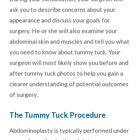
ask you to describe concerns about your
appearance and discuss your goals for
surgery. He or she will also examine your
abdominal skin and muscles and tell you what
you need to know about tummy tuck. Your
surgeon will most likely show you before and
after tummy tuck photos to help you gain a
clearer understanding of potential outcomes
of surgery.
The Tummy Tuck Procedure
Abdominoplasty is typically performed under