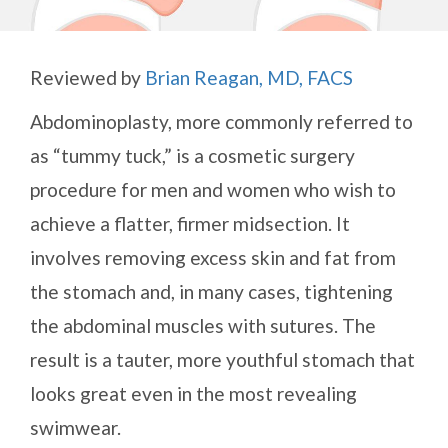
Reviewed by
Brian Reagan, MD, FACS
Abdominoplasty, more commonly referred to
as “tummy tuck,” is a cosmetic surgery
procedure for men and women who wish to
achieve a flatter, firmer midsection. It
involves removing excess skin and fat from
the stomach and, in many cases, tightening
the abdominal muscles with sutures. The
result is a tauter, more youthful stomach that
looks great even in the most revealing
swimwear.