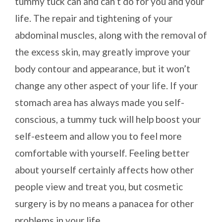
tummy tuck can and can’t do for you and your
life. The repair and tightening of your
abdominal muscles, along with the removal of
the excess skin, may greatly improve your
body contour and appearance, but it won’t
change any other aspect of your life. If your
stomach area has always made you self-
conscious, a tummy tuck will help boost your
self-esteem and allow you to feel more
comfortable with yourself. Feeling better
about yourself certainly affects how other
people view and treat you, but cosmetic
surgery is by no means a panacea for other
problems in your life.