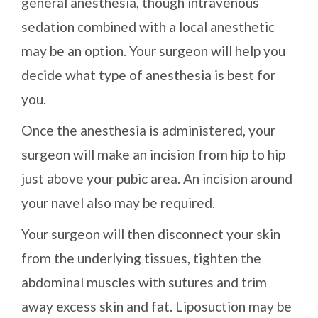
general anesthesia, though intravenous
sedation combined with a local anesthetic
may be an option. Your surgeon will help you
decide what type of anesthesia is best for
you.
Once the anesthesia is administered, your
surgeon will make an incision from hip to hip
just above your pubic area. An incision around
your navel also may be required.
Your surgeon will then disconnect your skin
from the underlying tissues, tighten the
abdominal muscles with sutures and trim
away excess skin and fat. Liposuction may be