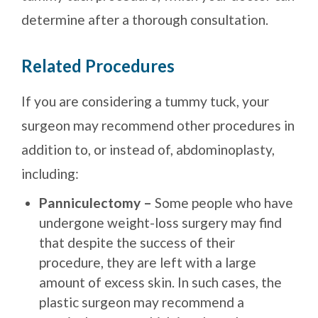
determine after a thorough consultation.
Related Procedures
If you are considering a tummy tuck, your
surgeon may recommend other procedures in
addition to, or instead of, abdominoplasty,
including:
Panniculectomy –
Some people who have
undergone weight-loss surgery may find
that despite the success of their
procedure, they are left with a large
amount of excess skin. In such cases, the
plastic surgeon may recommend a