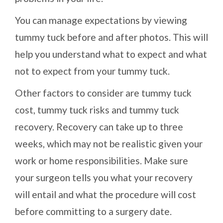
You can manage expectations by viewing
tummy tuck before and after photos. This will
help you understand what to expect and what
not to expect from your tummy tuck.
Other factors to consider are tummy tuck
cost, tummy tuck risks and tummy tuck
recovery. Recovery can take up to three
weeks, which may not be realistic given your
work or home responsibilities. Make sure
your surgeon tells you what your recovery
will entail and what the procedure will cost
before committing to a surgery date.