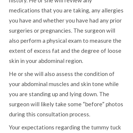
history. He or she will review any
medications that you are taking, any allergies
you have and whether you have had any prior
surgeries or pregnancies. The surgeon will
also perform a physical exam to measure the
extent of excess fat and the degree of loose
skin in your abdominal region.
He or she will also assess the condition of
your abdominal muscles and skin tone while
you are standing up and lying down. The
surgeon will likely take some “before” photos
during this consultation process.
Your expectations regarding the tummy tuck