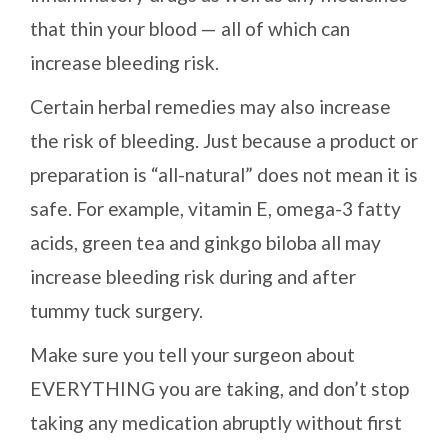
that thin your blood — all of which can
increase bleeding risk.
Certain herbal remedies may also increase
the risk of bleeding. Just because a product or
preparation is “all-natural” does not mean it is
safe. For example, vitamin E, omega-3 fatty
acids, green tea and ginkgo biloba all may
increase bleeding risk during and after
tummy tuck surgery.
Make sure you tell your surgeon about
EVERYTHING you are taking, and don’t stop
taking any medication abruptly without first