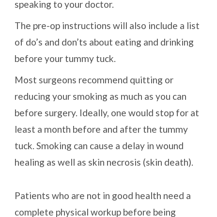
speaking to your doctor.
The pre-op instructions will also include a list
of do’s and don’ts about eating and drinking
before your tummy tuck.
Most surgeons recommend quitting or
reducing your smoking as much as you can
before surgery. Ideally, one would stop for at
least a month before and after the tummy
tuck. Smoking can cause a delay in wound
healing as well as skin necrosis (skin death).
Patients who are not in good health need a
complete physical workup before being