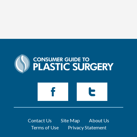
Contact Us
Site Map
About Us
Terms of Use
Privacy Statement