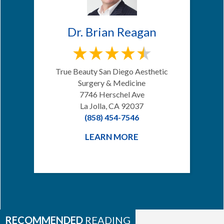
Dr. Brian Reagan
True Beauty San Diego Aesthetic
Surgery & Medicine
7746 Herschel Ave
La Jolla, CA 92037
(858) 454-7546
LEARN MORE
RECOMMENDED
READING