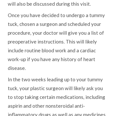
will also be discussed during this visit.
Once you have decided to undergo a tummy
tuck, chosen a surgeon and scheduled your
procedure, your doctor will give you a list of
preoperative instructions. This will likely
include routine blood work and a cardiac
work-up if you have any history of heart
disease.
In the two weeks leading up to your tummy
tuck, your plastic surgeon will likely ask you
to stop taking certain medications, including
aspirin and other nonsteroidal anti-
inflammatory drugs as well as any medicines