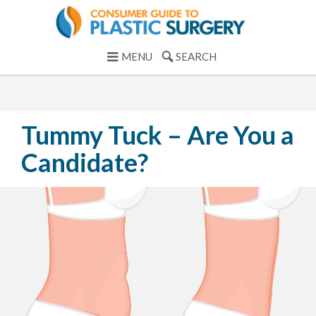
MENU
SEARCH
Tummy Tuck – Are You a
Candidate?