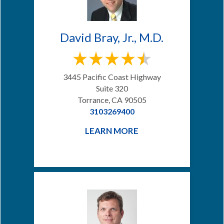
David Bray, Jr., M.D.
3445 Pacific Coast Highway
Suite 320
Torrance, CA 90505
3103269400
LEARN MORE