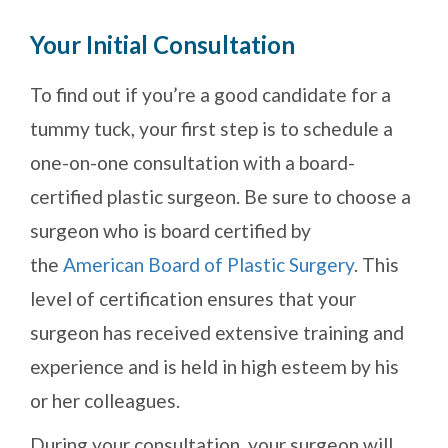
Your Initial Consultation
To find out if you’re a good candidate for a
tummy tuck, your first step is to schedule a
one-on-one consultation with a board-
certified plastic surgeon. Be sure to choose a
surgeon who is board certified by
the
American Board of Plastic Surgery
. This
level of certification ensures that your
surgeon has received extensive training and
experience and is held in high esteem by his
or her colleagues.
During your consultation, your surgeon will