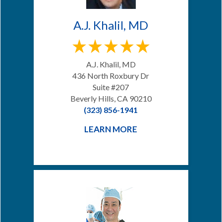
A.J. Khalil, MD
A.J. Khalil, MD
436 North Roxbury Dr
Suite #207
Beverly Hills, CA 90210
(323) 856-1941
LEARN MORE