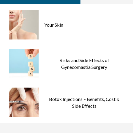
Your Skin
Risks and Side Effects of
Gynecomastia Surgery
Botox Injections – Benefits, Cost &
Side Effects