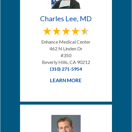
Charles Lee, MD
Enhance Medical Center
462 N Linden Dr
#350
Beverly Hills, CA 90212
(310) 271-5954
LEARN MORE