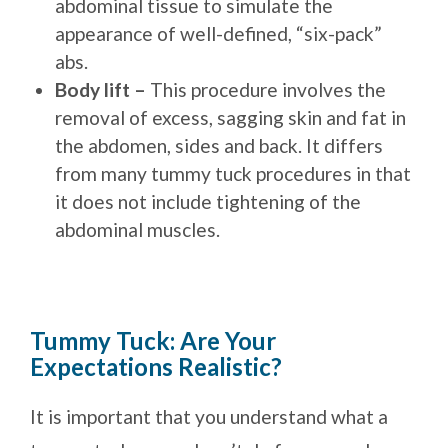
abdominal tissue to simulate the
appearance of well-defined, “six-pack”
abs.
Body lift –
This procedure involves the
removal of excess, sagging skin and fat in
the abdomen, sides and back. It differs
from many tummy tuck procedures in that
it does not include tightening of the
abdominal muscles.
Tummy Tuck: Are Your
Expectations Realistic?
It is important that you understand what a