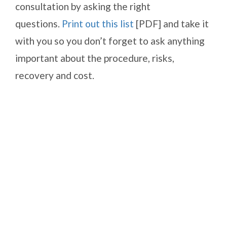
consultation by asking the right
questions.
Print out this list
[PDF] and take it
with you so you don’t forget to ask anything
important about the procedure, risks,
recovery and cost.