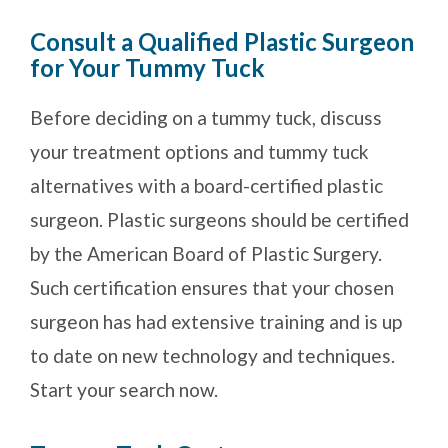
Consult a Qualified Plastic Surgeon
for Your Tummy Tuck
Before deciding on a tummy tuck, discuss
your treatment options and tummy tuck
alternatives with a board-certified plastic
surgeon. Plastic surgeons should be certified
by the American Board of Plastic Surgery.
Such certification ensures that your chosen
surgeon has had extensive training and is up
to date on new technology and techniques.
Start your search now.