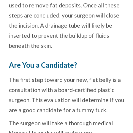
used to remove fat deposits. Once all these
steps are concluded, your surgeon will close
the incision. A drainage tube will likely be
inserted to prevent the buildup of fluids
beneath the skin.
Are You a Candidate?
The first step toward your new, flat belly is a
consultation with a board-certified plastic
surgeon. This evaluation will determine if you
are a good candidate for a tummy tuck.
The surgeon will take a thorough medical