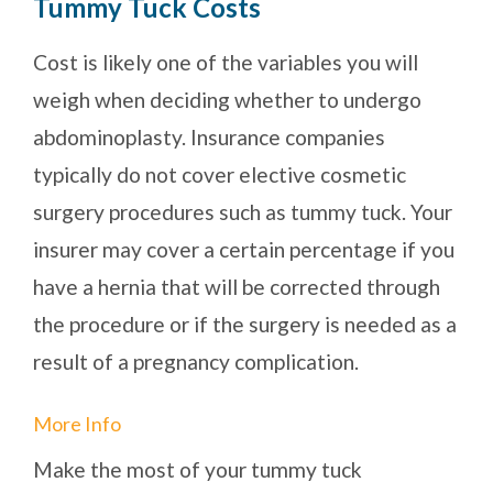
Tummy Tuck Costs
Cost is likely one of the variables you will
weigh when deciding whether to undergo
abdominoplasty. Insurance companies
typically do not cover elective cosmetic
surgery procedures such as tummy tuck. Your
insurer may cover a certain percentage if you
have a hernia that will be corrected through
the procedure or if the surgery is needed as a
result of a pregnancy complication.
More Info
Make the most of your tummy tuck