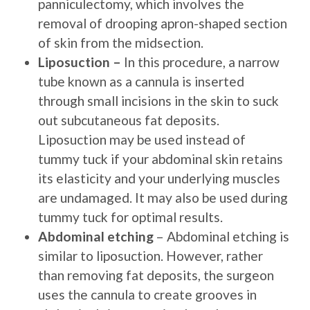
panniculectomy, which involves the
removal of drooping apron-shaped section
of skin from the midsection.
Liposuction –
In this procedure, a narrow
tube known as a cannula is inserted
through small incisions in the skin to suck
out subcutaneous fat deposits.
Liposuction may be used instead of
tummy tuck if your abdominal skin retains
its elasticity and your underlying muscles
are undamaged. It may also be used during
tummy tuck for optimal results.
Abdominal etching
– Abdominal etching is
similar to liposuction. However, rather
than removing fat deposits, the surgeon
uses the cannula to create grooves in