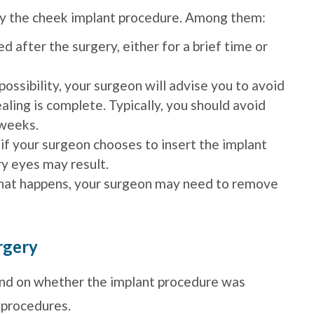
any the cheek implant procedure. Among them:
 after the surgery, either for a brief time or
possibility, your surgeon will advise you to avoid
ealing is complete. Typically, you should avoid
 weeks.
 if your surgeon chooses to insert the implant
dry eyes may result.
 that happens, your surgeon may need to remove
rgery
nd on whether the implant procedure was
 procedures.