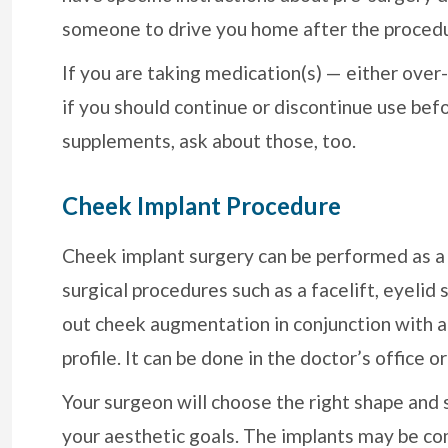
someone to drive you home after the proced
If you are taking medication(s) — either over
if you should continue or discontinue use befo
supplements, ask about those, too.
Cheek Implant Procedure
Cheek implant surgery can be performed as a 
surgical procedures such as a facelift, eyelid
out cheek augmentation in conjunction with a ch
profile. It can be done in the doctor’s office 
Your surgeon will choose the right shape and 
your aesthetic goals. The implants may be co