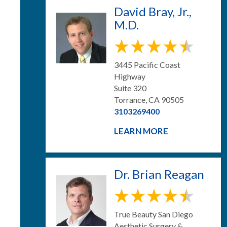
David Bray, Jr.,
M.D.
3445 Pacific Coast
Highway
Suite 320
Torrance, CA 90505
3103269400
LEARN MORE
Dr. Brian Reagan
True Beauty San Diego
Aesthetic Surgery &