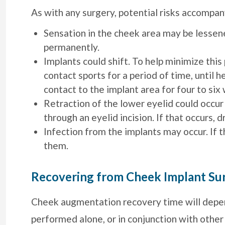
As with any surgery, potential risks accomp
Sensation in the cheek area may be lessened
permanently.
Implants could shift. To help minimize this 
contact sports for a period of time, until h
contact to the implant area for four to six
Retraction of the lower eyelid could occur
through an eyelid incision. If that occurs, 
Infection from the implants may occur. If
them.
Recovering from Cheek Implant Su
Cheek augmentation recovery time will depe
performed alone, or in conjunction with other