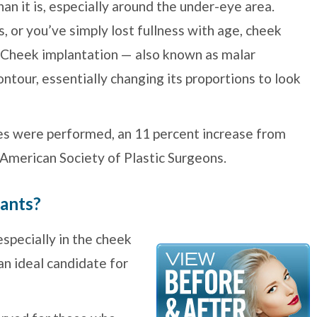
an it is, especially around the under-eye area.
, or you’ve simply lost fullness with age, cheek
. Cheek implantation — also known as malar
tour, essentially changing its proportions to look
res were performed, an 11 percent increase from
 American Society of Plastic Surgeons.
lants?
especially in the cheek
an ideal candidate for