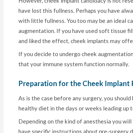
However, cheek implant candidacy is not res
have lost this fullness. Perhaps you have alw
with little fullness. You too may be an ideal c
augmentation. If you have used soft tissue fil
and liked the effect, cheek implants may offe
If you decide to undergo cheek augmentation, i
that your immune system function normally.
Preparation for the Cheek Implant
As is the case before any surgery, you should
healthy diet in the days or weeks leading up 
Depending on the kind of anesthesia you will
have specific instructions about pre-surgery d