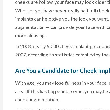
cheeks are hollow, your face may look older th
Whether you have never really had full cheeks
implants can help give you the look you want
augmentation — can provide your face with con
more pleasing.
In 2008, nearly 9,000 cheek implant procedu
2007, according to statistics compiled by the
Are You a Candidate for Cheek Imp
With age, you may lose fullness in your face, 
area. If this has happened to you, you may be 
cheek augmentation.