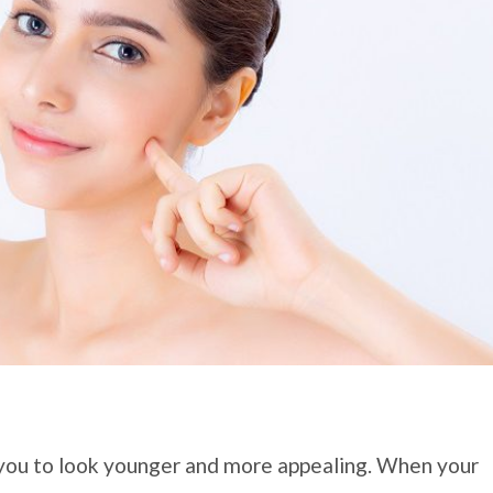
you to look younger and more appealing. When your