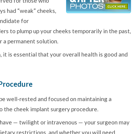
erved for those who
ays had “weak” cheeks,
andidate for
lers to plump up your cheeks temporarily in the past,
r a permanent solution.
t is essential that your overall health is good and
 Procedure
 be well-rested and focused on maintaining a
to the cheek implant surgery procedure.
 have — twilight or intravenous — your surgeon may
ietary restrictions, and whether you will need