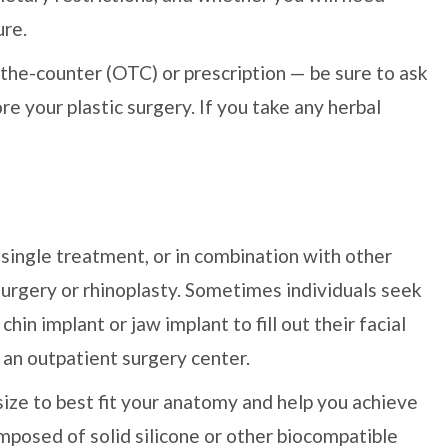
ure.
-the-counter (OTC) or prescription — be sure to ask
re your plastic surgery. If you take any herbal
single treatment, or in combination with other
 surgery or rhinoplasty. Sometimes individuals seek
in implant or jaw implant to fill out their facial
or an outpatient surgery center.
size to best fit your anatomy and help you achieve
mposed of solid silicone or other biocompatible