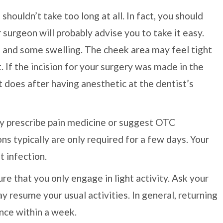
ouldn’t take too long at all. In fact, you should
 surgeon will probably advise you to take it easy.
 and some swelling. The cheek area may feel tight
 If the incision for your surgery was made in the
it does after having anesthetic at the dentist’s
may prescribe pain medicine or suggest OTC
ns typically are only required for a few days. Your
t infection.
re that you only engage in light activity. Ask your
 resume your usual activities. In general, returning
nce within a week.