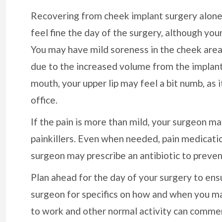
Recovering from cheek implant surgery alone sh
feel fine the day of the surgery, although your
You may have mild soreness in the cheek area
due to the increased volume from the implant.
mouth, your upper lip may feel a bit numb, as 
office.
If the pain is more than mild, your surgeon 
painkillers. Even when needed, pain medicatio
surgeon may prescribe an antibiotic to preven
Plan ahead for the day of your surgery to ensu
surgeon for specifics on how and when you may
to work and other normal activity can comme