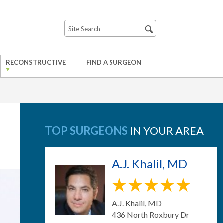
RECONSTRUCTIVE
FIND A SURGEON
TOP SURGEONS
IN YOUR AREA
A.J. Khalil, MD
A.J. Khalil, MD
436 North Roxbury Dr