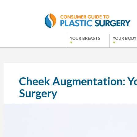
YOUR BREASTS
YOUR BODY
Cheek Augmentation: Yo
Surgery