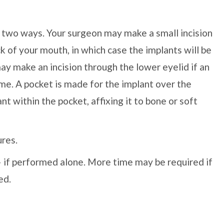
f two ways. Your surgeon may make a small incision
 of your mouth, in which case the implants will be
y make an incision through the lower eyelid if an
me. A pocket is made for the implant over the
t within the pocket, affixing it to bone or soft
ures.
 — if performed alone. More time may be required if
ed.