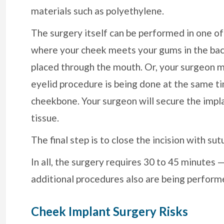
materials such as polyethylene.
The surgery itself can be performed in one o
where your cheek meets your gums in the back
placed through the mouth. Or, your surgeon ma
eyelid procedure is being done at the same ti
cheekbone. Your surgeon will secure the implan
tissue.
The final step is to close the incision with sut
In all, the surgery requires 30 to 45 minutes
additional procedures also are being perform
Cheek Implant Surgery Risks