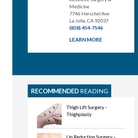
Medicine
7746 Herschel Ave
La Jolla, CA 92037
(858) 454-7546
LEARN MORE
RECOMMENDED
READING
Thigh Lift Surgery –
Thighplasty
Lip Reduction Surgery –