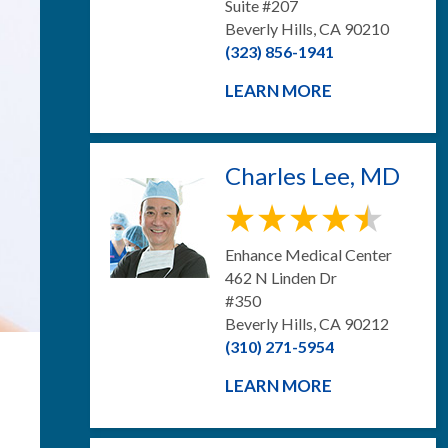
Suite #207
Beverly Hills, CA 90210
(323) 856-1941
LEARN MORE
Charles Lee, MD
Enhance Medical Center
462 N Linden Dr
#350
Beverly Hills, CA 90212
(310) 271-5954
LEARN MORE