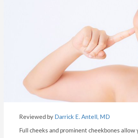
Reviewed by
Darrick E. Antell, MD
Full cheeks and prominent cheekbones allow 