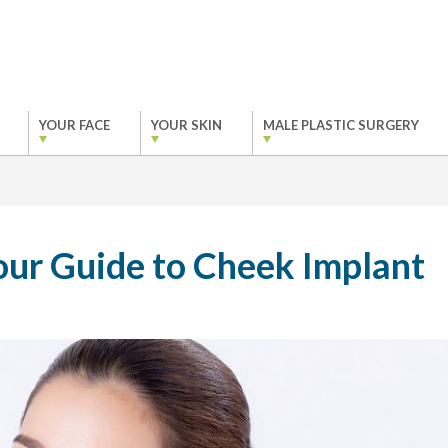
YOUR FACE
YOUR SKIN
MALE PLASTIC SURGERY
ur Guide to Cheek Implant