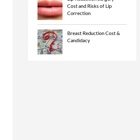
Cost and Risks of Lip
Correction
Breast Reduction Cost &
Candidacy