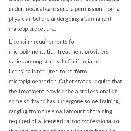
under medical care secure permission from a
physician before undergoing a permanent
makeup procedure.
Licensing requirements for
micropigmentation treatment providers
varies among states. In California, no
licensing is required to perform
micropigmentation. Other states require that
the treatment provider be a professional of
some sort who has undergone some training,
ranging from the small amount of training
required of a licensed tattoo professional to
the vast amount of education required of a