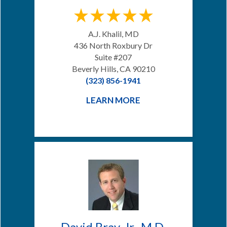
A.J. Khalil, MD
436 North Roxbury Dr
Suite #207
Beverly Hills, CA 90210
(323) 856-1941
LEARN MORE
David Bray, Jr., M.D.