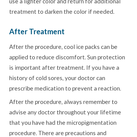
use a lighter color and return for additional
treatment to darken the color if needed.
After Treatment
After the procedure, cool ice packs can be
applied to reduce discomfort. Sun protection
is important after treatment. If you have a
history of cold sores, your doctor can
prescribe medication to prevent a reaction.
After the procedure, always remember to
advise any doctor throughout your lifetime
that you have had the micropigmentation
procedure. There are precautions and