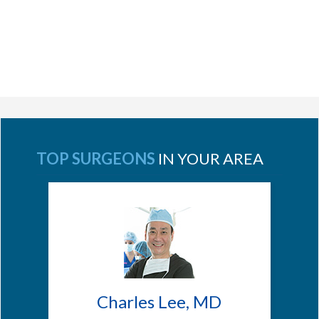
TOP SURGEONS
IN YOUR AREA
Charles Lee, MD