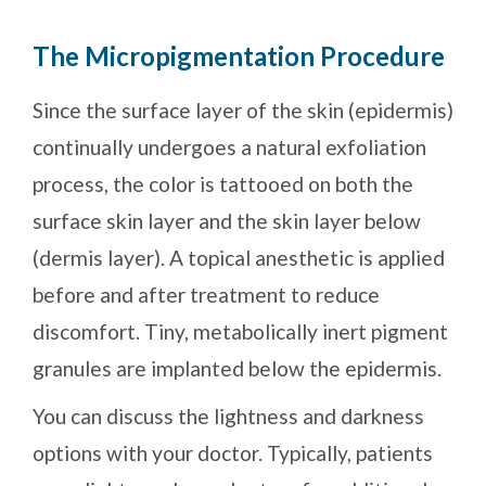
The Micropigmentation Procedure
Since the surface layer of the skin (epidermis)
continually undergoes a natural exfoliation
process, the color is tattooed on both the
surface skin layer and the skin layer below
(dermis layer). A topical anesthetic is applied
before and after treatment to reduce
discomfort. Tiny, metabolically inert pigment
granules are implanted below the epidermis.
You can discuss the lightness and darkness
options with your doctor. Typically, patients