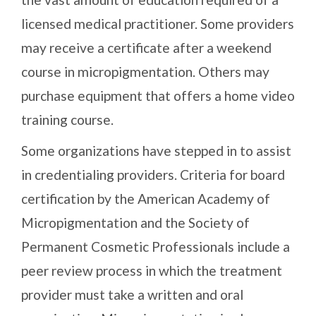
licensed medical practitioner. Some providers
may receive a certificate after a weekend
course in micropigmentation. Others may
purchase equipment that offers a home video
training course.
Some organizations have stepped in to assist
in credentialing providers. Criteria for board
certification by the American Academy of
Micropigmentation and the Society of
Permanent Cosmetic Professionals include a
peer review process in which the treatment
provider must take a written and oral