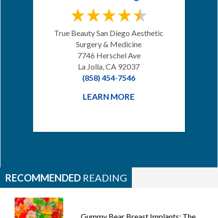
True Beauty San Diego Aesthetic
Surgery & Medicine
7746 Herschel Ave
La Jolla, CA 92037
(858) 454-7546
LEARN MORE
RECOMMENDED
READING
Gummy Bear Breast Implants: The