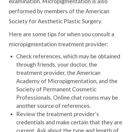
examination. Micropigmentation is also
performed by members of the American
Society for Aesthetic Plastic Surgery.
Here are some tips for when you consult a
micropigmentation treatment provider:
Check references, which may be obtained
through friends, your doctor, the
treatment provider, the American
Academy of Micropigmentation, and the
Society of Permanent Cosmetic
Professionals. Online chat rooms may be
another source of references.
Review the treatment provider’s
credentials and make certain that they are
current. Ask about the type and length of