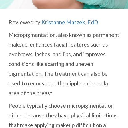
Reviewed by
Kristanne Matzek, EdD
Micropigmentation, also known as permanent
makeup, enhances facial features such as
eyebrows, lashes, and lips, and improves
conditions like scarring and uneven
pigmentation. The treatment can also be
used to reconstruct the nipple and areola
area of the breast.
People typically choose micropigmentation
either because they have physical limitations
that make applying makeup difficult on a