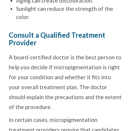
Aging can create discoloration.
Sunlight can reduce the strength of the
color.
Consult a Qualified Treatment
Provider
A board-certified doctor is the best person to
help you decide if micropigmentation is right
for your condition and whether it fits into
your overall treatment plan. The doctor
should explain the precautions and the extent
of the procedure.
In certain cases, micropigmentation
treatment providers require that candidates