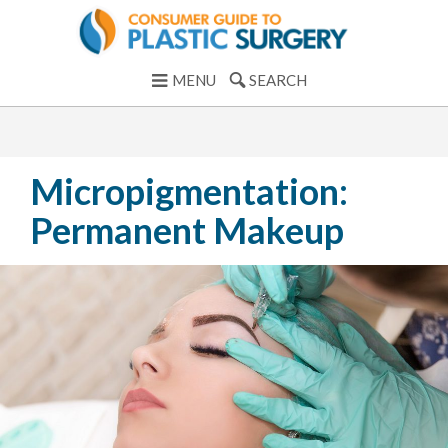
MENU
SEARCH
Micropigmentation:
Permanent Makeup