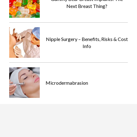
Next Breast Thing?
Nipple Surgery – Benefits, Risks & Cost
Info
Microdermabrasion