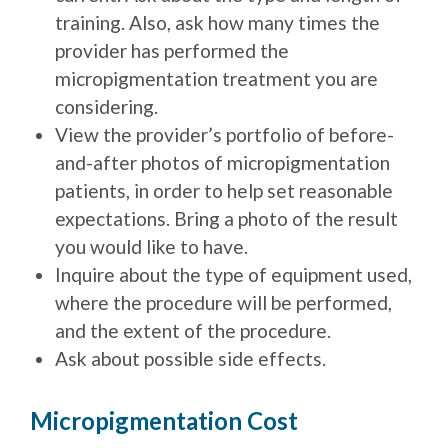
training. Also, ask how many times the
provider has performed the
micropigmentation treatment you are
considering.
View the provider’s portfolio of before-
and-after photos of micropigmentation
patients, in order to help set reasonable
expectations. Bring a photo of the result
you would like to have.
Inquire about the type of equipment used,
where the procedure will be performed,
and the extent of the procedure.
Ask about possible side effects.
Micropigmentation Cost