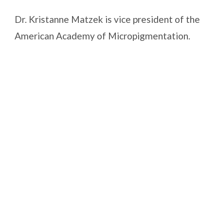
Dr. Kristanne Matzek is vice president of the
American Academy of Micropigmentation.