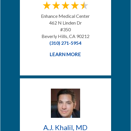
Enhance Medical Center
462 N Linden Dr
#350
Beverly Hills, CA 90212
(310) 271-5954
LEARN MORE
A.J. Khalil, MD