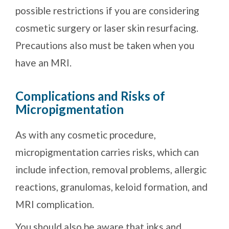
possible restrictions if you are considering
cosmetic surgery or laser skin resurfacing.
Precautions also must be taken when you
have an MRI.
Complications and Risks of
Micropigmentation
As with any cosmetic procedure,
micropigmentation carries risks, which can
include infection, removal problems, allergic
reactions, granulomas, keloid formation, and
MRI complication.
You should also be aware that inks and