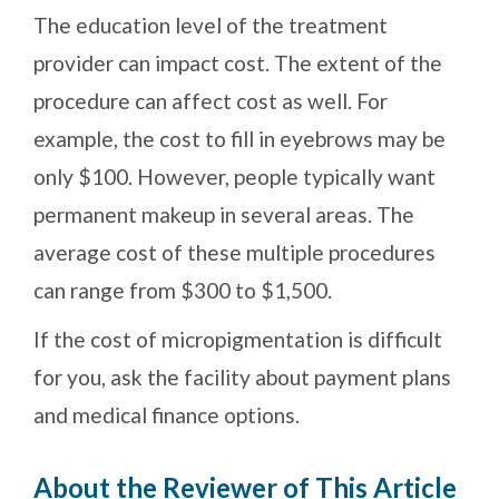
The education level of the treatment
provider can impact cost. The extent of the
procedure can affect cost as well. For
example, the cost to fill in eyebrows may be
only $100. However, people typically want
permanent makeup in several areas. The
average cost of these multiple procedures
can range from $300 to $1,500.
If the cost of micropigmentation is difficult
for you, ask the facility about payment plans
and medical finance options.
About the Reviewer of This Article