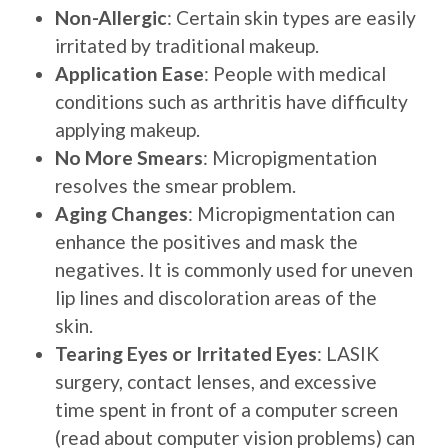
Non-Allergic
: Certain skin types are easily
irritated by traditional makeup.
Application Ease
: People with medical
conditions such as arthritis have difficulty
applying makeup.
No More Smears
: Micropigmentation
resolves the smear problem.
Aging Changes
: Micropigmentation can
enhance the positives and mask the
negatives. It is commonly used for uneven
lip lines and discoloration areas of the
skin.
Tearing Eyes or Irritated Eyes
: LASIK
surgery, contact lenses, and excessive
time spent in front of a computer screen
(read about computer vision problems) can