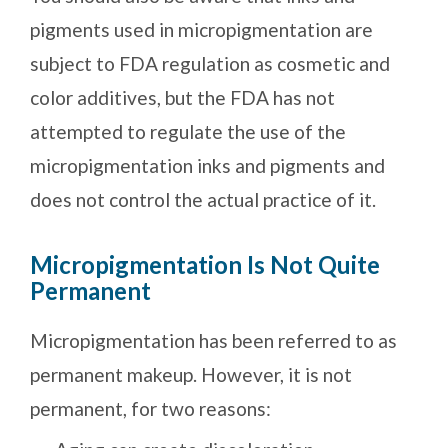
pigments used in micropigmentation are
subject to FDA regulation as cosmetic and
color additives, but the FDA has not
attempted to regulate the use of the
micropigmentation inks and pigments and
does not control the actual practice of it.
Micropigmentation Is Not Quite
Permanent
Micropigmentation has been referred to as
permanent makeup. However, it is not
permanent, for two reasons: