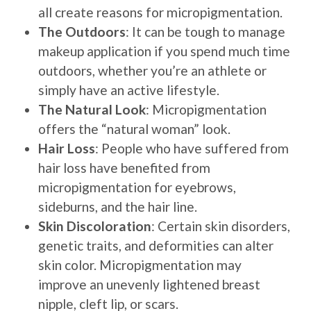
all create reasons for micropigmentation.
The Outdoors
: It can be tough to manage
makeup application if you spend much time
outdoors, whether you’re an athlete or
simply have an active lifestyle.
The Natural Look
: Micropigmentation
offers the “natural woman” look.
Hair Loss
: People who have suffered from
hair loss have benefited from
micropigmentation for eyebrows,
sideburns, and the hair line.
Skin Discoloration
: Certain skin disorders,
genetic traits, and deformities can alter
skin color. Micropigmentation may
improve an unevenly lightened breast
nipple, cleft lip, or scars.