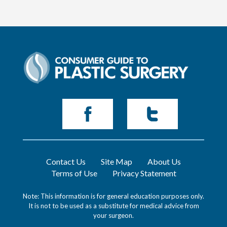
Contact Us
Site Map
About Us
Terms of Use
Privacy Statement
Note: This information is for general education purposes only.
It is not to be used as a substitute for medical advice from
your surgeon.