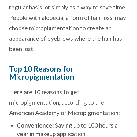
regular basis, or simply as a way to save time.
People with alopecia, a form of hair loss, may
choose micropigmentation to create an
appearance of eyebrows where the hair has
been lost.
Top 10 Reasons for
Micropigmentation
Here are 10 reasons to get
micropigmentation, according to the
American Academy of Micropigmentation:
Convenience
: Saving up to 100 hours a
year in makeup application.