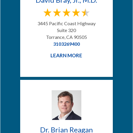
3445 Pacific Coast Highway
Suite 320
Torrance, CA 90505
3103269400
LEARN MORE
Dr. Brian Reagan