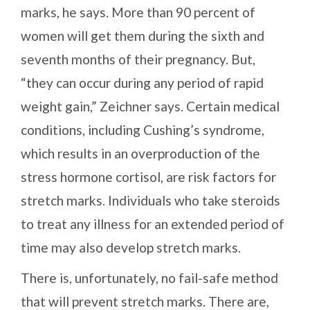
marks, he says. More than 90 percent of
women will get them during the sixth and
seventh months of their pregnancy. But,
“they can occur during any period of rapid
weight gain,” Zeichner says. Certain medical
conditions, including Cushing’s syndrome,
which results in an overproduction of the
stress hormone cortisol, are risk factors for
stretch marks. Individuals who take steroids
to treat any illness for an extended period of
time may also develop stretch marks.
There is, unfortunately, no fail-safe method
that will prevent stretch marks. There are,