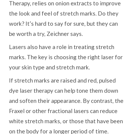
Therapy, relies on onion extracts to improve
the look and feel of stretch marks. Do they
work? It’s hard to say for sure, but they can
be worth a try, Zeichner says.
Lasers also have a role in treating stretch
marks. The key is choosing the right laser for
your skin type and stretch mark.
If stretch marks are raised and red, pulsed
dye laser therapy can help tone them down
and soften their appearance. By contrast, the
Fraxel or other fractional lasers can reduce
white stretch marks, or those that have been
on the body for a longer period of time.