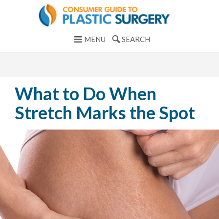
MENU
SEARCH
What to Do When
Stretch Marks the Spot