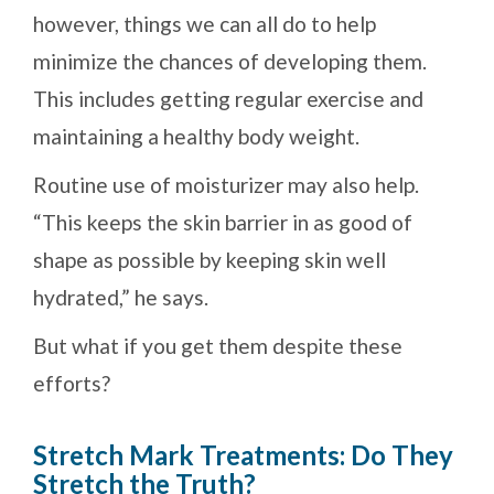
however, things we can all do to help
minimize the chances of developing them.
This includes getting regular exercise and
maintaining a healthy body weight.
Routine use of moisturizer may also help.
“This keeps the skin barrier in as good of
shape as possible by keeping skin well
hydrated,” he says.
But what if you get them despite these
efforts?
Stretch Mark Treatments: Do They
Stretch the Truth?