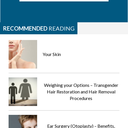
RECOMMENDED
READING
Your Skin
Weighing your Options – Transgender
Hair Restoration and Hair Removal
Procedures
Ear Surgery (Otoplasty) – Benefits,