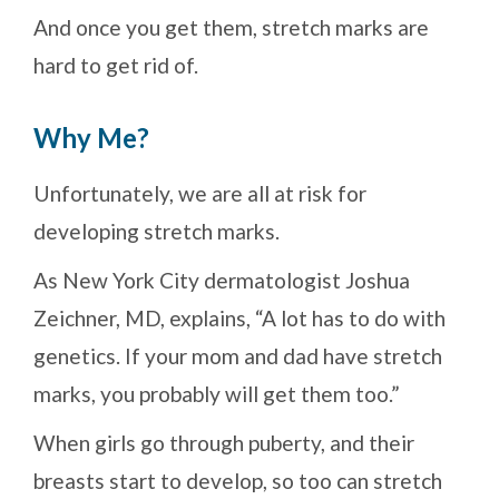
And once you get them, stretch marks are
hard to get rid of.
Why Me?
Unfortunately, we are all at risk for
developing stretch marks.
As New York City dermatologist Joshua
Zeichner, MD, explains, “A lot has to do with
genetics. If your mom and dad have stretch
marks, you probably will get them too.”
When girls go through puberty, and their
breasts start to develop, so too can stretch