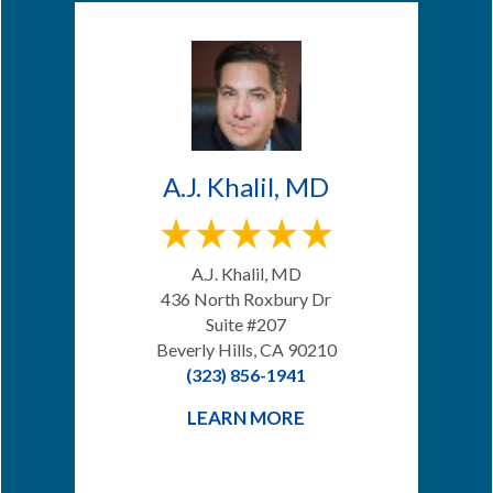
A.J. Khalil, MD
A.J. Khalil, MD
436 North Roxbury Dr
Suite #207
Beverly Hills, CA 90210
(323) 856-1941
LEARN MORE