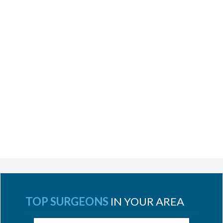
TOP SURGEONS
IN YOUR AREA