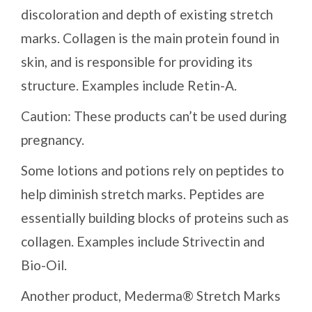
discoloration and depth of existing stretch
marks. Collagen is the main protein found in
skin, and is responsible for providing its
structure. Examples include Retin-A.
Caution: These products can’t be used during
pregnancy.
Some lotions and potions rely on peptides to
help diminish stretch marks. Peptides are
essentially building blocks of proteins such as
collagen. Examples include Strivectin and
Bio-Oil.
Another product, Mederma® Stretch Marks