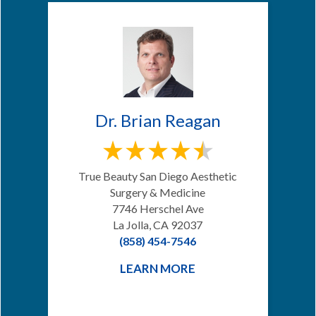
Dr. Brian Reagan
True Beauty San Diego Aesthetic
Surgery & Medicine
7746 Herschel Ave
La Jolla, CA 92037
(858) 454-7546
LEARN MORE