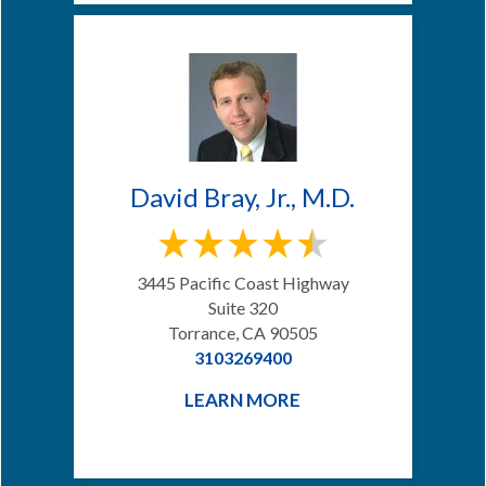
David Bray, Jr., M.D.
3445 Pacific Coast Highway
Suite 320
Torrance, CA 90505
3103269400
LEARN MORE