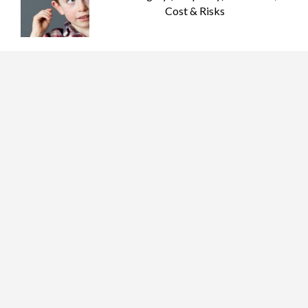
Cost & Risks