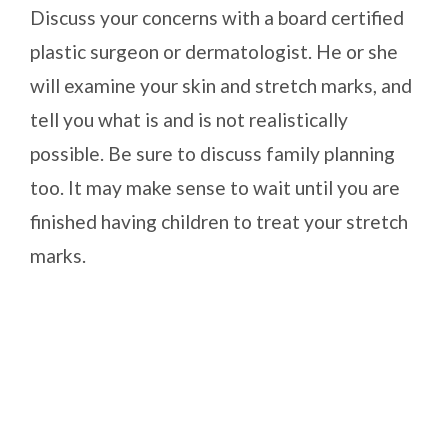
Discuss your concerns with a board certified
plastic surgeon or dermatologist. He or she
will examine your skin and stretch marks, and
tell you what is and is not realistically
possible. Be sure to discuss family planning
too. It may make sense to wait until you are
finished having children to treat your stretch
marks.