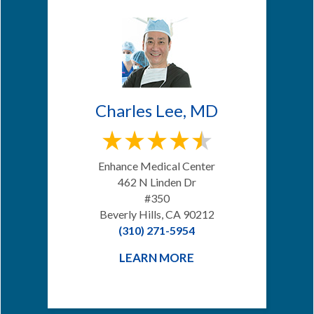
Charles Lee, MD
Enhance Medical Center
462 N Linden Dr
#350
Beverly Hills, CA 90212
(310) 271-5954
LEARN MORE