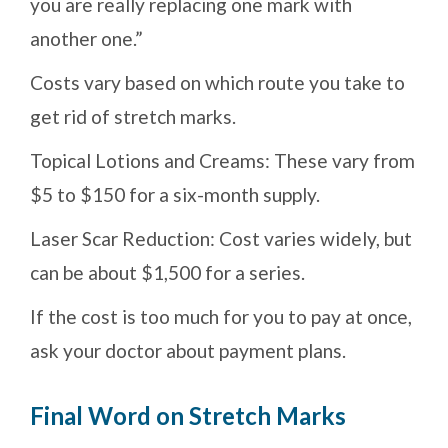
you are really replacing one mark with
another one.”
Costs vary based on which route you take to
get rid of stretch marks.
Topical Lotions and Creams: These vary from
$5 to $150 for a six-month supply.
Laser Scar Reduction: Cost varies widely, but
can be about $1,500 for a series.
If the cost is too much for you to pay at once,
ask your doctor about payment plans.
Final Word on Stretch Marks