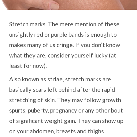
Stretch marks. The mere mention of these
unsightly red or purple bands is enough to
makes many of us cringe. If you don’t know
what they are, consider yourself lucky (at
least for now).
Also known as striae, stretch marks are
basically scars left behind after the rapid
stretching of skin. They may follow growth
spurts, puberty, pregnancy or any other bout
of significant weight gain. They can show up
on your abdomen, breasts and thighs.