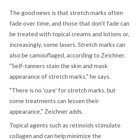
The good news is that stretch marks often
fade over time, and those that don’t fade can
be treated with topical creams and lotions or,
increasingly, some lasers. Stretch marks can
also be camouflaged, according to Zeichner.
“Self-tanners stain the skin and mask
appearance of stretch marks,” he says.
“There is no ‘cure’ for stretch marks, but
some treatments can lessen their
appearance,” Zeichner adds.
Topical agents such as retinoids stimulate
collagen and can help minimize the