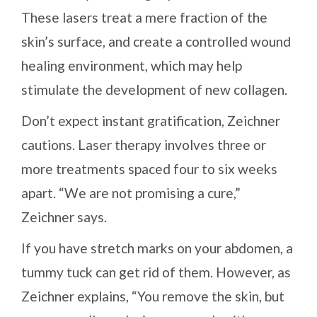
These lasers treat a mere fraction of the
skin’s surface, and create a controlled wound
healing environment, which may help
stimulate the development of new collagen.
Don’t expect instant gratification, Zeichner
cautions. Laser therapy involves three or
more treatments spaced four to six weeks
apart. “We are not promising a cure,”
Zeichner says.
If you have stretch marks on your abdomen, a
tummy tuck can get rid of them. However, as
Zeichner explains, “You remove the skin, but