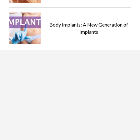
Body Implants: A New Generation of
Implants