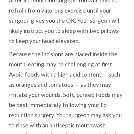
after lip reduction surgery. You will have to
refrain from vigorous exercise until your
surgeon gives you the OK. Your surgeon will
likely instruct you to sleep with two pillows
to keep your head elevated.
Because the incisions are placed inside the
mouth, eating may be challenging at first.
Avoid foods with a high acid content — such
as oranges and tomatoes — as they may
irritate your wounds. Soft, pureed foods may
be best immediately following your lip
reduction surgery. Your surgeon may ask you
to rinse with an antiseptic mouthwash