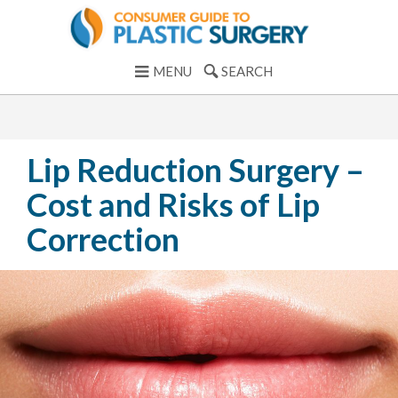
MENU
SEARCH
Lip Reduction Surgery –
Cost and Risks of Lip
Correction