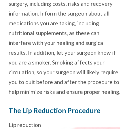
surgery, including costs, risks and recovery
information. Inform the surgeon about all
medications you are taking, including
nutritional supplements, as these can
interfere with your healing and surgical
results. In addition, let your surgeon know if
you are a smoker. Smoking affects your
circulation, so your surgeon will likely require
you to quit before and after the procedure to
help minimize risks and ensure proper healing.
The Lip Reduction Procedure
Lip reduction