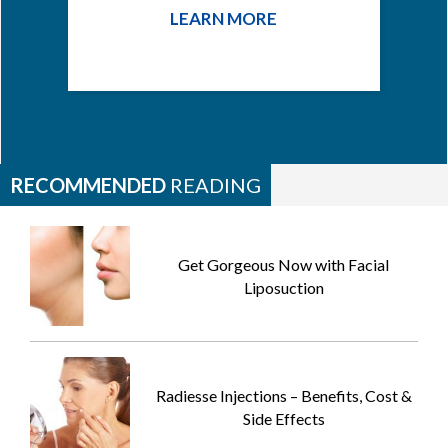
LEARN MORE
RECOMMENDED
READING
Get Gorgeous Now with Facial
Liposuction
Radiesse Injections – Benefits, Cost &
Side Effects