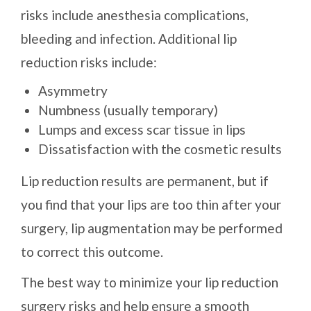
risks include anesthesia complications,
bleeding and infection. Additional lip
reduction risks include:
Asymmetry
Numbness (usually temporary)
Lumps and excess scar tissue in lips
Dissatisfaction with the cosmetic results
Lip reduction results are permanent, but if
you find that your lips are too thin after your
surgery, lip augmentation may be performed
to correct this outcome.
The best way to minimize your lip reduction
surgery risks and help ensure a smooth