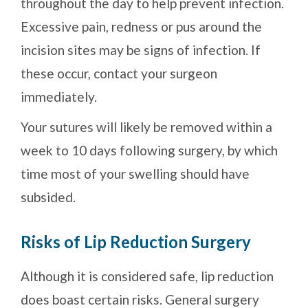
throughout the day to help prevent infection.
Excessive pain, redness or pus around the
incision sites may be signs of infection. If
these occur, contact your surgeon
immediately.
Your sutures will likely be removed within a
week to 10 days following surgery, by which
time most of your swelling should have
subsided.
Risks of Lip Reduction Surgery
Although it is considered safe, lip reduction
does boast certain risks. General surgery