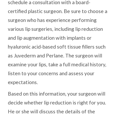
schedule a consultation with a board-
certified plastic surgeon. Be sure to choose a
surgeon who has experience performing
various lip surgeries, including lip reduction
and lip augmentation with implants or
hyaluronic acid-based soft tissue fillers such
as Juvederm and Perlane. The surgeon will
examine your lips, take a full medical history,
listen to your concerns and assess your
expectations.
Based on this information, your surgeon will
decide whether lip reduction is right for you.
He or she will discuss the details of the