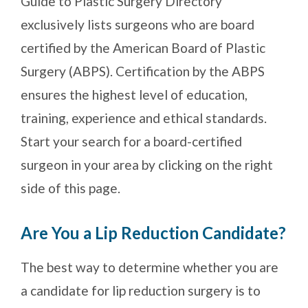
Guide to Plastic Surgery Directory
exclusively lists surgeons who are board
certified by the American Board of Plastic
Surgery (ABPS). Certification by the ABPS
ensures the highest level of education,
training, experience and ethical standards.
Start your search for a board-certified
surgeon in your area by clicking on the right
side of this page.
Are You a Lip Reduction Candidate?
The best way to determine whether you are
a candidate for lip reduction surgery is to