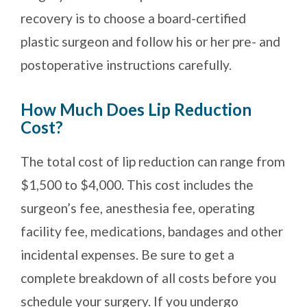
recovery is to choose a board-certified
plastic surgeon and follow his or her pre- and
postoperative instructions carefully.
How Much Does Lip Reduction
Cost?
The total cost of lip reduction can range from
$1,500 to $4,000. This cost includes the
surgeon’s fee, anesthesia fee, operating
facility fee, medications, bandages and other
incidental expenses. Be sure to get a
complete breakdown of all costs before you
schedule your surgery. If you undergo