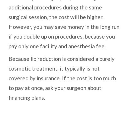
additional procedures during the same
surgical session, the cost will be higher.
However, you may save money in the long run
if you double up on procedures, because you
pay only one facility and anesthesia fee.
Because lip reduction is considered a purely
cosmetic treatment, it typically is not
covered by insurance. If the cost is too much
to pay at once, ask your surgeon about
financing plans.