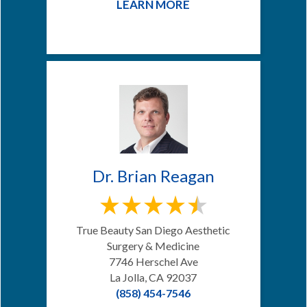
LEARN MORE
Dr. Brian Reagan
True Beauty San Diego Aesthetic
Surgery & Medicine
7746 Herschel Ave
La Jolla, CA 92037
(858) 454-7546