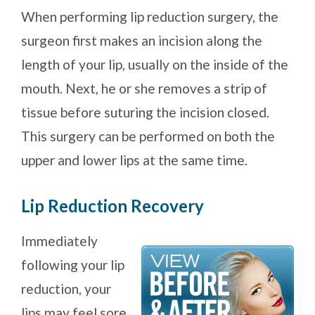
When performing lip reduction surgery, the
surgeon first makes an incision along the
length of your lip, usually on the inside of the
mouth. Next, he or she removes a strip of
tissue before suturing the incision closed.
This surgery can be performed on both the
upper and lower lips at the same time.
Lip Reduction Recovery
Immediately
following your lip
reduction, your
lips may feel sore