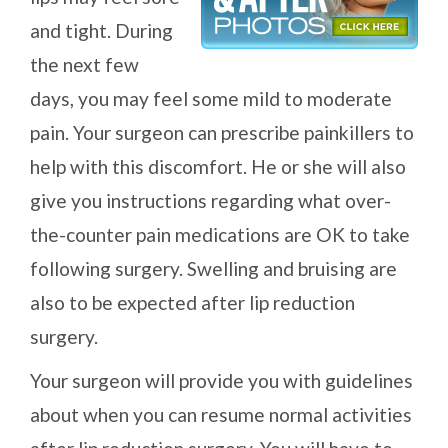
and tight. During
the next few
days, you may feel some mild to moderate
pain. Your surgeon can prescribe painkillers to
help with this discomfort. He or she will also
give you instructions regarding what over-
the-counter pain medications are OK to take
following surgery. Swelling and bruising are
also to be expected after lip reduction
surgery.
Your surgeon will provide you with guidelines
about when you can resume normal activities