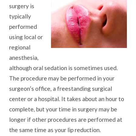
surgery is
typically
performed
using local or
regional
anesthesia,
although oral sedation is sometimes used.
The procedure may be performed in your
surgeon’s office, a freestanding surgical
center or a hospital. It takes about an hour to
complete, but your time in surgery may be
longer if other procedures are performed at
the same time as your lip reduction.