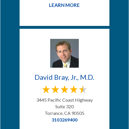
LEARN MORE
David Bray, Jr., M.D.
3445 Pacific Coast Highway
Suite 320
Torrance, CA 90505
3103269400