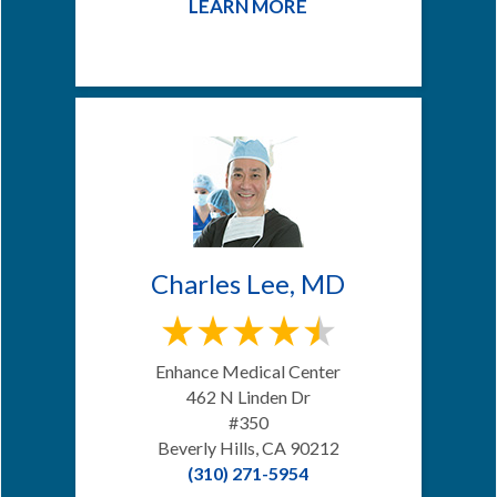
LEARN MORE
Charles Lee, MD
Enhance Medical Center
462 N Linden Dr
#350
Beverly Hills, CA 90212
(310) 271-5954