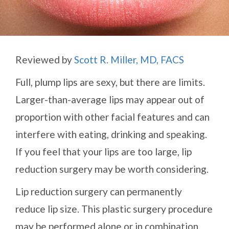
Reviewed by
Scott R. Miller, MD, FACS
Full, plump lips are sexy, but there are limits.
Larger-than-average lips may appear out of
proportion with other facial features and can
interfere with eating, drinking and speaking.
If you feel that your lips are too large, lip
reduction surgery may be worth considering.
Lip reduction surgery can permanently
reduce lip size. This plastic surgery procedure
may be performed alone or in combination