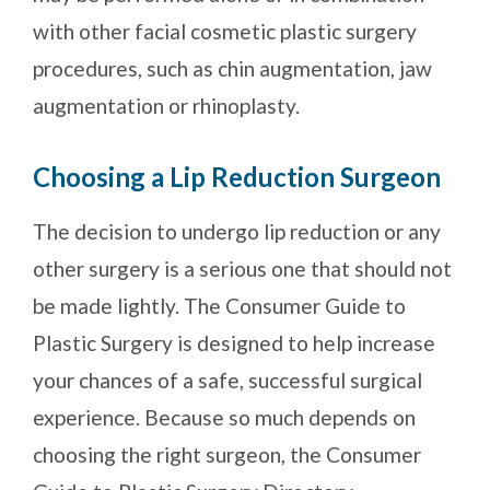
with other facial cosmetic plastic surgery
procedures, such as chin augmentation, jaw
augmentation or rhinoplasty.
Choosing a Lip Reduction Surgeon
The decision to undergo lip reduction or any
other surgery is a serious one that should not
be made lightly. The Consumer Guide to
Plastic Surgery is designed to help increase
your chances of a safe, successful surgical
experience. Because so much depends on
choosing the right surgeon, the Consumer