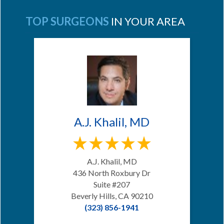
TOP SURGEONS
IN YOUR AREA
A.J. Khalil, MD
A.J. Khalil, MD
436 North Roxbury Dr
Suite #207
Beverly Hills, CA 90210
(323) 856-1941