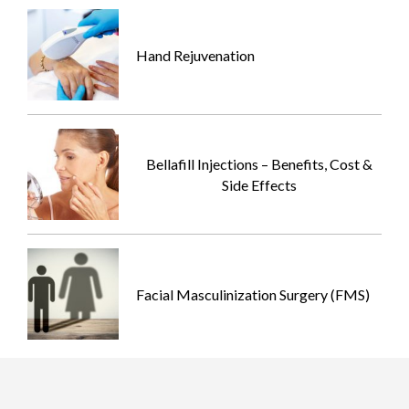
Hand Rejuvenation
Bellafill Injections – Benefits, Cost &
Side Effects
Facial Masculinization Surgery (FMS)