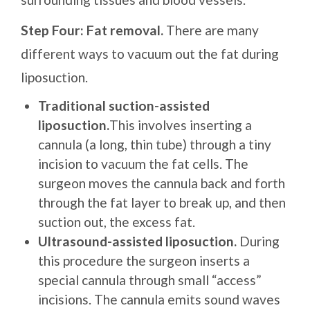
Step Four: Fat removal.
There are many
different ways to vacuum out the fat during
liposuction.
Traditional suction-assisted
liposuction.
This involves inserting a
cannula (a long, thin tube) through a tiny
incision to vacuum the fat cells. The
surgeon moves the cannula back and forth
through the fat layer to break up, and then
suction out, the excess fat.
Ultrasound-assisted liposuction.
During
this procedure the surgeon inserts a
special cannula through small “access”
incisions. The cannula emits sound waves