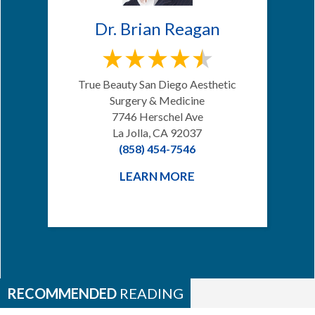
Dr. Brian Reagan
True Beauty San Diego Aesthetic
Surgery & Medicine
7746 Herschel Ave
La Jolla, CA 92037
(858) 454-7546
LEARN MORE
RECOMMENDED
READING