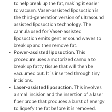
to help break up the fat, making it easier
to vacuum. Vaser-assisted liposuction is
the third-generation version of ultrasound
assisted liposuction technology. The
cannula used for Vaser-assisted
liposuction emits gentler sound waves to
break up and then remove fat.
Power-assisted liposuction.
This
procedure uses a motorized cannula to
break up fatty tissue that will then be
vacuumed out. It is inserted through tiny
incisions.
Laser-assisted liposuction.
This involves
a small incision and the insertion of a laser
fiber probe that produces a burst of energy
to liquefy the fat before it is removed.