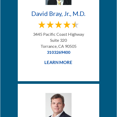
David Bray, Jr., M.D.
3445 Pacific Coast Highway
Suite 320
Torrance, CA 90505
3103269400
LEARN MORE