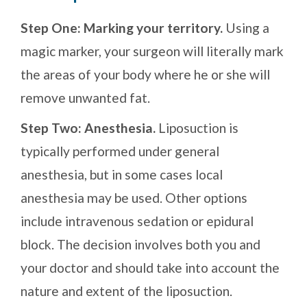
Step One: Marking your territory.
Using a
magic marker, your surgeon will literally mark
the areas of your body where he or she will
remove unwanted fat.
Step Two: Anesthesia.
Liposuction is
typically performed under general
anesthesia, but in some cases local
anesthesia may be used. Other options
include intravenous sedation or epidural
block. The decision involves both you and
your doctor and should take into account the
nature and extent of the liposuction.