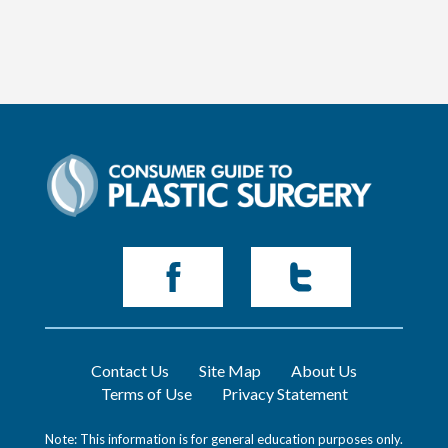
Contact Us
Site Map
About Us
Terms of Use
Privacy Statement
Note: This information is for general education purposes only.