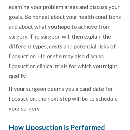
examine your problem areas and discuss your
goals. Be honest about your health conditions
and about what you hope to achieve from
surgery. The surgeon will then explain the
different types, costs and potential risks of
liposuction. He or she may also discuss
liposuction clinical trials for which you might
qualify.
If your surgeon deems you a candidate for
liposuction, the next step will be to schedule
your surgery.
How Liposuction Is Performed