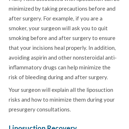
minimized by taking precautions before and
after surgery. For example, if you are a
smoker, your surgeon will ask you to quit
smoking before and after surgery to ensure
that your incisions heal properly. In addition,
avoiding aspirin and other nonsteroidal anti-
inflammatory drugs can help minimize the
risk of bleeding during and after surgery.
Your surgeon will explain all the liposuction
risks and how to minimize them during your
presurgery consultations.
Liposuction Recovery