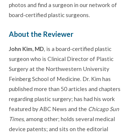
photos and find a surgeon in our network of
board-certified plastic surgeons.
About the Reviewer
John Kim, MD
, is a board-certified plastic
surgeon who is Clinical Director of Plastic
Surgery at the Northwestern University
Feinberg School of Medicine. Dr. Kim has
published more than 50 articles and chapters
regarding plastic surgery; has had his work
featured by ABC News and the
Chicago Sun
Times
, among other; holds several medical
device patents; and sits on the editorial