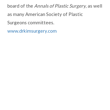
board of the
Annals of Plastic Surgery
, as well
as many American Society of Plastic
Surgeons committees.
www.drkimsurgery.com