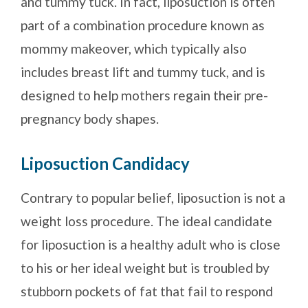
and tummy tuck. In fact, liposuction is often
part of a combination procedure known as
mommy makeover, which typically also
includes breast lift and tummy tuck, and is
designed to help mothers regain their pre-
pregnancy body shapes.
Liposuction Candidacy
Contrary to popular belief, liposuction is not a
weight loss procedure. The ideal candidate
for liposuction is a healthy adult who is close
to his or her ideal weight but is troubled by
stubborn pockets of fat that fail to respond