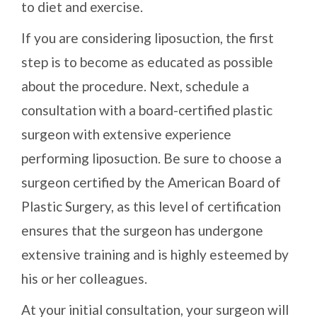
to diet and exercise.
If you are considering liposuction, the first
step is to become as educated as possible
about the procedure. Next, schedule a
consultation with a board-certified plastic
surgeon with extensive experience
performing liposuction. Be sure to choose a
surgeon certified by the American Board of
Plastic Surgery, as this level of certification
ensures that the surgeon has undergone
extensive training and is highly esteemed by
his or her colleagues.
At your initial consultation, your surgeon will