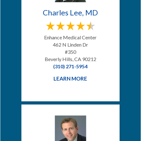
Charles Lee, MD
Enhance Medical Center
462 N Linden Dr
#350
Beverly Hills, CA 90212
(310) 271-5954
LEARN MORE