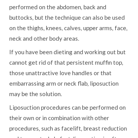
performed on the abdomen, back and
buttocks, but the technique can also be used
on the thighs, knees, calves, upper arms, face,
neck and other body areas.
If you have been dieting and working out but
cannot get rid of that persistent muffin top,
those unattractive love handles or that
embarrassing arm or neck flab, liposuction
may be the solution.
Liposuction procedures can be performed on
their own or in combination with other
procedures, such as facelift, breast reduction