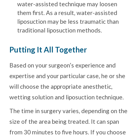
water-assisted technique may loosen
them first. As a result, water-assisted
liposuction may be less traumatic than
traditional liposuction methods.
Putting It All Together
Based on your surgeon’s experience and
expertise and your particular case, he or she
will choose the appropriate anesthetic,
wetting solution and liposuction technique.
The time in surgery varies, depending on the
size of the area being treated. It can span
from 30 minutes to five hours. If you choose