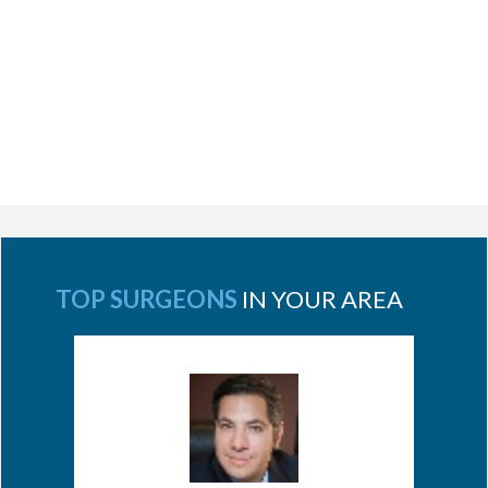
TOP SURGEONS
IN YOUR AREA