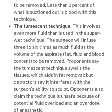
to be removed. Less than 1 percent of
what is suctioned out is blood with this
technique.
The tumescent technique.
This involves
even more fluid than is used in the super-
wet technique. The surgeon will infuse
three to six times as much fluid as the
volume of the aspirate (fat, fluid and blood
content) to be removed. Proponents say
the tumescent technique swells the
tissues, which aids in fat removal; but
detractors say it interferes with the
surgeon’s ability to sculpt. Opponents also
claim the technique is unsafe because of
potential fluid overload and an overdose
of anesthetic.