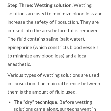
Step Three: Wetting solution.
Wetting
solutions are used to minimize blood loss and
increase the safety of liposuction. They are
infused into the area before fat is removed.
The fluid contains saline (salt water),
epinephrine (which constricts blood vessels
to minimize any blood loss) and a local
anesthetic.
Various types of wetting solutions are used
in liposuction. The main difference between
them is the amount of fluid used.
The “dry” technique.
Before wetting
solutions came along, surgeons went in