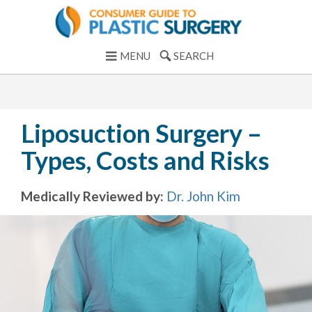
MENU
SEARCH
Liposuction Surgery –
Types, Costs and Risks
Medically Reviewed by:
Dr. John Kim