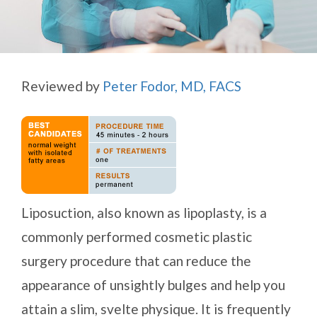
Reviewed by
Peter Fodor, MD, FACS
Liposuction, also known as lipoplasty, is a
commonly performed cosmetic plastic
surgery procedure that can reduce the
appearance of unsightly bulges and help you
attain a slim, svelte physique. It is frequently