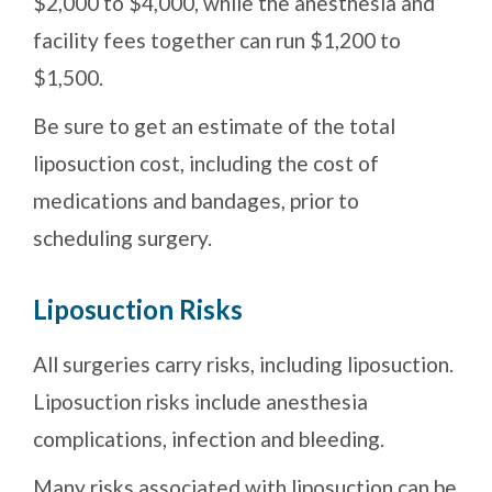
$2,000 to $4,000, while the anesthesia and
facility fees together can run $1,200 to
$1,500.
Be sure to get an estimate of the total
liposuction cost, including the cost of
medications and bandages, prior to
scheduling surgery.
Liposuction Risks
All surgeries carry risks, including liposuction.
Liposuction risks include anesthesia
complications, infection and bleeding.
Many risks associated with liposuction can be