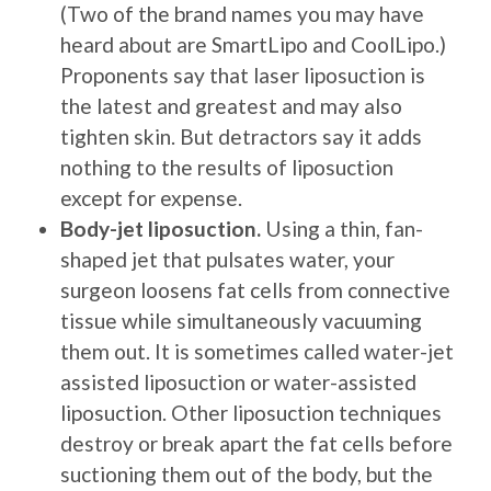
(Two of the brand names you may have
heard about are SmartLipo and CoolLipo.)
Proponents say that laser liposuction is
the latest and greatest and may also
tighten skin. But detractors say it adds
nothing to the results of liposuction
except for expense.
Body-jet liposuction
.
Using a thin, fan-
shaped jet that pulsates water, your
surgeon loosens fat cells from connective
tissue while simultaneously vacuuming
them out. It is sometimes called water-jet
assisted liposuction or water-assisted
liposuction. Other liposuction techniques
destroy or break apart the fat cells before
suctioning them out of the body, but the