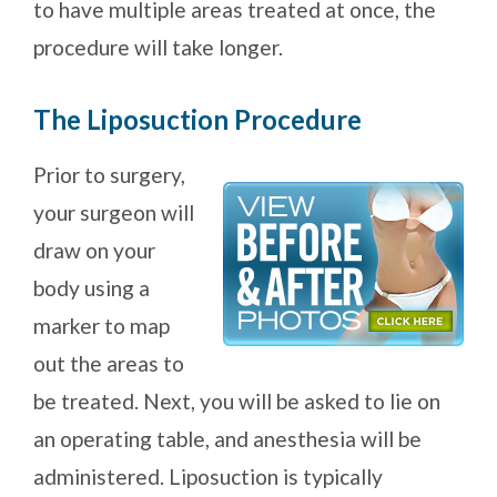
to have multiple areas treated at once, the
procedure will take longer.
The Liposuction Procedure
Prior to surgery,
your surgeon will
draw on your
body using a
marker to map
out the areas to
be treated. Next, you will be asked to lie on
an operating table, and anesthesia will be
administered. Liposuction is typically