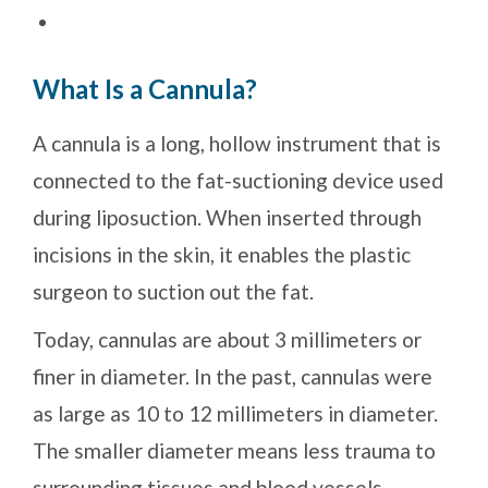
What Is a Cannula?
A cannula is a long, hollow instrument that is
connected to the fat-suctioning device used
during liposuction. When inserted through
incisions in the skin, it enables the plastic
surgeon to suction out the fat.
Today, cannulas are about 3 millimeters or
finer in diameter. In the past, cannulas were
as large as 10 to 12 millimeters in diameter.
The smaller diameter means less trauma to
surrounding tissues and blood vessels.