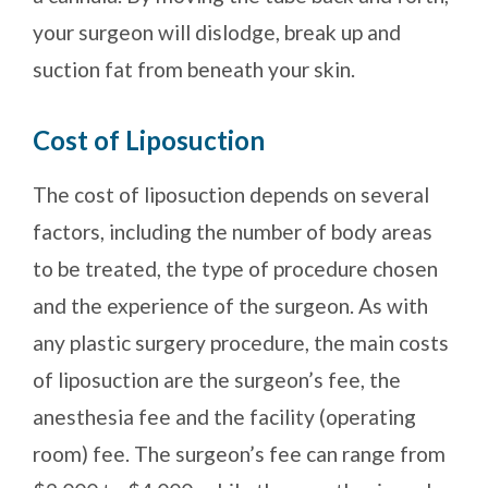
your surgeon will dislodge, break up and
suction fat from beneath your skin.
Cost of Liposuction
The cost of liposuction depends on several
factors, including the number of body areas
to be treated, the type of procedure chosen
and the experience of the surgeon. As with
any plastic surgery procedure, the main costs
of liposuction are the surgeon’s fee, the
anesthesia fee and the facility (operating
room) fee. The surgeon’s fee can range from