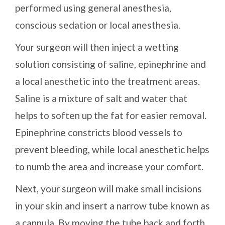
performed using general anesthesia,
conscious sedation or local anesthesia.
Your surgeon will then inject a wetting
solution consisting of saline, epinephrine and
a local anesthetic into the treatment areas.
Saline is a mixture of salt and water that
helps to soften up the fat for easier removal.
Epinephrine constricts blood vessels to
prevent bleeding, while local anesthetic helps
to numb the area and increase your comfort.
Next, your surgeon will make small incisions
in your skin and insert a narrow tube known as
a cannula. By moving the tube back and forth,