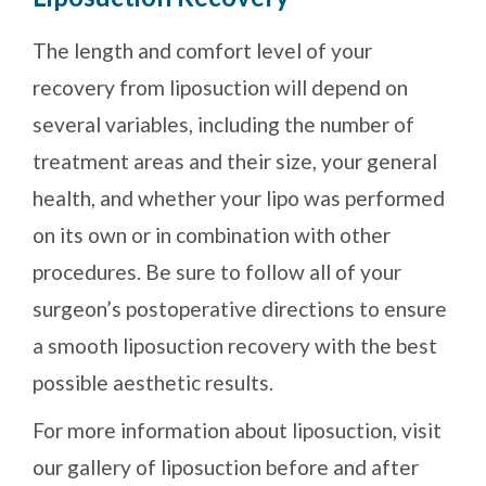
The length and comfort level of your
recovery from liposuction will depend on
several variables, including the number of
treatment areas and their size, your general
health, and whether your lipo was performed
on its own or in combination with other
procedures. Be sure to follow all of your
surgeon’s postoperative directions to ensure
a smooth liposuction recovery with the best
possible aesthetic results.
For more information about liposuction, visit
our gallery of liposuction before and after