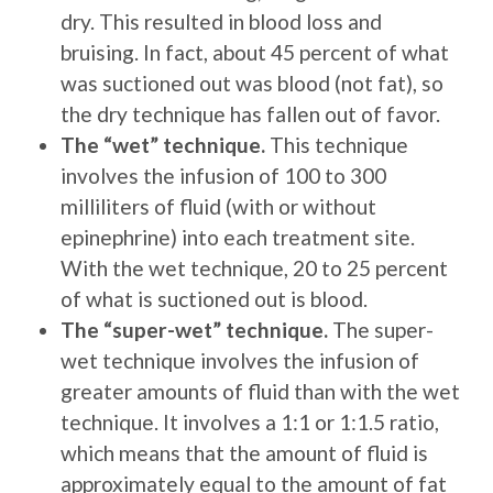
dry. This resulted in blood loss and
bruising. In fact, about 45 percent of what
was suctioned out was blood (not fat), so
the dry technique has fallen out of favor.
The “wet” technique.
This technique
involves the infusion of 100 to 300
milliliters of fluid (with or without
epinephrine) into each treatment site.
With the wet technique, 20 to 25 percent
of what is suctioned out is blood.
The “super-wet” technique.
The super-
wet technique involves the infusion of
greater amounts of fluid than with the wet
technique. It involves a 1:1 or 1:1.5 ratio,
which means that the amount of fluid is
approximately equal to the amount of fat