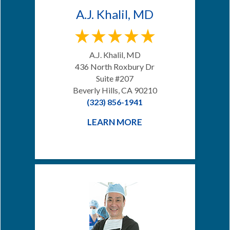
A.J. Khalil, MD
A.J. Khalil, MD
436 North Roxbury Dr
Suite #207
Beverly Hills, CA 90210
(323) 856-1941
LEARN MORE