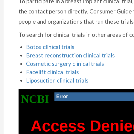
To participate in a breast implant clinical tri
the contact person directly. Consumer Guide 
people and organizations that run these trials
To search for clinical trials in other areas of 
Botox clinical trials
Breast reconstruction clinical trials
Cosmetic surgery clinical trials
Facelift clinical trials
Liposuction clinical trials