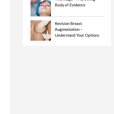
Body of Evidence
Revision Breast
Augmentation –
Understand Your Options