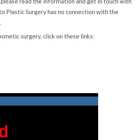
al, please read the information and get in touch with
to Plastic Surgery has no connection with the
.
cosmetic surgery, click on these links: