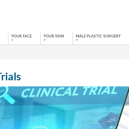
YOUR FACE
YOUR SKIN
MALE PLASTIC SURGERY
rials