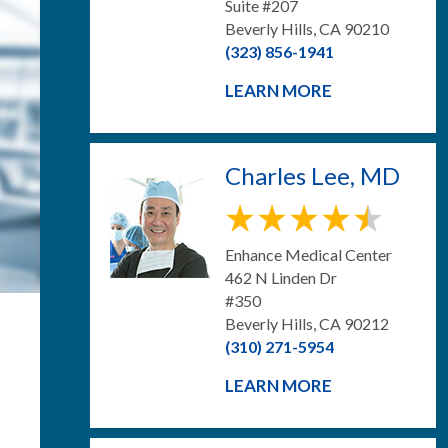
Suite #207
Beverly Hills, CA 90210
(323) 856-1941
LEARN MORE
Charles Lee, MD
Enhance Medical Center
462 N Linden Dr
#350
Beverly Hills, CA 90212
(310) 271-5954
LEARN MORE