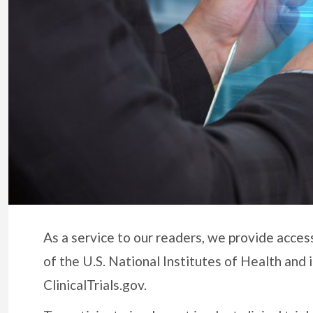
As a service to our readers, we provide access
of the U.S. National Institutes of Health and 
ClinicalTrials.gov.