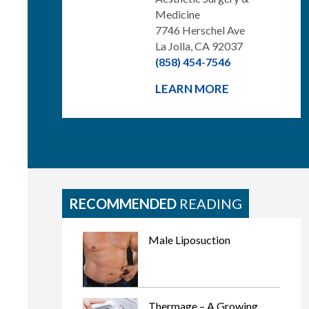
Medicine
7746 Herschel Ave
La Jolla, CA 92037
(858) 454-7546
LEARN MORE
RECOMMENDED
READING
Male Liposuction
Thermage – A Growing