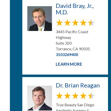
David Bray, Jr.,
M.D.
3445 Pacific Coast
Highway
Suite 320
Torrance, CA 90505
3103269400
LEARN MORE
Dr. Brian Reagan
True Beauty San Diego
Aesthetic Surgery &