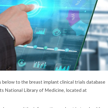
 below to the breast implant clinical trials database
its National Library of Medicine, located at