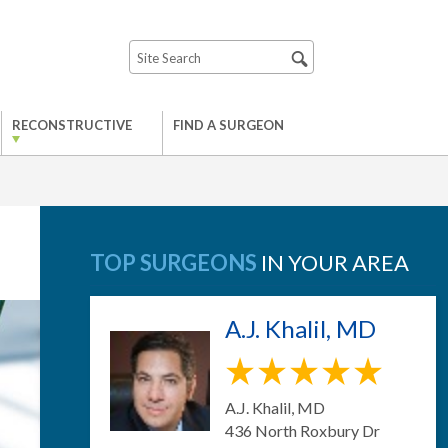
RECONSTRUCTIVE
FIND A SURGEON
TOP SURGEONS
IN YOUR AREA
A.J. Khalil, MD
A.J. Khalil, MD
436 North Roxbury Dr