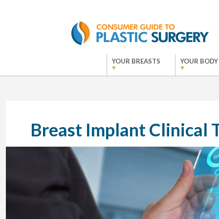
YOUR BREASTS
YOUR BODY
Breast Implant Clinical T