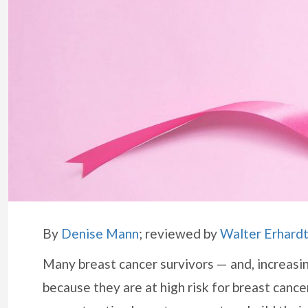
By
Denise Mann
; reviewed by
Walter Erhard
Many breast cancer survivors — and, increa
because they are at high risk for breast canc