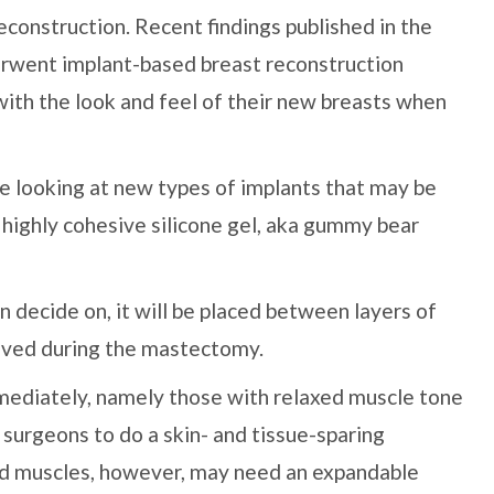
econstruction. Recent findings published in the
ent implant-based breast reconstruction
with the look and feel of their new breasts when
are looking at new types of implants that may be
g highly cohesive silicone gel, aka gummy bear
 decide on, it will be placed between layers of
saved during the mastectomy.
ediately, namely those with relaxed muscle tone
 surgeons to do a skin- and tissue-sparing
d muscles, however, may need an expandable