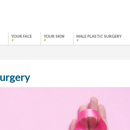
YOUR FACE
YOUR SKIN
MALE PLASTIC SURGERY
Surgery