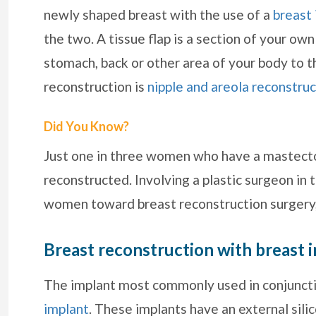
newly shaped breast with the use of a
breast
the two. A tissue flap is a section of your ow
stomach, back or other area of your body to th
reconstruction is
nipple and areola reconstruc
Did You Know?
Just one in three women who have a mastectom
reconstructed. Involving a plastic surgeon i
women toward breast reconstruction surgery,
Breast reconstruction with breast 
The implant most commonly used in conjunctio
implant
. These implants have an external silic