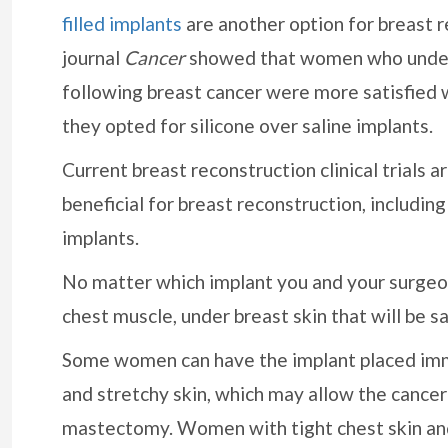
filled implants
are another option for breast r
journal
Cancer
showed that women who underw
following breast cancer were more satisfied 
they opted for silicone over saline implants.
Current breast reconstruction clinical trials 
beneficial for breast reconstruction, includin
implants.
No matter which implant you and your surgeon
chest muscle, under breast skin that will be 
Some women can have the implant placed imm
and stretchy skin, which may allow the cancer
mastectomy. Women with tight chest skin an