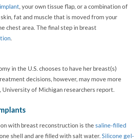
 implant
, your own tissue flap, or a combination of
n skin, fat and muscle that is moved from your
e chest area. The final step in breast
tion
.
y in the U.S. chooses to have her breast(s)
n treatment decisions, however, may move more
 University of Michigan researchers report.
implants
n with breast reconstruction is the
saline-filled
one shell and are filled with salt water.
Silicone gel-