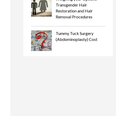
Transgender Hair
Restoration and Hair
Removal Procedures
Tummy Tuck Surgery
(Abdominoplasty) Cost