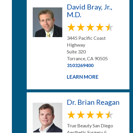
David Bray, Jr.,
M.D.
3445 Pacific Coast
Highway
Suite 320
Torrance, CA 90505
3103269400
LEARN MORE
Dr. Brian Reagan
True Beauty San Diego
Aesthetic Surgery &