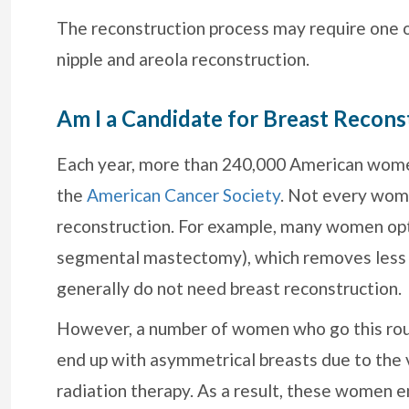
The reconstruction process may require one or
nipple and areola reconstruction.
Am I a Candidate for Breast Recons
Each year, more than 240,000 American women
the
American Cancer Society
. Not every wom
reconstruction. For example, many women opt
segmental mastectomy), which removes less
generally do not need breast reconstruction.
However, a number of women who go this rout
end up with asymmetrical breasts due to the
radiation therapy. As a result, these women 