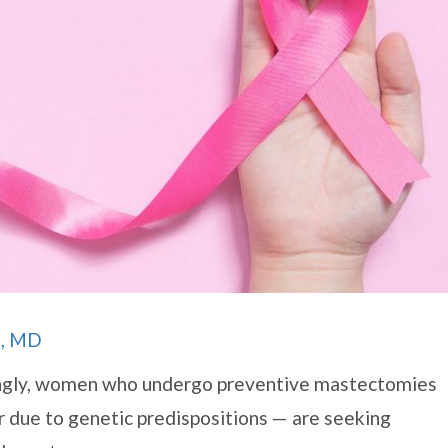
t, MD
singly, women who undergo preventive mastectomies
er due to genetic predispositions — are seeking