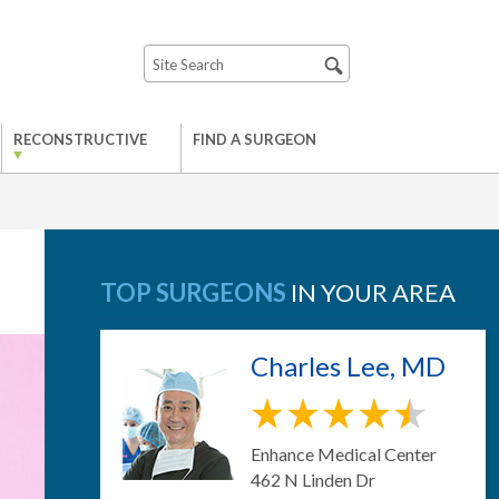
RECONSTRUCTIVE
FIND A SURGEON
TOP SURGEONS
IN YOUR AREA
Charles Lee, MD
Enhance Medical Center
462 N Linden Dr