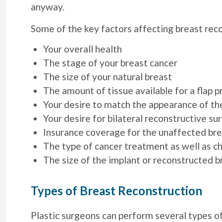
anyway.
Some of the key factors affecting breast rec
Your overall health
The stage of your breast cancer
The size of your natural breast
The amount of tissue available for a flap 
Your desire to match the appearance of th
Your desire for bilateral reconstructive su
Insurance coverage for the unaffected bre
The type of cancer treatment as well as c
The size of the implant or reconstructed b
Types of Breast Reconstruction
Plastic surgeons can perform several types of