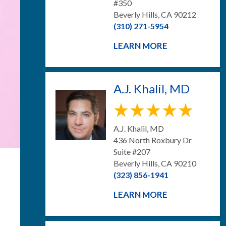
#350
Beverly Hills, CA 90212
(310) 271-5954
LEARN MORE
A.J. Khalil, MD
A.J. Khalil, MD
436 North Roxbury Dr
Suite #207
Beverly Hills, CA 90210
(323) 856-1941
LEARN MORE