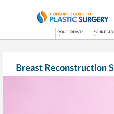
YOUR BREASTS
YOUR BODY
Breast Reconstruction 