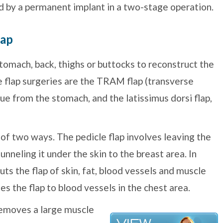
ed by a permanent implant in a two-stage operation.
lap
tomach, back, thighs or buttocks to reconstruct the
 flap surgeries are the TRAM flap (transverse
ue from the stomach, and the latissimus dorsi flap,
of two ways. The pedicle flap involves leaving the
tunneling it under the skin to the breast area. In
uts the flap of skin, fat, blood vessels and muscle
es the flap to blood vessels in the chest area.
emoves a large muscle