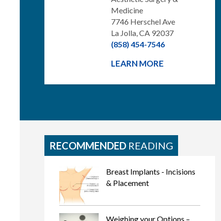
Medicine
7746 Herschel Ave
La Jolla, CA 92037
(858) 454-7546
LEARN MORE
RECOMMENDED
READING
Breast Implants - Incisions
& Placement
Weighing your Options –