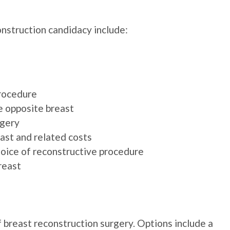
onstruction candidacy include:
procedure
e opposite breast
rgery
ast and related costs
hoice of reconstructive procedure
reast
 breast reconstruction surgery. Options include a