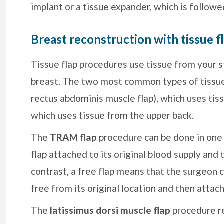
implant or a tissue expander, which is follow
Breast reconstruction with tissue f
Tissue flap procedures use tissue from your s
breast. The two most common types of tissue
rectus abdominis muscle flap), which uses tiss
which uses tissue from the upper back.
The
TRAM flap
procedure can be done in one 
flap attached to its original blood supply and 
contrast, a free flap means that the surgeon c
free from its original location and then attach
The
latissimus dorsi muscle flap
procedure r