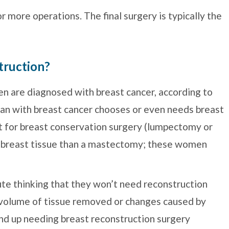
 more operations. The final surgery is typically the
truction?
 are diagnosed with breast cancer, according to
an with breast cancer chooses or even needs breast
 for breast conservation surgery (lumpectomy or
 breast tissue than a mastectomy; these women
e thinking that they won’t need reconstruction
 volume of tissue removed or changes caused by
end up needing breast reconstruction surgery