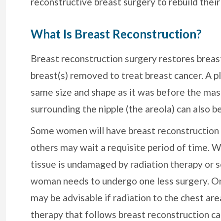
reconstructive breast surgery to rebuild their
What Is Breast Reconstruction?
Breast reconstruction surgery restores brea
breast(s) removed to treat breast cancer. A pl
same size and shape as it was before the mas
surrounding the nipple (the areola) can also b
Some women will have breast reconstruction
others may wait a requisite period of time. 
tissue is undamaged by radiation therapy or 
woman needs to undergo one less surgery. On
may be advisable if radiation to the chest ar
therapy that follows breast reconstruction c