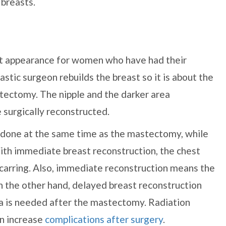
 breasts.
st appearance for women who have had their
astic surgeon rebuilds the breast so it is about the
tectomy. The nipple and the darker area
e surgically reconstructed.
 done at the same time as the mastectomy, while
With immediate breast reconstruction, the chest
scarring. Also, immediate reconstruction means the
 the other hand, delayed breast reconstruction
ea is needed after the mastectomy. Radiation
an increase
complications after surgery
.