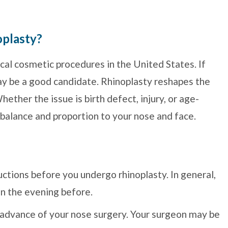
oplasty?
cal cosmetic procedures in the United States. If
ay be a good candidate. Rhinoplasty reshapes the
ether the issue is birth defect, injury, or age-
 balance and proportion to your nose and face.
tructions before you undergo rhinoplasty. In general,
on the evening before.
n advance of your nose surgery. Your surgeon may be