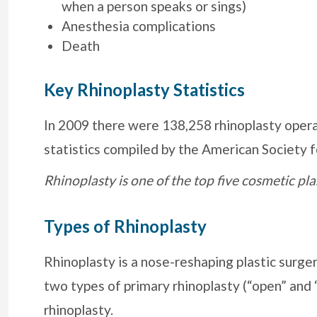
when a person speaks or sings)
Anesthesia complications
Death
Key Rhinoplasty Statistics
In 2009 there were 138,258 rhinoplasty opera
statistics compiled by the American Society f
Rhinoplasty is one of the top five cosmetic p
Types of Rhinoplasty
Rhinoplasty is a nose-reshaping plastic surger
two types of primary rhinoplasty (“open” and “
rhinoplasty.