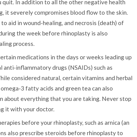
 quit. In addition to all the other negative health
, it severely compromises blood flow to the skin.
to aid in wound-healing, and necrosis (death) of
 during the week before rhinoplasty is also
aling process.
certain medications in the days or weeks leading up
al anti-inflammatory drugs (NSAIDs) such as
hile considered natural, certain vitamins and herbal
, omega-3 fatty acids and green tea can also
eon about everything that you are taking. Never stop
g it with your doctor.
apies before your rhinoplasty, such as arnica (an
ns also prescribe steroids before rhinoplasty to