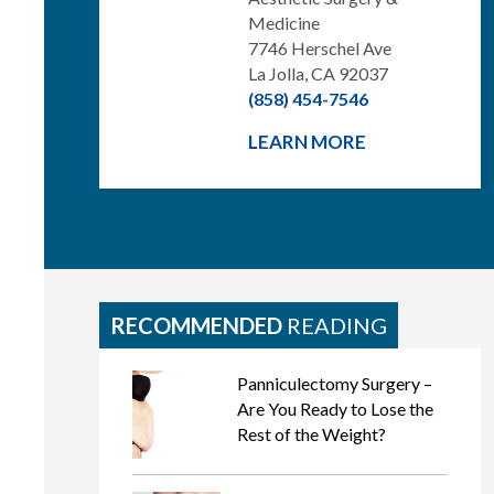
Medicine
7746 Herschel Ave
La Jolla, CA 92037
(858) 454-7546
LEARN MORE
RECOMMENDED
READING
Panniculectomy Surgery –
Are You Ready to Lose the
Rest of the Weight?