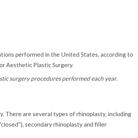
tions performed in the United States, according to
or Aesthetic Plastic Surgery.
lastic surgery procedures performed each year
.
y. There are several types of rhinoplasty, including
closed”), secondary rhinoplasty and filler