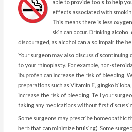
able to provide tools to help you
effects associated with smoking
This means there is less oxygen 
skin can occur. Drinking alcohol
discouraged, as alcohol can also impair the he
Your surgeon may also discuss discontinuing 
to your rhinoplasty. For example, non-steroid
ibuprofen can increase the risk of bleeding. W
preparations such as Vitamin E, gingko biloba
increase the risk of bleeding. Tell your surg
taking any medications without first discussin
Some surgeons may prescribe homeopathic ther
herb that can minimize bruising). Some surgeo