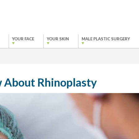
YOUR FACE
YOUR SKIN
MALE PLASTIC SURGERY
 About Rhinoplasty