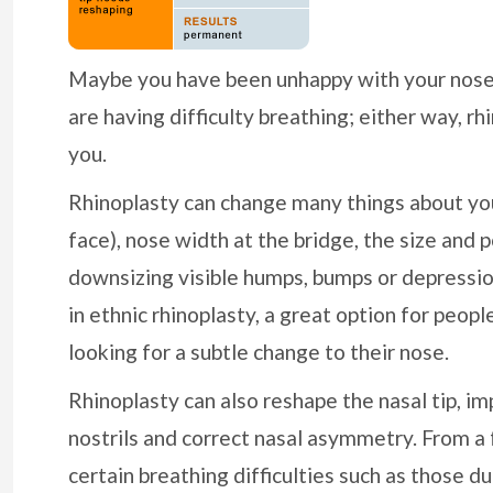
Maybe you have been unhappy with your nose 
are having difficulty breathing; either way, rh
you.
Rhinoplasty can change many things about your
face), nose width at the bridge, the size and p
downsizing visible humps, bumps or depressio
in ethnic rhinoplasty, a great option for peop
looking for a subtle change to their nose.
Rhinoplasty can also reshape the nasal tip, i
nostrils and correct nasal asymmetry. From a 
certain breathing difficulties such as those d