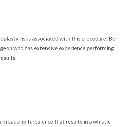
noplasty risks associated with this procedure. Be
surgeon who has extensive experience performing
results.
tum causing turbulence that results in a whistle