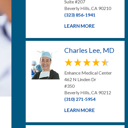
Suite #207
Beverly Hills, CA 90210
(323) 856-1941
LEARN MORE
Charles Lee, MD
Enhance Medical Center
462 N Linden Dr
#350
Beverly Hills, CA 90212
(310) 271-5954
LEARN MORE