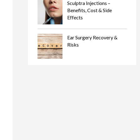
Sculptra Injections –
Benefits, Cost & Side
Effects
Ear Surgery Recovery &
Risks