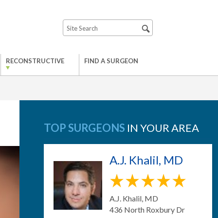
RECONSTRUCTIVE
FIND A SURGEON
TOP SURGEONS
IN YOUR AREA
A.J. Khalil, MD
A.J. Khalil, MD
436 North Roxbury Dr