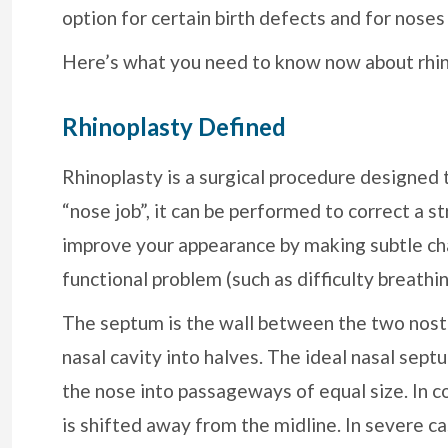
option for certain birth defects and for noses 
Here’s what you need to know now about rhin
Rhinoplasty Defined
Rhinoplasty is a surgical procedure designed
“nose job”, it can be performed to correct a s
improve your appearance by making subtle cha
functional problem (such as difficulty breath
The septum is the wall between the two nostr
nasal cavity into halves. The ideal nasal septu
the nose into passageways of equal size. In 
is shifted away from the midline. In severe c