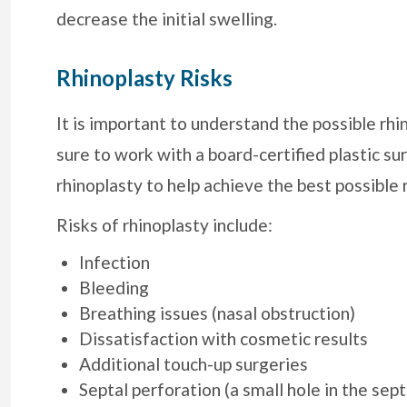
decrease the initial swelling.
Rhinoplasty Risks
It is important to understand the possible rhi
sure to work with a board-certified plastic 
rhinoplasty to help achieve the best possible 
Risks of rhinoplasty include:
Infection
Bleeding
Breathing issues (nasal obstruction)
Dissatisfaction with cosmetic results
Additional touch-up surgeries
Septal perforation (a small hole in the sep