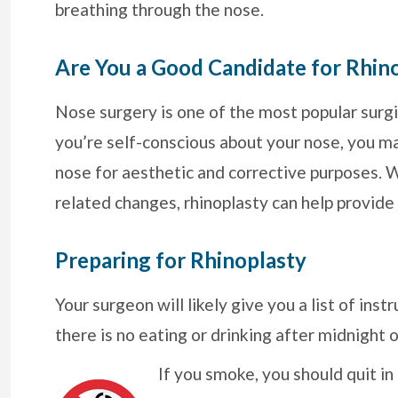
breathing through the nose.
Are You a Good Candidate for Rhin
Nose surgery is one of the most popular surgi
you’re self-conscious about your nose, you m
nose for aesthetic and corrective purposes. Wh
related changes, rhinoplasty can help provide
Preparing for Rhinoplasty
Your surgeon will likely give you a list of ins
there is no eating or drinking after midnight 
If you smoke, you should quit i