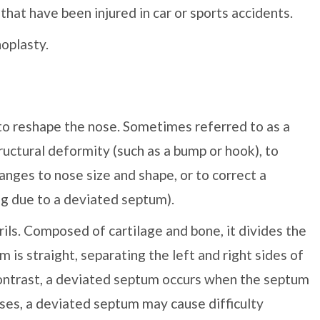
that have been injured in car or sports accidents.
oplasty.
 to reshape the nose. Sometimes referred to as a
tructural deformity (such as a bump or hook), to
nges to nose size and shape, or to correct a
ing due to a deviated septum).
ils. Composed of cartilage and bone, it divides the
m is straight, separating the left and right sides of
contrast, a deviated septum occurs when the septum
ases, a deviated septum may cause difficulty