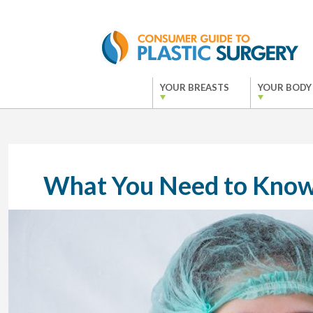
YOUR BREASTS
YOUR BODY
What You Need to Know