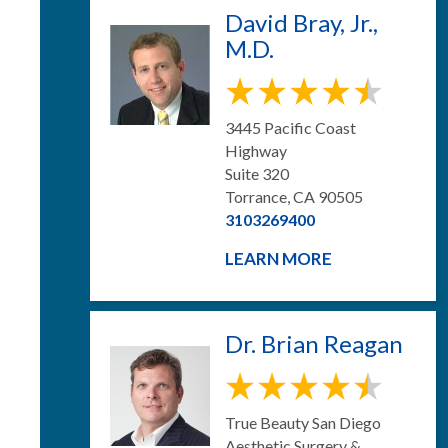
David Bray, Jr.,
M.D.
3445 Pacific Coast
Highway
Suite 320
Torrance, CA 90505
3103269400
LEARN MORE
Dr. Brian Reagan
True Beauty San Diego
Aesthetic Surgery &