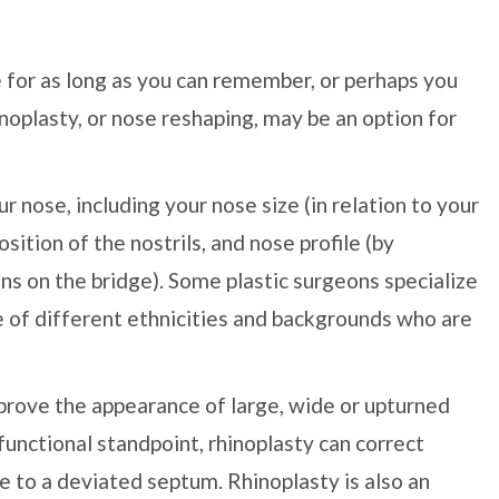
for as long as you can remember, or perhaps you
inoplasty, or nose reshaping, may be an option for
 nose, including your nose size (in relation to your
osition of the nostrils, and nose profile (by
ns on the bridge). Some plastic surgeons specialize
le of different ethnicities and backgrounds who are
mprove the appearance of large, wide or upturned
functional standpoint, rhinoplasty can correct
ue to a deviated septum. Rhinoplasty is also an