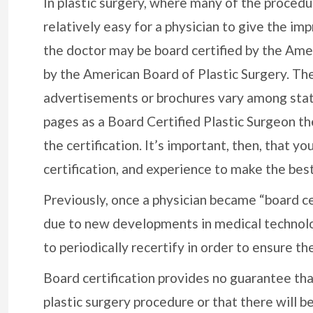
In plastic surgery, where many of the procedur
relatively easy for a physician to give the imp
the doctor may be board certified by the Amer
by the American Board of Plastic Surgery. The 
advertisements or brochures vary among states
pages as a Board Certified Plastic Surgeon t
the certification. It’s important, then, that yo
certification, and experience to make the best
Previously, once a physician became “board cer
due to new developments in medical technolog
to periodically recertify in order to ensure the
Board certification provides no guarantee tha
plastic surgery procedure or that there will b