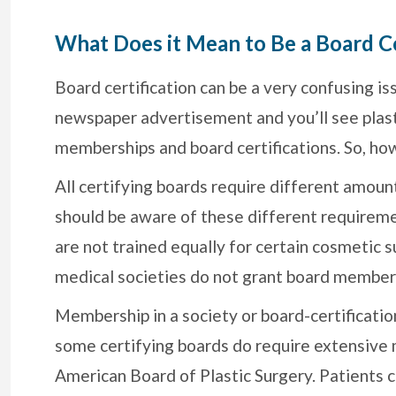
What Does it Mean to Be a Board Ce
Board certification can be a very confusing is
newspaper advertisement and you’ll see plast
memberships and board certifications. So, how
All certifying boards require different amount
should be aware of these different requiremen
are not trained equally for certain cosmetic 
medical societies do not grant board member
Membership in a society or board-certificati
some certifying boards do require extensive m
American Board of Plastic Surgery. Patients c