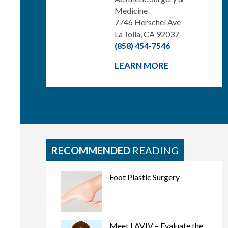
Medicine
7746 Herschel Ave
La Jolla, CA 92037
(858) 454-7546
LEARN MORE
RECOMMENDED
READING
Foot Plastic Surgery
Meet LAVIV – Evaluate the