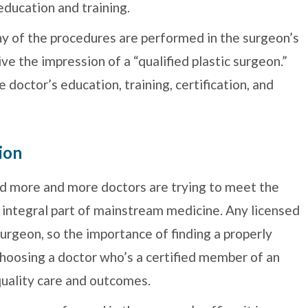
education and training.
y of the procedures are performed in the surgeon’s
 give the impression of a “qualified plastic surgeon.”
e doctor’s education, training, certification, and
ion
and more and more doctors are trying to meet the
 integral part of mainstream medicine. Any licensed
 surgeon, so the importance of finding a properly
Choosing a doctor who’s a certified member of an
 quality care and outcomes.