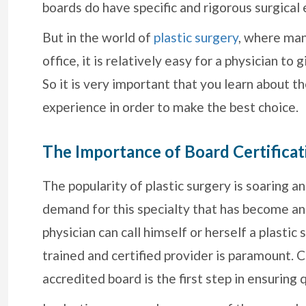
boards do have specific and rigorous surgical 
But in the world of
plastic surgery
, where man
office, it is relatively easy for a physician to
So it is very important that you learn about th
experience in order to make the best choice.
The Importance of Board Certificat
The popularity of plastic surgery is soaring 
demand for this specialty that has become an
physician can call himself or herself a plastic
trained and certified provider is paramount. 
accredited board is the first step in ensuring