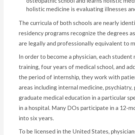
osteopathic school and learns holistic medi
holistic medicine is evaluating illnesses an
The curricula of both schools are nearly ident
residency programs recognize the degrees as 
are legally and professionally equivalent to 
In order to become a physician, each student
training, four years of medical school, and ad
the period of internship, they work with pati
areas including internal medicine, psychiatr
graduate medical education in a particular sp
in a hospital. Many DOs participate in a 12-m
into six years.
To be licensed in the United States, physicia