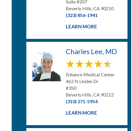
Suite #207
Beverly Hills, CA 90210
(323) 856-1941
LEARN MORE
Charles Lee, MD
Enhance Medical Center
462 N Linden Dr
#350
Beverly Hills, CA 90212
(310) 271-5954
LEARN MORE