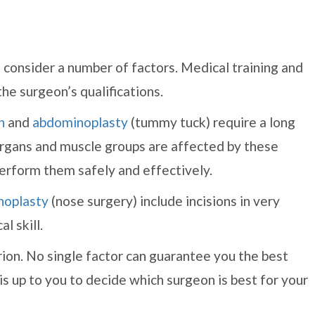
 consider a number of factors. Medical training and
the surgeon’s qualifications.
n
and
abdominoplasty
(tummy tuck) require a long
 organs and muscle groups are affected by these
erform them safely and effectively.
noplasty
(nose surgery) include incisions in very
l skill.
rion. No single factor can guarantee you the best
 is up to you to decide which surgeon is best for your