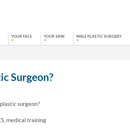
YOUR FACE
YOUR SKIN
MALE PLASTIC SURGERY
ic Surgeon?
plastic surgeon?
, medical training