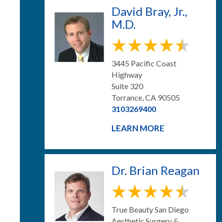
David Bray, Jr.,
M.D.
3445 Pacific Coast
Highway
Suite 320
Torrance, CA 90505
3103269400
LEARN MORE
Dr. Brian Reagan
True Beauty San Diego
Aesthetic Surgery &