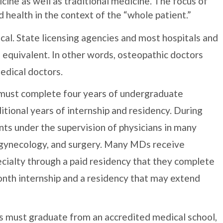
cine as well as traditional medicine. The focus of
d health in the context of the “whole patient.”
ical. State licensing agencies and most hospitals and
equivalent. In other words, osteopathic doctors
medical doctors.
 must complete four years of undergraduate
ditional years of internship and residency. During
ents under the supervision of physicians in many
y, gynecology, and surgery. Many MDs receive
ecialty through a paid residency that they complete
onth internship and a residency that may extend
ns must graduate from an accredited medical school,