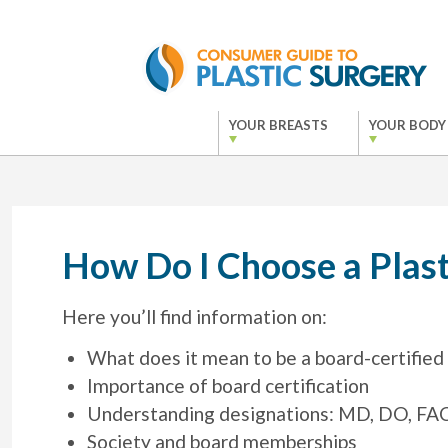
YOUR BREASTS
YOUR BODY
How Do I Choose a Plast
Here you’ll find information on:
What does it mean to be a board-certified 
Importance of board certification
Understanding designations: MD, DO, FACS
Society and board memberships