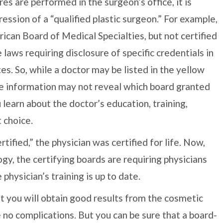
es are performed in the surgeon’s office, it is
ression of a “qualified plastic surgeon.” For example,
ican Board of Medical Specialties, but not certified
laws requiring disclosure of specific credentials in
. So, while a doctor may be listed in the yellow
he information may not reveal which board granted
u learn about the doctor’s education, training,
 choice.
tified,” the physician was certified for life. Now,
y, the certifying boards are requiring physicians
 physician’s training is up to date.
t you will obtain good results from the cosmetic
e no complications. But you can be sure that a board-