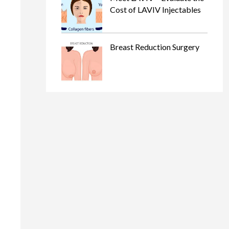
Cost of LAVIV Injectables
Breast Reduction Surgery