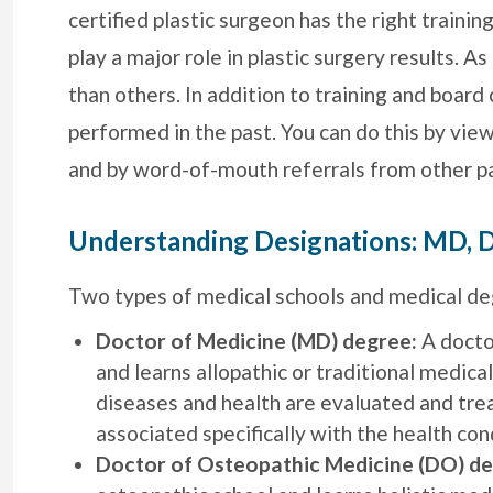
certified plastic surgeon has the right trainin
play a major role in plastic surgery results. A
than others. In addition to training and board 
performed in the past. You can do this by vie
and by word-of-mouth referrals from other pa
Understanding Designations: MD, D
Two types of medical schools and medical deg
Doctor of Medicine (MD) degree:
A docto
and learns allopathic or traditional medical
diseases and health are evaluated and tre
associated specifically with the health con
Doctor of Osteopathic Medicine (DO) de