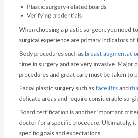
Plastic surgery-related boards
Verifying credentials
When choosing a plastic surgeon, you need to
surgical experience are primary indicators of 
Body procedures such as
breast augmentatio
time in surgery and are very invasive. Major
procedures and great care must be taken to p
Facial plastic surgery such as
facelifts
and
rhi
delicate areas and require considerable surgica
Board certification is another important crite
doctor for a specific procedure. Ultimately, it
specific goals and expectations.