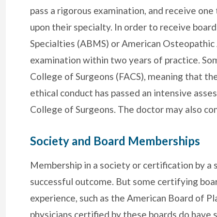
pass a rigorous examination, and receive one
upon their specialty. In order to receive boar
Specialties (ABMS) or American Osteopathic 
examination within two years of practice. S
College of Surgeons (FACS), meaning that the
ethical conduct has passed an intensive asse
College of Surgeons. The doctor may also com
Society and Board Memberships
Membership in a society or certification by a 
successful outcome. But some certifying boar
experience, such as the American Board of Pla
physicians certified by these boards do have s