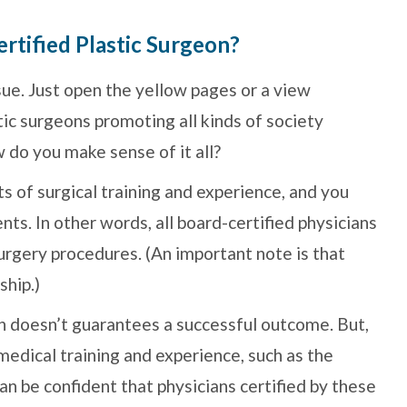
rtified Plastic Surgeon?
sue. Just open the yellow pages or a view
ic surgeons promoting all kinds of society
 do you make sense of it all?
s of surgical training and experience, and you
ts. In other words, all board-certified physicians
surgery procedures. (An important note is that
ship.)
on doesn’t guarantees a successful outcome. But,
edical training and experience, such as the
an be confident that physicians certified by these