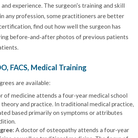
g and experience. The surgeon’s training and skill
s in any profession, some practitioners are better
certification, find out how well the surgeon has
wing before-and-after photos of previous patients
tients.
O, FACS, Medical Training
rees are available:
r of medicine attends a four-year medical school
 theory and practice. In traditional medical practice,
ated based primarily on symptoms or attributes
dition.
gree:
A doctor of osteopathy attends a four-year