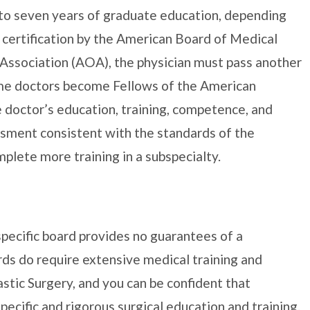
 to seven years of graduate education, depending
d certification by the American Board of Medical
Association (AOA), the physician must pass another
ome doctors become Fellows of the American
 doctor’s education, training, competence, and
ssment consistent with the standards of the
plete more training in a subspecialty.
specific board provides no guarantees of a
ds do require extensive medical training and
stic Surgery, and you can be confident that
pecific and rigorous surgical education and training.