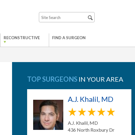
RECONSTRUCTIVE
FIND A SURGEON
TOP SURGEONS
IN YOUR AREA
A.J. Khalil, MD
A.J. Khalil, MD
436 North Roxbury Dr