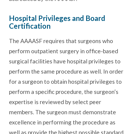
Hospital Privileges and Board
Certification
The AAAASF requires that surgeons who
perform outpatient surgery in office-based
surgical facilities have hospital privileges to
perform the same procedure as well. In order
for a surgeon to obtain hospital privileges to
perform a specific procedure, the surgeon’s
expertise is reviewed by select peer
members. The surgeon must demonstrate
excellence in performing the procedure as
well as provide the highest possible standard