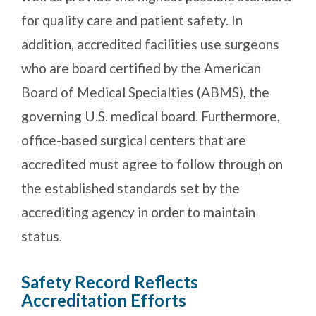
for quality care and patient safety. In
addition, accredited facilities use surgeons
who are board certified by the American
Board of Medical Specialties (ABMS), the
governing U.S. medical board. Furthermore,
office-based surgical centers that are
accredited must agree to follow through on
the established standards set by the
accrediting agency in order to maintain
status.
Safety Record Reflects
Accreditation Efforts