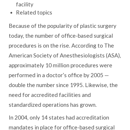
facility
Related topics
Because of the popularity of plastic surgery
today, the number of office-based surgical
procedures is on the rise. According to The
American Society of Anesthesiologists (ASA),
approximately 10 million procedures were
performed in a doctor’s office by 2005 —
double the number since 1995. Likewise, the
need for accredited facilities and
standardized operations has grown.
In 2004, only 14 states had accreditation
mandates in place for office-based surgical