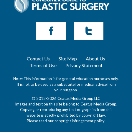
Contact Us
Site Map
About Us
Terms of Use
Privacy Statement
Note: This information is for general education purposes only.
It is not to be used as a substitute for medical advice from
your surgeon.
© 2013-2026 Ceatus Media Group LLC
Images and text on this site belong to Ceatus Media Group.
Copying or reproducing any text or graphics from this
website is strictly prohibited by copyright law.
Please read our
copyright infringement policy
.