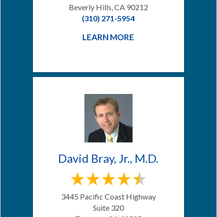
Beverly Hills, CA 90212
(310) 271-5954
LEARN MORE
David Bray, Jr., M.D.
3445 Pacific Coast Highway
Suite 320