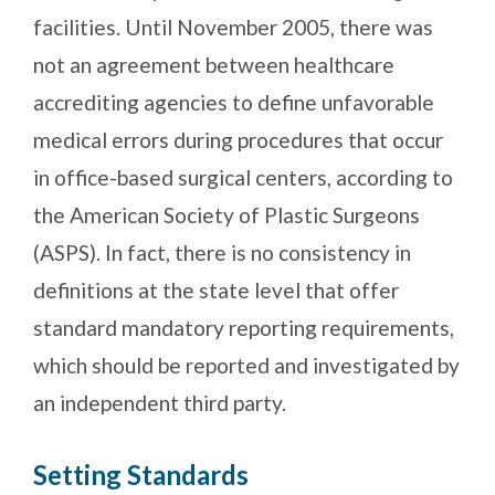
facilities. Until November 2005, there was
not an agreement between healthcare
accrediting agencies to define unfavorable
medical errors during procedures that occur
in office-based surgical centers, according to
the American Society of Plastic Surgeons
(ASPS). In fact, there is no consistency in
definitions at the state level that offer
standard mandatory reporting requirements,
which should be reported and investigated by
an independent third party.
Setting Standards