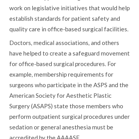
work on legislative initiatives that would help
establish standards for patient safety and
quality care in office-based surgical facilities.
Doctors, medical associations, and others
have helped to create a safeguard movement
for office-based surgical procedures. For
example, membership requirements for
surgeons who participate in the ASPS and the
American Society for Aesthetic Plastic
Surgery (ASAPS) state those members who
perform outpatient surgical procedures under
sedation or general anesthesia must be
accredited by the AAAASF.