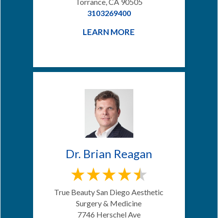
Torrance, CA 90505
3103269400
LEARN MORE
Dr. Brian Reagan
True Beauty San Diego Aesthetic
Surgery & Medicine
7746 Herschel Ave