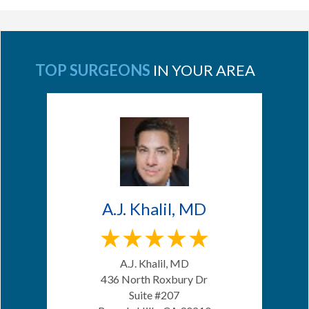
TOP SURGEONS
IN YOUR AREA
A.J. Khalil, MD
A.J. Khalil, MD
436 North Roxbury Dr
Suite #207