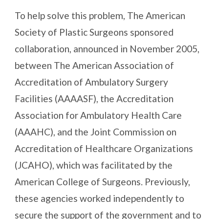
To help solve this problem, The American
Society of Plastic Surgeons sponsored
collaboration, announced in November 2005,
between The American Association of
Accreditation of Ambulatory Surgery
Facilities (AAAASF), the Accreditation
Association for Ambulatory Health Care
(AAAHC), and the Joint Commission on
Accreditation of Healthcare Organizations
(JCAHO), which was facilitated by the
American College of Surgeons. Previously,
these agencies worked independently to
secure the support of the government and to