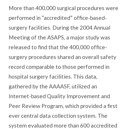
More than 400,000 surgical procedures were
performed in “accredited” office-based-
surgery facilities. During the 2004 Annual
Meeting of the ASAPS, a major study was
released to find that the 400,000 office-
surgery procedures shared an overall safety
record comparable to those performed in
hospital surgery facilities. This data,
gathered by the AAAASF, utilized an
Internet-based Quality Improvement and
Peer Review Program, which provided a first
ever central data collection system. The
system evaluated more than 600 accredited