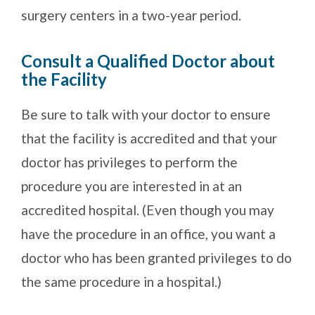
surgery centers in a two-year period.
Consult a Qualified Doctor about
the Facility
Be sure to talk with your doctor to ensure
that the facility is accredited and that your
doctor has privileges to perform the
procedure you are interested in at an
accredited hospital. (Even though you may
have the procedure in an office, you want a
doctor who has been granted privileges to do
the same procedure in a hospital.)