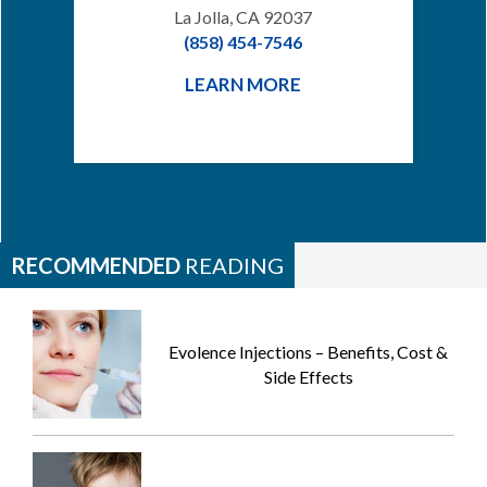
La Jolla, CA 92037
(858) 454-7546
LEARN MORE
RECOMMENDED
READING
Evolence Injections – Benefits, Cost &
Side Effects