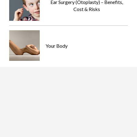
Ear Surgery (Otoplasty) – Benefits,
Cost & Risks
Your Body