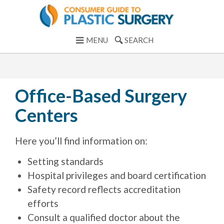
MENU
SEARCH
Office-Based Surgery
Centers
Here you’ll find information on:
Setting standards
Hospital privileges and board certification
Safety record reflects accreditation
efforts
Consult a qualified doctor about the