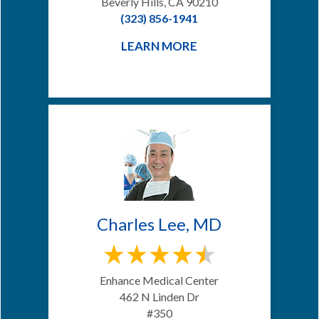
Beverly Hills, CA 90210
(323) 856-1941
LEARN MORE
Charles Lee, MD
Enhance Medical Center
462 N Linden Dr
#350