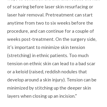
of scarring before laser skin resurfacing or
laser hair removal. Pretreatment can start
anytime from two to six weeks before the
procedure, and can continue for a couple of
weeks post-treatment. On the surgery side,
it’s important to minimize skin tension
(stretching) in ethnic patients. Too much
tension on ethnic skin can lead to a bad scar
or a keloid (raised, reddish nodules that
develop around a skin injury). Tension can be
minimized by stitching up the deeper skin
layers when closing up an incision.”