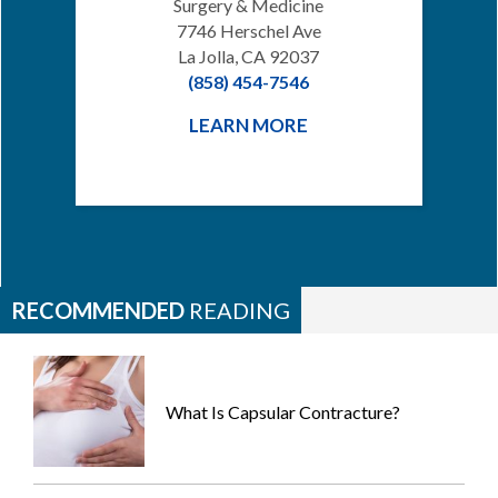
Surgery & Medicine
7746 Herschel Ave
La Jolla, CA 92037
(858) 454-7546
LEARN MORE
RECOMMENDED
READING
What Is Capsular Contracture?