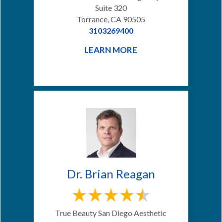
Suite 320
Torrance, CA 90505
3103269400
LEARN MORE
Dr. Brian Reagan
True Beauty San Diego Aesthetic