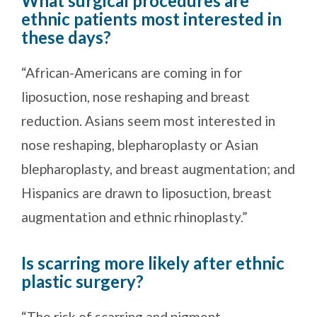
What surgical procedures are
ethnic patients most interested in
these days?
“African-Americans are coming in for
liposuction, nose reshaping and breast
reduction. Asians seem most interested in
nose reshaping, blepharoplasty or Asian
blepharoplasty, and breast augmentation; and
Hispanics are drawn to liposuction, breast
augmentation and ethnic rhinoplasty.”
Is scarring more likely after ethnic
plastic surgery?
“The risk of scarring and pigment