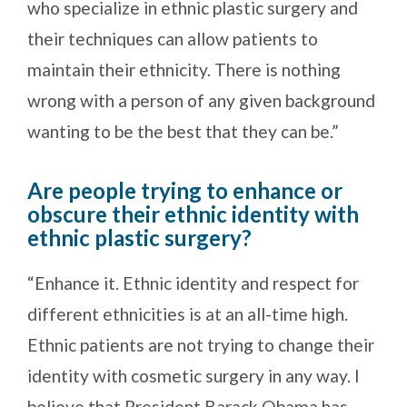
who specialize in ethnic plastic surgery and
their techniques can allow patients to
maintain their ethnicity. There is nothing
wrong with a person of any given background
wanting to be the best that they can be.”
Are people trying to enhance or
obscure their ethnic identity with
ethnic plastic surgery?
“Enhance it. Ethnic identity and respect for
different ethnicities is at an all-time high.
Ethnic patients are not trying to change their
identity with cosmetic surgery in any way. I
believe that President Barack Obama has