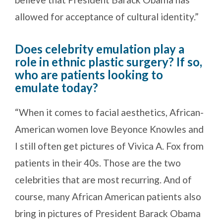
allowed for acceptance of cultural identity.”
Does celebrity emulation play a
role in ethnic plastic surgery? If so,
who are patients looking to
emulate today?
“When it comes to facial aesthetics, African-
American women love Beyonce Knowles and
I still often get pictures of Vivica A. Fox from
patients in their 40s. Those are the two
celebrities that are most recurring. And of
course, many African American patients also
bring in pictures of President Barack Obama