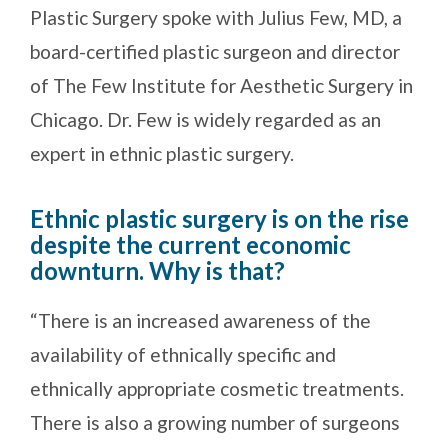
Plastic Surgery spoke with Julius Few, MD, a
board-certified plastic surgeon and director
of The Few Institute for Aesthetic Surgery in
Chicago. Dr. Few is widely regarded as an
expert in ethnic plastic surgery.
Ethnic plastic surgery is on the rise
despite the current economic
downturn. Why is that?
“There is an increased awareness of the
availability of ethnically specific and
ethnically appropriate cosmetic treatments.
There is also a growing number of surgeons