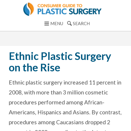
MENU
SEARCH
Ethnic Plastic Surgery
on the Rise
Ethnic plastic surgery increased 11 percent in
2008, with more than 3 million cosmetic
procedures performed among African-
Americans, Hispanics and Asians. By contrast,
procedures among Caucasians dropped 2