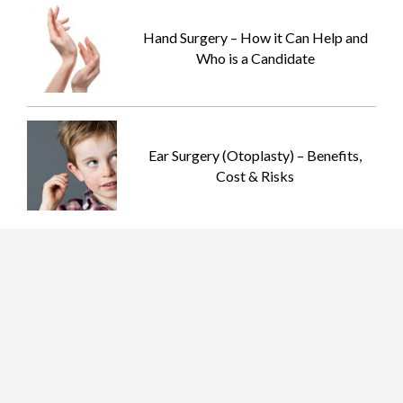
Hand Surgery – How it Can Help and
Who is a Candidate
Ear Surgery (Otoplasty) – Benefits,
Cost & Risks