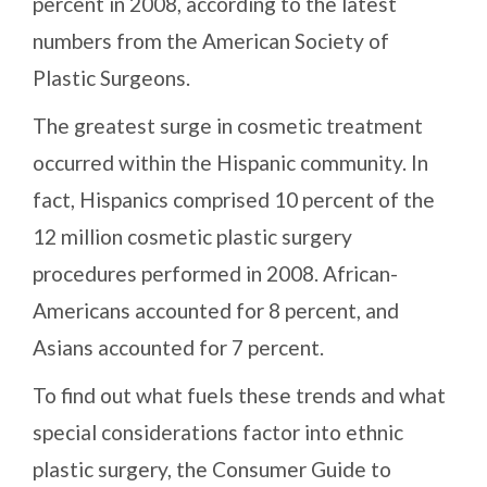
percent in 2008, according to the latest
numbers from the American Society of
Plastic Surgeons.
The greatest surge in cosmetic treatment
occurred within the Hispanic community. In
fact, Hispanics comprised 10 percent of the
12 million cosmetic plastic surgery
procedures performed in 2008. African-
Americans accounted for 8 percent, and
Asians accounted for 7 percent.
To find out what fuels these trends and what
special considerations factor into ethnic
plastic surgery, the Consumer Guide to