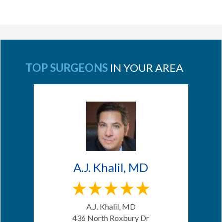
TOP SURGEONS
IN YOUR AREA
A.J. Khalil, MD
A.J. Khalil, MD
436 North Roxbury Dr