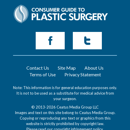
Contact Us
Site Map
About Us
Terms of Use
Privacy Statement
Note: This information is for general education purposes only.
It is not to be used as a substitute for medical advice from
your surgeon.
© 2013-2026 Ceatus Media Group LLC
Images and text on this site belong to Ceatus Media Group.
Copying or reproducing any text or graphics from this
website is strictly prohibited by copyright law.
Please read our
copyright infringement policy
.