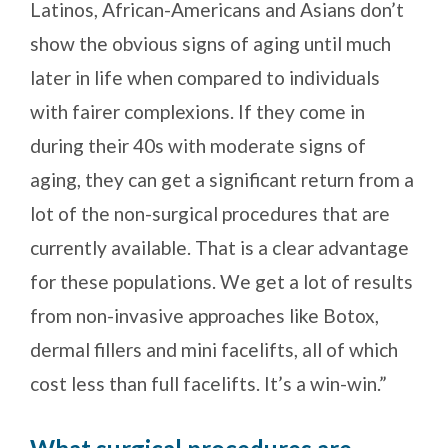
Latinos, African-Americans and Asians don’t
show the obvious signs of aging until much
later in life when compared to individuals
with fairer complexions. If they come in
during their 40s with moderate signs of
aging, they can get a significant return from a
lot of the non-surgical procedures that are
currently available. That is a clear advantage
for these populations. We get a lot of results
from non-invasive approaches like Botox,
dermal fillers and mini facelifts, all of which
cost less than full facelifts. It’s a win-win.”