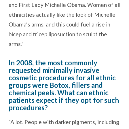
and First Lady Michelle Obama. Women of all
ethnicities actually like the look of Michelle
Obama’s arms, and this could fuel a rise in
bicep and tricep liposuction to sculpt the
arms.”
In 2008, the most commonly
requested minimally invasive
cosmetic procedures for all ethnic
groups were Botox, fillers and
chemical peels. What can ethnic
patients expect if they opt for such
procedures?
“A lot. People with darker pigments, including