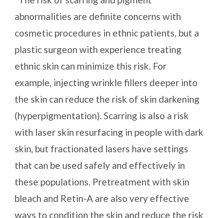
abnormalities are definite concerns with
cosmetic procedures in ethnic patients, but a
plastic surgeon with experience treating
ethnic skin can minimize this risk. For
example, injecting wrinkle fillers deeper into
the skin can reduce the risk of skin darkening
(hyperpigmentation). Scarring is also a risk
with laser skin resurfacing in people with dark
skin, but fractionated lasers have settings
that can be used safely and effectively in
these populations. Pretreatment with skin
bleach and Retin-A are also very effective
ways to condition the skin and reduce the risk