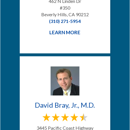
462 N Linden Dr
#350
Beverly Hills, CA 90212
(310) 271-5954
LEARN MORE
David Bray, Jr., M.D.
3445 Pacific Coast Highway