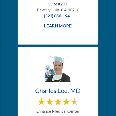
Suite #207
Beverly Hills, CA 90210
(323) 856-1941
LEARN MORE
Charles Lee, MD
Enhance Medical Center