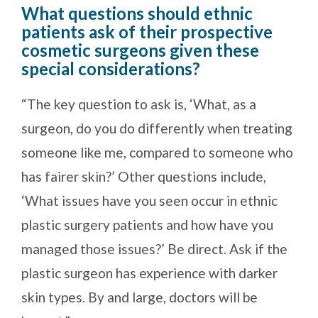
What questions should ethnic
patients ask of their prospective
cosmetic surgeons given these
special considerations?
“The key question to ask is, ‘What, as a
surgeon, do you do differently when treating
someone like me, compared to someone who
has fairer skin?’ Other questions include,
‘What issues have you seen occur in ethnic
plastic surgery patients and how have you
managed those issues?’ Be direct. Ask if the
plastic surgeon has experience with darker
skin types. By and large, doctors will be