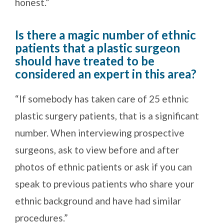
honest.”
Is there a magic number of ethnic
patients that a plastic surgeon
should have treated to be
considered an expert in this area?
“If somebody has taken care of 25 ethnic
plastic surgery patients, that is a significant
number. When interviewing prospective
surgeons, ask to view before and after
photos of ethnic patients or ask if you can
speak to previous patients who share your
ethnic background and have had similar
procedures.”