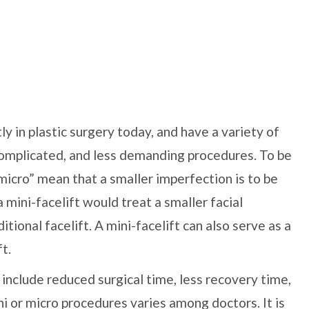
y in plastic surgery today, and have a variety of
complicated, and less demanding procedures. To be
“micro” mean that a smaller imperfection is to be
a mini-facelift would treat a smaller facial
itional facelift. A mini-facelift can also serve as a
t.
include reduced surgical time, less recovery time,
ni or micro procedures varies among doctors. It is