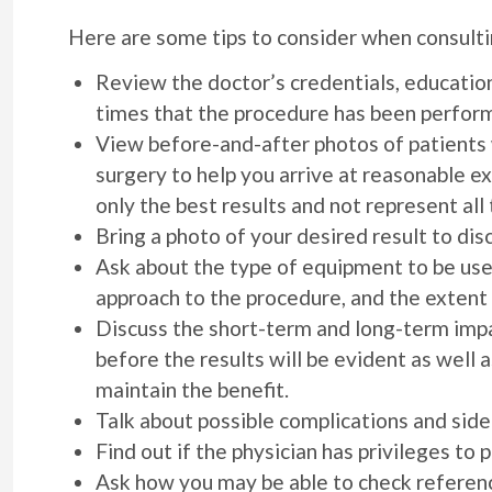
Here are some tips to consider when consultin
Review the doctor’s credentials, education,
times that the procedure has been perform
View before-and-after photos of patients 
surgery to help you arrive at reasonable 
only the best results and not represent all
Bring a photo of your desired result to dis
Ask about the type of equipment to be use
approach to the procedure, and the extent
Discuss the short-term and long-term impa
before the results will be evident as well 
maintain the benefit.
Talk about possible complications and side
Find out if the physician has privileges to 
Ask how you may be able to check referenc