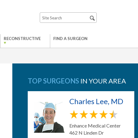
RECONSTRUCTIVE
FIND A SURGEON
TOP SURGEONS
IN YOUR AREA
Charles Lee, MD
Enhance Medical Center
462 N Linden Dr