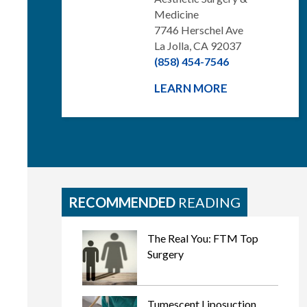
Medicine
7746 Herschel Ave
La Jolla, CA 92037
(858) 454-7546
LEARN MORE
RECOMMENDED
READING
The Real You: FTM Top
Surgery
Tumescent Liposuction