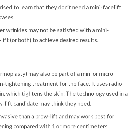
rised to learn that they don’t need a mini-facelift
 cases.
r wrinkles may not be satisfied with a mini-
lift (or both) to achieve desired results.
moplasty) may also be part of a mini or micro
n-tightening treatment for the face. It uses radio
n, which tightens the skin. The technology used in a
lift candidate may think they need.
vasive than a brow-lift and may work best for
tening compared with 1 or more centimeters