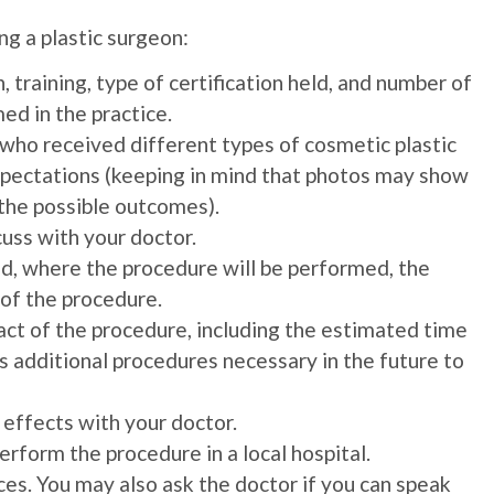
g a plastic surgeon:
 training, type of certification held, and number of
ed in the practice.
who received different types of cosmetic plastic
expectations (keeping in mind that photos may show
 the possible outcomes).
cuss with your doctor.
d, where the procedure will be performed, the
 of the procedure.
ct of the procedure, including the estimated time
as additional procedures necessary in the future to
 effects with your doctor.
perform the procedure in a local hospital.
es. You may also ask the doctor if you can speak