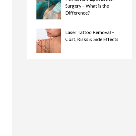
Surgery – What is the
Difference?
Laser Tattoo Removal –
Cost, Risks & Side Effects