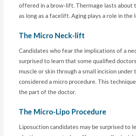
offered in a brow-lift. Thermage lasts about t
as long as a facelift. Aging plays a role in t
The Micro Neck-lift
Candidates who fear the implications of a ne
surprised to learn that some qualified doctor
muscle or skin through a small incision under 
considered a micro procedure. This technique 
the part of the doctor.
The Micro-Lipo Procedure
Liposuction candidates may be surprised to l