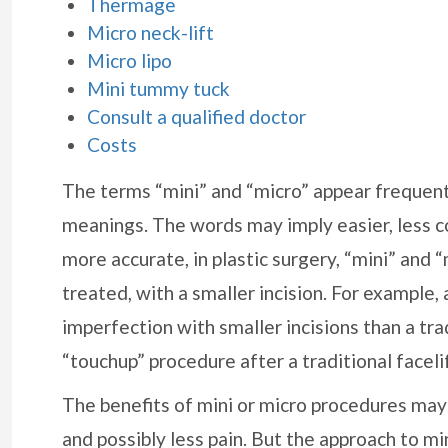
Thermage
Micro neck-lift
Micro lipo
Mini tummy tuck
Consult a qualified doctor
Costs
The terms “mini” and “micro” appear frequentl
meanings. The words may imply easier, less 
more accurate, in plastic surgery, “mini” and 
treated, with a smaller incision. For example, 
imperfection with smaller incisions than a trad
“touchup” procedure after a traditional facelif
The benefits of mini or micro procedures may 
and possibly less pain. But the approach to mi