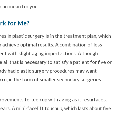
 can mean for you.
rk for Me?
s in plastic surgery is in the treatment plan, which
 achieve optimal results. A combination of less
ent with slight aging imperfections. Although
ll that is necessary to satisfy a patient for five or
ady had plastic surgery procedures may want
ro, in the form of smaller secondary surgeries
rovements to keep up with aging as it resurfaces.
years. A mini-facelift touchup, which lasts about five