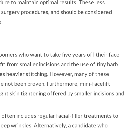
dure to maintain optimal results. These less
ic surgery procedures, and should be considered
e.
omers who want to take five years off their face
it from smaller incisions and the use of tiny barb
ires heavier stitching. However, many of these
e not been proven. Furthermore, mini-facelift
ight skin tightening offered by smaller incisions and
 often includes regular facial-filler treatments to
 deep wrinkles. Alternatively, a candidate who