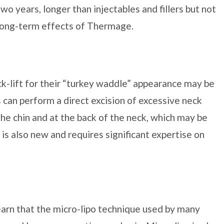
wo years, longer than injectables and fillers but not
he long-term effects of Thermage.
ck-lift for their “turkey waddle” appearance may be
s can perform a direct excision of excessive neck
the chin and at the back of the neck, which may be
is also new and requires significant expertise on
earn that the micro-lipo technique used by many