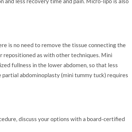
on and less recovery time and pain. Micro-lipo is also
ere is no need to remove the tissue connecting the
 or repositioned as with other techniques. Mini
ized fullness in the lower abdomen, so that less
e partial abdominoplasty (mini tummy tuck) requires
edure, discuss your options with a board-certified