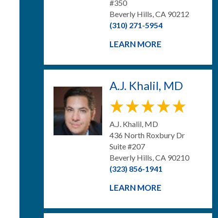
#350
Beverly Hills, CA 90212
(310) 271-5954
LEARN MORE
A.J. Khalil, MD
A.J. Khalil, MD
436 North Roxbury Dr
Suite #207
Beverly Hills, CA 90210
(323) 856-1941
LEARN MORE