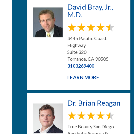
David Bray, Jr.,
M.D.
3445 Pacific Coast
Highway
Suite 320
Torrance, CA 90505
3103269400
LEARN MORE
Dr. Brian Reagan
True Beauty San Diego
Aesthetic Surgery &