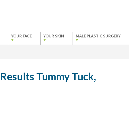
YOUR FACE
YOUR SKIN
MALE PLASTIC SURGERY
 Results Tummy Tuck,