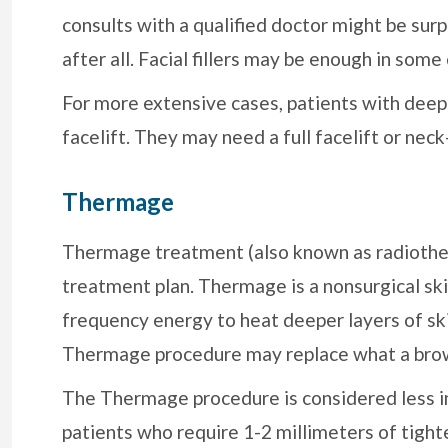
consults with a qualified doctor might be surp
after all. Facial fillers may be enough in some
For more extensive cases, patients with deepe
facelift. They may need a full facelift or neck-
Thermage
Thermage treatment (also known as radiother
treatment plan. Thermage is a nonsurgical ski
frequency energy to heat deeper layers of ski
Thermage procedure may replace what a brow-
The Thermage procedure is considered less in
patients who require 1-2 millimeters of tigh