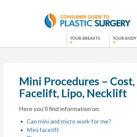
YOUR BREASTS
YOUR BODY
Mini Procedures – Cost,
Facelift, Lipo, Necklift
Here you’ll find information on:
Can mini and micro work for me?
Mini facelift