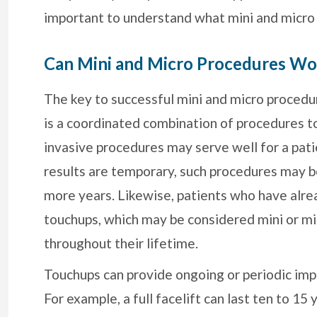
important to understand what mini and micro
Can Mini and Micro Procedures Wo
The key to successful mini and micro procedure
is a coordinated combination of procedures to
invasive procedures may serve well for a pati
results are temporary, such procedures may be a
more years. Likewise, patients who have alre
touchups, which may be considered mini or mic
throughout their lifetime.
Touchups can provide ongoing or periodic imp
For example, a full facelift can last ten to 15 