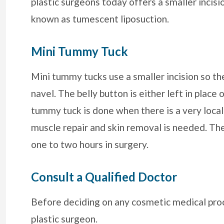
plastic surgeons today offers a smaller incisi
known as tumescent liposuction.
Mini Tummy Tuck
Mini tummy tucks use a smaller incision so th
navel. The belly button is either left in place
tummy tuck is done when there is a very local
muscle repair and skin removal is needed. Th
one to two hours in surgery.
Consult a Qualified Doctor
Before deciding on any cosmetic medical proc
plastic surgeon.