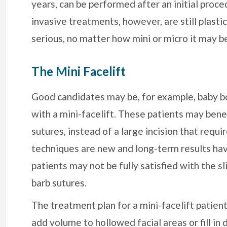
years, can be performed after an initial proce
invasive treatments, however, are still plast
serious, no matter how mini or micro it may b
The Mini Facelift
Good candidates may be, for example, baby bo
with a mini-facelift. These patients may benef
sutures, instead of a large incision that requ
techniques are new and long-term results hav
patients may not be fully satisfied with the sl
barb sutures.
The treatment plan for a mini-facelift patient
add volume to hollowed facial areas or fill in