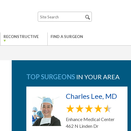
RECONSTRUCTIVE
FIND A SURGEON
TOP SURGEONS
IN YOUR AREA
Charles Lee, MD
Enhance Medical Center
462 N Linden Dr