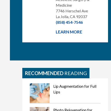
Medicine
7746 Herschel Ave
La Jolla, CA 92037
(858) 454-7546
LEARN MORE
RECOMMENDED
READING
Lip Augmentation for Full
Lips
Photo Rejuvenation for