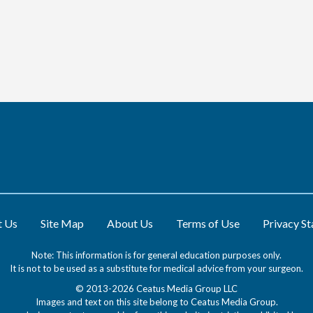
t Us
Site Map
About Us
Terms of Use
Privacy S
Note: This information is for general education purposes only.
It is not to be used as a substitute for medical advice from your surgeon.
© 2013-2026 Ceatus Media Group LLC
Images and text on this site belong to Ceatus Media Group.