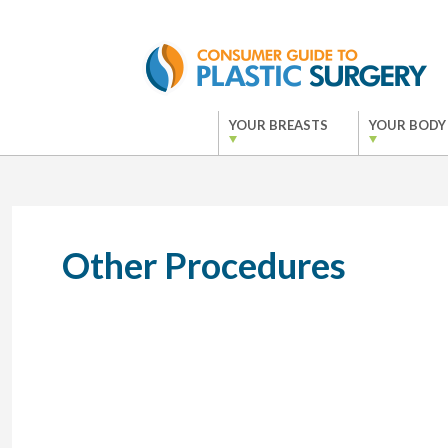
YOUR BREASTS
YOUR BODY
Other Procedures