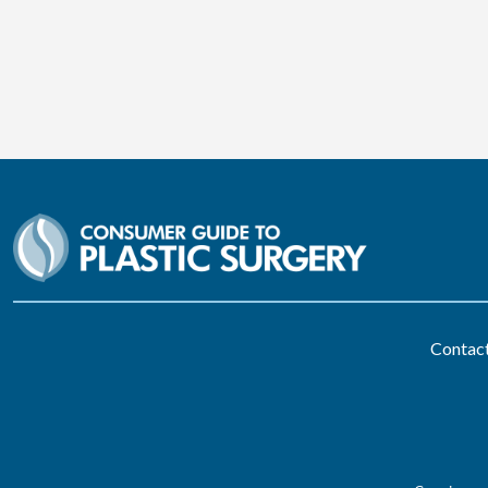
Contac