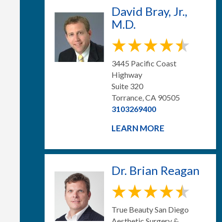
David Bray, Jr.,
M.D.
3445 Pacific Coast
Highway
Suite 320
Torrance, CA 90505
3103269400
LEARN MORE
Dr. Brian Reagan
True Beauty San Diego
Aesthetic Surgery &