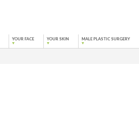
YOUR FACE
YOUR SKIN
MALE PLASTIC SURGERY