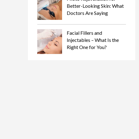
Better-Looking Skin: What
Doctors Are Saying
Facial Fillers and
Injectables – What Is the
Right One for You?