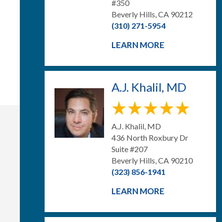
#350
Beverly Hills, CA 90212
(310) 271-5954
LEARN MORE
A.J. Khalil, MD
A.J. Khalil, MD
436 North Roxbury Dr
Suite #207
Beverly Hills, CA 90210
(323) 856-1941
LEARN MORE