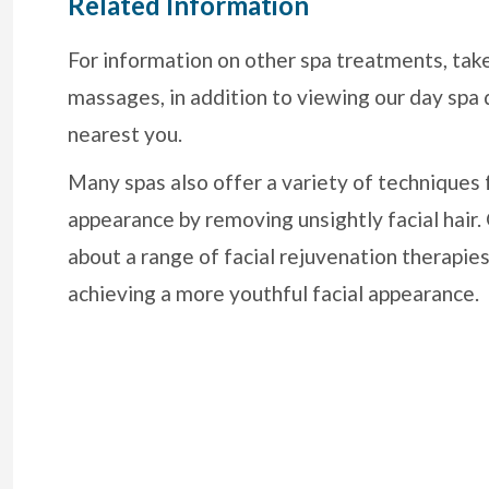
Related Information
For information on other spa treatments, tak
massages, in addition to viewing our day spa 
nearest you.
Many spas also offer a variety of techniques 
appearance by removing unsightly facial hair
about a range of facial rejuvenation therapies
achieving a more youthful facial appearance.