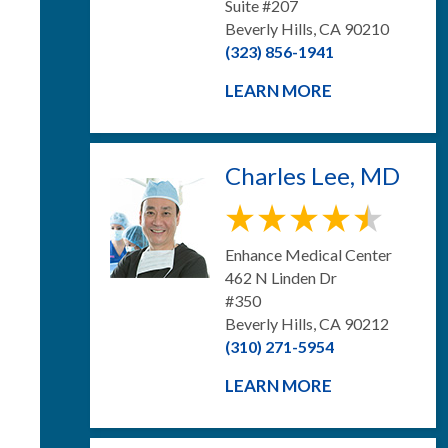
Suite #207
Beverly Hills, CA 90210
(323) 856-1941
LEARN MORE
Charles Lee, MD
Enhance Medical Center
462 N Linden Dr
#350
Beverly Hills, CA 90212
(310) 271-5954
LEARN MORE