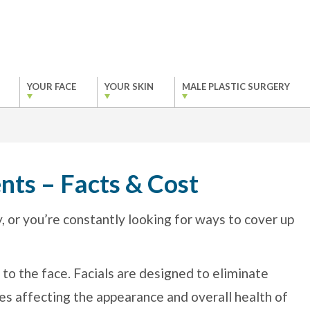
YOUR FACE
YOUR SKIN
MALE PLASTIC SURGERY
nts – Facts & Cost
ly, or you’re constantly looking for ways to cover up
 to the face. Facials are designed to eliminate
es affecting the appearance and overall health of