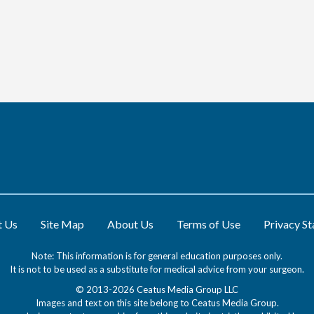
t Us
Site Map
About Us
Terms of Use
Privacy S
Note: This information is for general education purposes only.
It is not to be used as a substitute for medical advice from your surgeon.
© 2013-2026 Ceatus Media Group LLC
Images and text on this site belong to Ceatus Media Group.