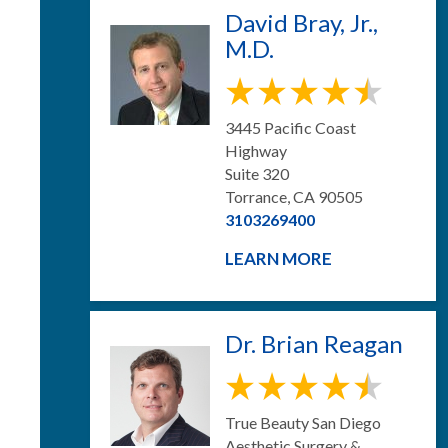
David Bray, Jr.,
M.D.
3445 Pacific Coast
Highway
Suite 320
Torrance, CA 90505
3103269400
LEARN MORE
Dr. Brian Reagan
True Beauty San Diego
Aesthetic Surgery &