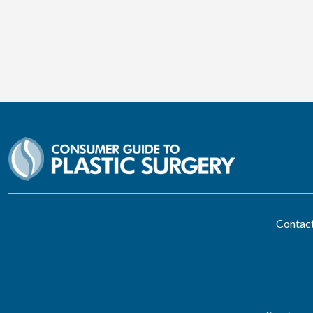
Contac