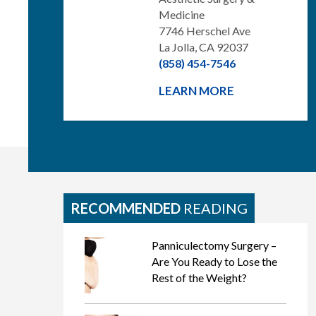
Medicine
7746 Herschel Ave
La Jolla, CA 92037
(858) 454-7546
LEARN MORE
RECOMMENDED
READING
Panniculectomy Surgery –
Are You Ready to Lose the
Rest of the Weight?