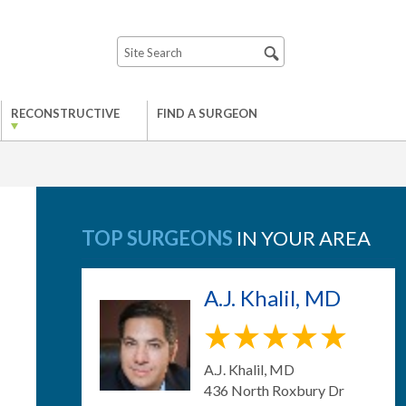
RECONSTRUCTIVE
FIND A SURGEON
TOP SURGEONS
IN YOUR AREA
A.J. Khalil, MD
A.J. Khalil, MD
436 North Roxbury Dr