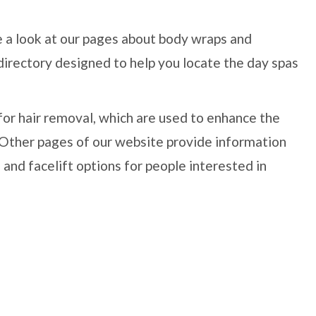
e a look at our pages about body wraps and
directory designed to help you locate the day spas
for hair removal, which are used to enhance the
. Other pages of our website provide information
 and facelift options for people interested in