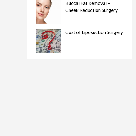
Buccal Fat Removal –
Cheek Reduction Surgery
Cost of Liposuction Surgery