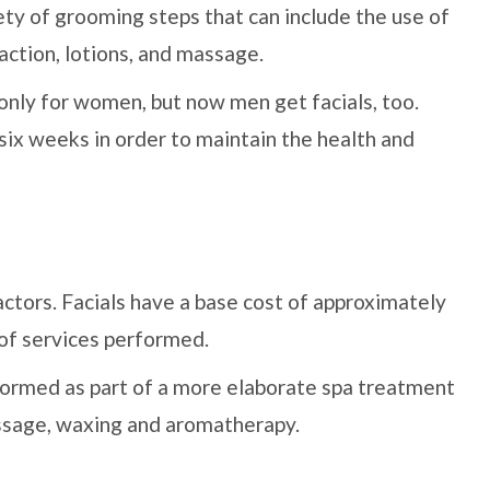
ety of grooming steps that can include the use of
action, lotions, and massage.
only for women, but now men get facials, too.
ix weeks in order to maintain the health and
actors. Facials have a base cost of approximately
 of services performed.
erformed as part of a more elaborate spa treatment
assage, waxing and aromatherapy.