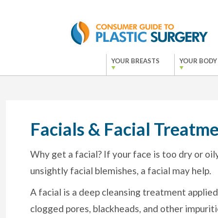
YOUR BREASTS
YOUR BODY
Facials & Facial Treatme
Why get a facial? If your face is too dry or oi
unsightly facial blemishes, a facial may help.
A facial is a deep cleansing treatment applied
clogged pores, blackheads, and other impuriti