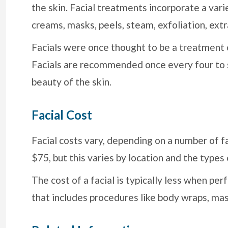
the skin. Facial treatments incorporate a vari
creams, masks, peels, steam, exfoliation, extr
Facials were once thought to be a treatment 
Facials are recommended once every four to s
beauty of the skin.
Facial Cost
Facial costs vary, depending on a number of f
$75, but this varies by location and the types
The cost of a facial is typically less when p
that includes procedures like body wraps, m